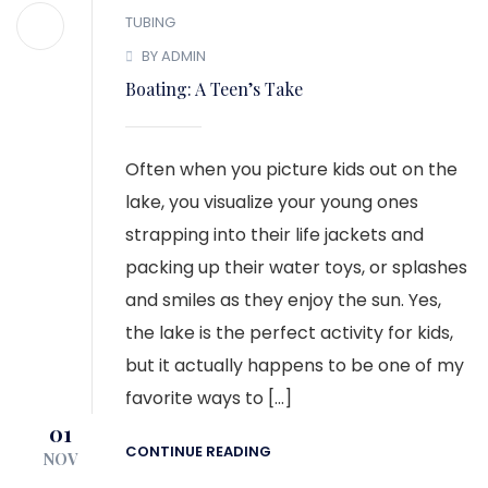
TUBING
BY ADMIN
Boating: A Teen’s Take
Often when you picture kids out on the
lake, you visualize your young ones
strapping into their life jackets and
packing up their water toys, or splashes
and smiles as they enjoy the sun. Yes,
the lake is the perfect activity for kids,
but it actually happens to be one of my
favorite ways to […]
01
CONTINUE READING
NOV