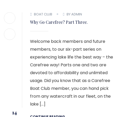
BOAT CLUB
BY ADMIN
Why Go Carefree? Part Three.
Welcome back members and future
members, to our six-part series on
experiencing lake life the best way – the
Carefree way! Parts one and two are
devoted to affordability and unlimited
usage. Did you know that as a Carefree
Boat Club member, you can hand pick
from any watercraft in our fleet, on the
lake […]
14
CONTINUE READING