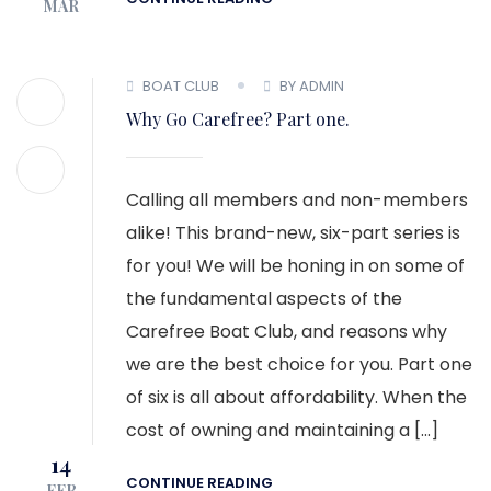
MAR
BOAT CLUB
BY ADMIN
Why Go Carefree? Part one.
Calling all members and non-members
alike! This brand-new, six-part series is
for you! We will be honing in on some of
the fundamental aspects of the
Carefree Boat Club, and reasons why
we are the best choice for you. Part one
of six is all about affordability. When the
cost of owning and maintaining a […]
14
CONTINUE READING
FEB