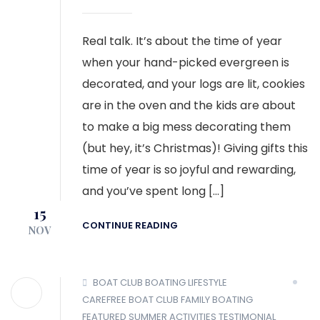
Real talk. It’s about the time of year
when your hand-picked evergreen is
decorated, and your logs are lit, cookies
are in the oven and the kids are about
to make a big mess decorating them
(but hey, it’s Christmas)! Giving gifts this
time of year is so joyful and rewarding,
and you’ve spent long […]
15
CONTINUE READING
NOV
BOAT CLUB
BOATING LIFESTYLE
CAREFREE BOAT CLUB
FAMILY BOATING
FEATURED
SUMMER ACTIVITIES
TESTIMONIAL