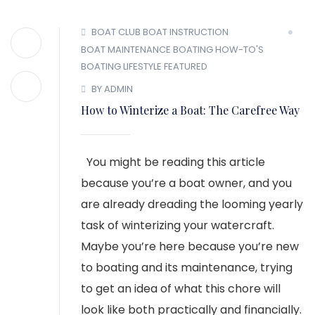
BOAT CLUB
BOAT INSTRUCTION
BOAT MAINTENANCE
BOATING HOW-TO'S
BOATING LIFESTYLE
FEATURED
BY ADMIN
How to Winterize a Boat: The Carefree Way
You might be reading this article
because you’re a boat owner, and you
are already dreading the looming yearly
task of winterizing your watercraft.
Maybe you’re here because you’re new
to boating and its maintenance, trying
to get an idea of what this chore will
look like both practically and financially.