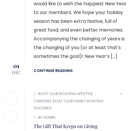
would like to wish the happiest New Year
to our members. We hope your holiday
season has been extra festive, full of
great food, and even better memories.
Accompanying the changing of years is
the changing of you (or at least that’s
sometimes the goal)! New Year’s […]
01
CONTINUE READING
DEC
BOAT CLUB
BOATING LIFESTYLE
CAREFREE BOAT CLUB
FAMILY BOATING
FEATURED
BY ADMIN
The Gift That Keeps on Giving