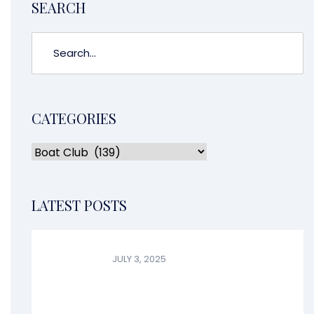
SEARCH
CATEGORIES
LATEST POSTS
JULY 3, 2025