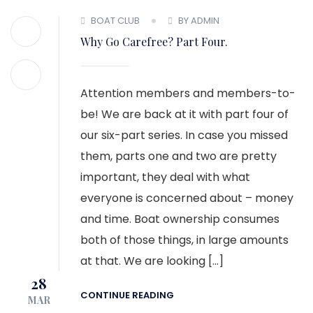
BOAT CLUB
BY ADMIN
Why Go Carefree? Part Four.
Attention members and members-to-
be! We are back at it with part four of
our six-part series. In case you missed
them, parts one and two are pretty
important, they deal with what
everyone is concerned about – money
and time. Boat ownership consumes
both of those things, in large amounts
at that. We are looking […]
28
CONTINUE READING
MAR