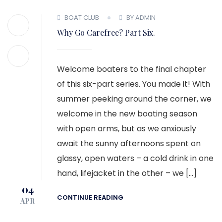
MEMBER LOGIN
BOAT CLUB
BY ADMIN
Why Go Carefree? Part Six.
Welcome boaters to the final chapter
of this six-part series. You made it! With
summer peeking around the corner, we
welcome in the new boating season
with open arms, but as we anxiously
await the sunny afternoons spent on
glassy, open waters – a cold drink in one
hand, lifejacket in the other – we […]
04
CONTINUE READING
APR