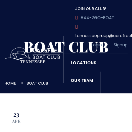
JOIN OUR CLUB!
844-2GO-BOAT
tennesseegroup@carefree
BOAT CLUB
Login
Signup
LOCATIONS
OUR TEAM
HOME
BOAT CLUB
OUR FLEET
23
TOUR
BLOG
APR