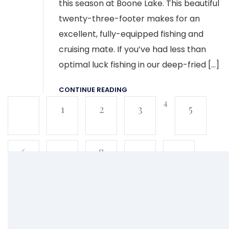
this season at Boone Lake. This beautiful
twenty-three-footer makes for an
excellent, fully-equipped fishing and
cruising mate. If you’ve had less than
optimal luck fishing in our deep-fried […]
CONTINUE READING
4
1
2
3
5
6
7
8
9
10
11
12
13
14