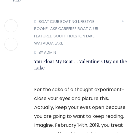
BOAT CLUB
BOATING LIFESTYLE
BOONE LAKE
CAREFREE BOAT CLUB
FEATURED
SOUTH HOLSTON LAKE
WATAUGA LAKE
BY ADMIN
You Float My Boat … Valentine’s Day on the
Lake
For the sake of a thought experiment-
close your eyes and picture this.
Actually, keep your eyes open because
you are going to want to keep reading.
Imagine, February 14th, 2019, you treat