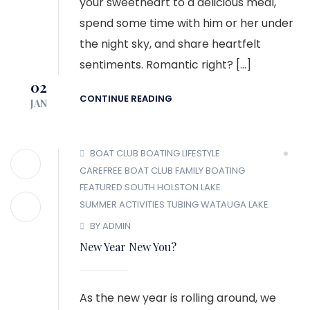
your sweetheart to a delicious meal,
spend some time with him or her under
the night sky, and share heartfelt
sentiments. Romantic right? […]
02
CONTINUE READING
JAN
BOAT CLUB
BOATING LIFESTYLE
CAREFREE BOAT CLUB
FAMILY BOATING
FEATURED
SOUTH HOLSTON LAKE
SUMMER ACTIVITIES
TUBING
WATAUGA LAKE
BY ADMIN
New Year New You?
As the new year is rolling around, we