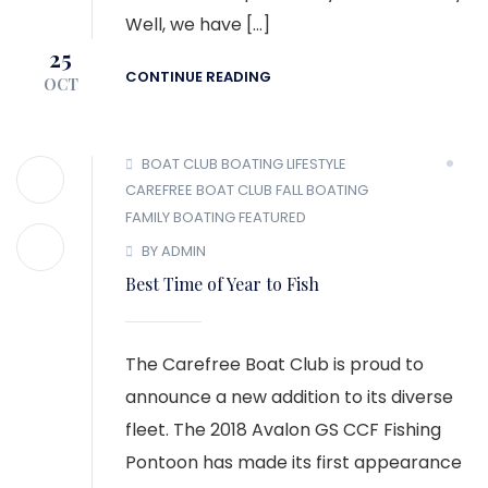
Well, we have […]
25
CONTINUE READING
OCT
BOAT CLUB
BOATING LIFESTYLE
CAREFREE BOAT CLUB
FALL BOATING
FAMILY BOATING
FEATURED
BY ADMIN
Best Time of Year to Fish
The Carefree Boat Club is proud to
announce a new addition to its diverse
fleet. The 2018 Avalon GS CCF Fishing
Pontoon has made its first appearance