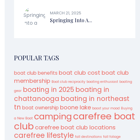
MARCH 21, 2025
Springing Into A...
POPULAR TAGS
boat club cost
boat club
boat club benefits
membership
Boat club reciprocity
boating enthusiast
boating
boating in 2025
boating in
gear
chattanooga
boating in northeast
tn
boone lake
boat ownership
boost your mood
Buying
carefree boat
camping
a New Boat
club
carefree boat club locations
carefree lifestyle
fall destinations
fall foliage