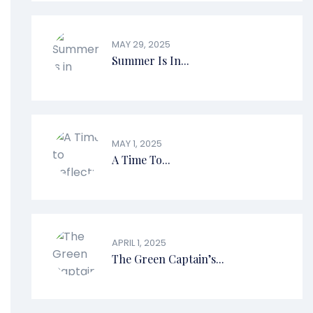
MAY 29, 2025
Summer Is In...
MAY 1, 2025
A Time To...
APRIL 1, 2025
The Green Captain’s...