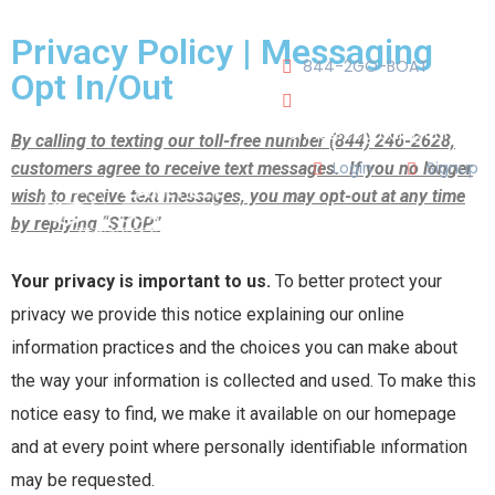
JOIN OUR CLUB!
Privacy Policy | Messaging
844-2GO-BOAT
Opt In/Out
tennesseegroup@carefree
By calling to texting our toll-free number (844) 246-2628,
Login
Signup
customers agree to receive text messages. If you no longer
wish to receive text messages, you may opt-out at any time
by replying “STOP.”
LOCATIONS
Your privacy is important to us.
To better protect your
OUR TEAM
privacy we provide this notice explaining our online
information practices and the choices you can make about
OUR FLEET
the way your information is collected and used. To make this
notice easy to find, we make it available on our homepage
TOUR
BLOG
and at every point where personally identifiable information
may be requested.