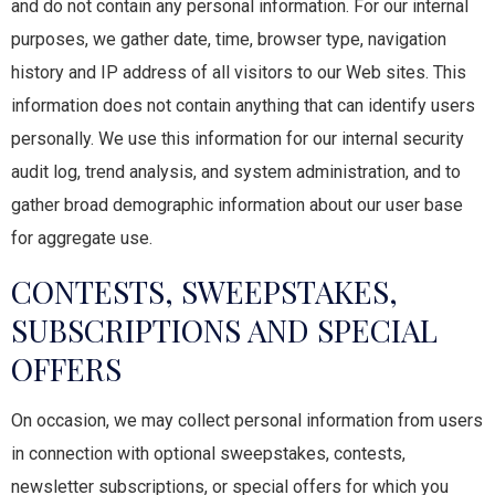
and do not contain any personal information. For our internal
purposes, we gather date, time, browser type, navigation
history and IP address of all visitors to our Web sites. This
information does not contain anything that can identify users
personally. We use this information for our internal security
audit log, trend analysis, and system administration, and to
gather broad demographic information about our user base
for aggregate use.
CONTESTS, SWEEPSTAKES,
SUBSCRIPTIONS AND SPECIAL
OFFERS
On occasion, we may collect personal information from users
in connection with optional sweepstakes, contests,
newsletter subscriptions, or special offers for which you