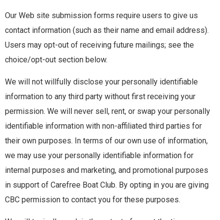
MEMBER LOGIN
Our Web site submission forms require users to give us
contact information (such as their name and email address).
Users may opt-out of receiving future mailings; see the
choice/opt-out section below.
We will not willfully disclose your personally identifiable
information to any third party without first receiving your
permission. We will never sell, rent, or swap your personally
identifiable information with non-affiliated third parties for
their own purposes. In terms of our own use of information,
we may use your personally identifiable information for
internal purposes and marketing, and promotional purposes
in support of Carefree Boat Club. By opting in you are giving
CBC permission to contact you for these purposes.