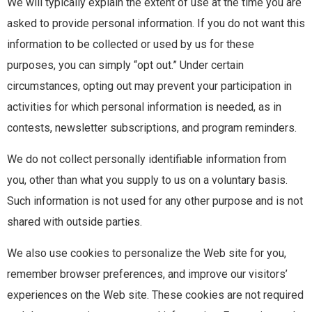
We will typically explain the extent of use at the time you are
asked to provide personal information. If you do not want this
information to be collected or used by us for these
purposes, you can simply “opt out.” Under certain
circumstances, opting out may prevent your participation in
activities for which personal information is needed, as in
contests, newsletter subscriptions, and program reminders.
We do not collect personally identifiable information from
you, other than what you supply to us on a voluntary basis.
Such information is not used for any other purpose and is not
shared with outside parties.
We also use cookies to personalize the Web site for you,
remember browser preferences, and improve our visitors’
experiences on the Web site. These cookies are not required