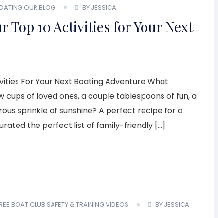
BOATING
OUR BLOG
BY JESSICA
 Top 10 Activities for Your Next
ivities For Your Next Boating Adventure What
cups of loved ones, a couple tablespoons of fun, a
ous sprinkle of sunshine? A perfect recipe for a
ated the perfect list of family-friendly […]
REE BOAT CLUB
SAFETY & TRAINING
VIDEOS
BY JESSICA