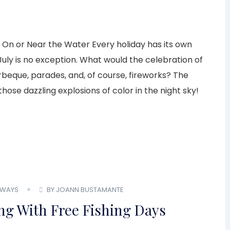
es On or Near the Water Every holiday has its own
uly is no exception. What would the celebration of
eque, parades, and, of course, fireworks? The
those dazzling explosions of color in the night sky!
WAYS
BY JOANN BUSTAMANTE
ing With Free Fishing Days