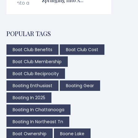
Springing Into A...
POPULAR TAGS
Boat Club Benefits
Boat Club Cost
Boat Club Membership
Boat Club Reciprocity
Boating Enthusiast
Boating Gear
Boating In 2025
Boating In Chattanooga
Boating In Northeast Tn
Boat Ownership
Boone Lake