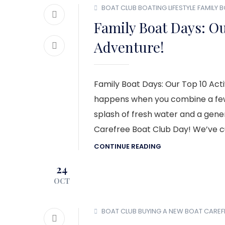
BOAT CLUB
BOATING LIFESTYLE
FAMILY 
Family Boat Days: Our
Adventure!
Family Boat Days: Our Top 10 Act
happens when you combine a few 
splash of fresh water and a gener
Carefree Boat Club Day! We’ve cur
CONTINUE READING
24
OCT
BOAT CLUB
BUYING A NEW BOAT
CAREF