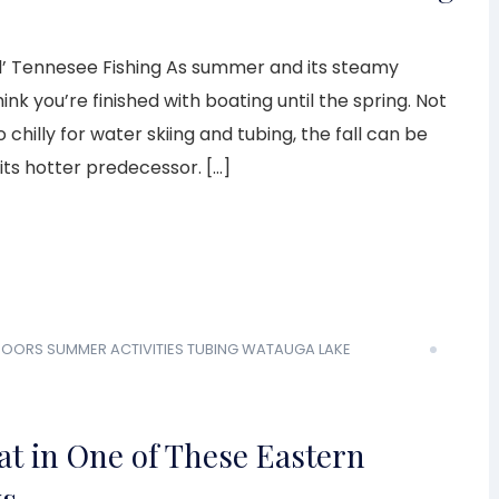
l’ Tennesee Fishing As summer and its steamy
k you’re finished with boating until the spring. Not
 chilly for water skiing and tubing, the fall can be
its hotter predecessor. […]
DOORS
SUMMER ACTIVITIES
TUBING
WATAUGA LAKE
t in One of These Eastern
ys