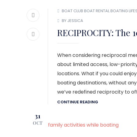
BOAT CLUB
BOAT RENTAL
BOATING LIFE
BY JESSICA
RECIPROCITY: The 1
When considering reciprocal mem
about limited access, low-priorit
locations. What if you could enjoy
boating destinations, without any
we’ve redefined reciprocity to of
CONTINUE READING
31
OCT