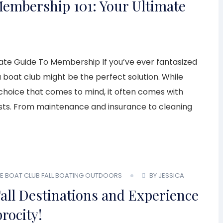
Membership 101: Your Ultimate
te Guide To Membership If you’ve ever fantasized
 boat club might be the perfect solution. While
 choice that comes to mind, it often comes with
costs. From maintenance and insurance to cleaning
E BOAT CLUB
FALL BOATING
OUTDOORS
BY JESSICA
all Destinations and Experience
rocity!