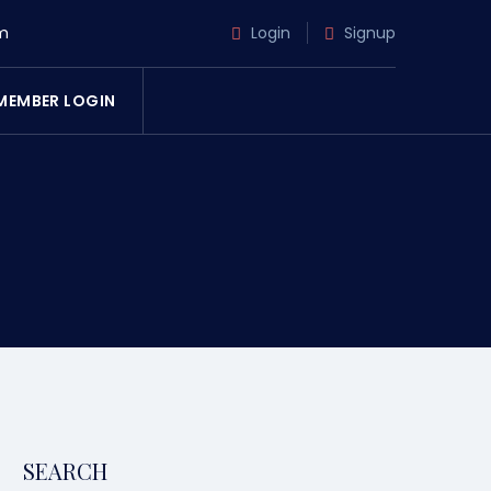
m
Login
Signup
MEMBER LOGIN
SEARCH