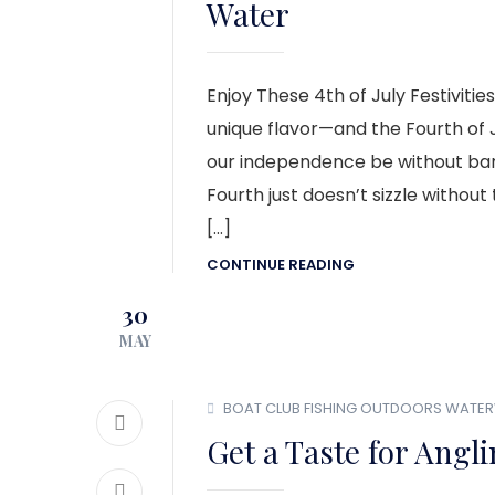
Water
Enjoy These 4th of July Festiviti
unique flavor—and the Fourth of J
our independence be without barb
Fourth just doesn’t sizzle without 
[…]
CONTINUE READING
30
MAY
BOAT CLUB
FISHING
OUTDOORS
WATER
Get a Taste for Angl