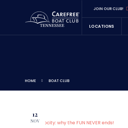
JOIN OUR CLUB!
LOCATIONS
HOME
BOAT CLUB
12
NOV