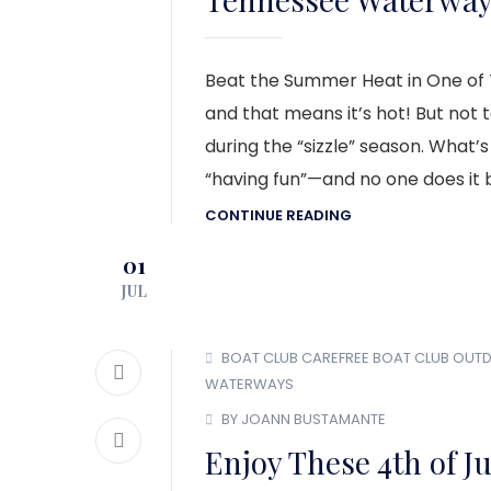
Beat the Summer Heat in One of
and that means it’s hot! But not 
during the “sizzle” season. What’
“having fun”—and no one does it b
CONTINUE READING
01
JUL
BOAT CLUB
CAREFREE BOAT CLUB
OUT
WATERWAYS
BY JOANN BUSTAMANTE
Enjoy These 4th of Ju