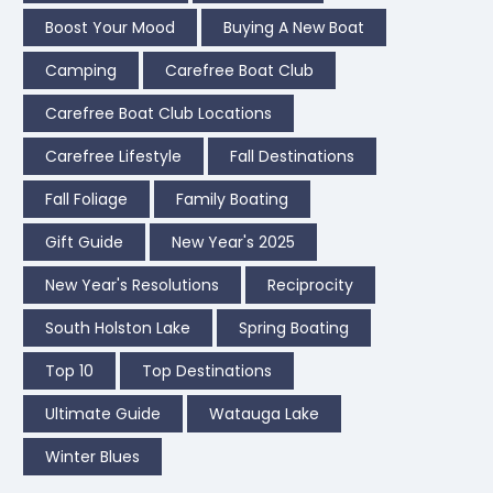
Boost Your Mood
Buying A New Boat
Camping
Carefree Boat Club
Carefree Boat Club Locations
Carefree Lifestyle
Fall Destinations
Fall Foliage
Family Boating
Gift Guide
New Year's 2025
New Year's Resolutions
Reciprocity
South Holston Lake
Spring Boating
Top 10
Top Destinations
Ultimate Guide
Watauga Lake
Winter Blues