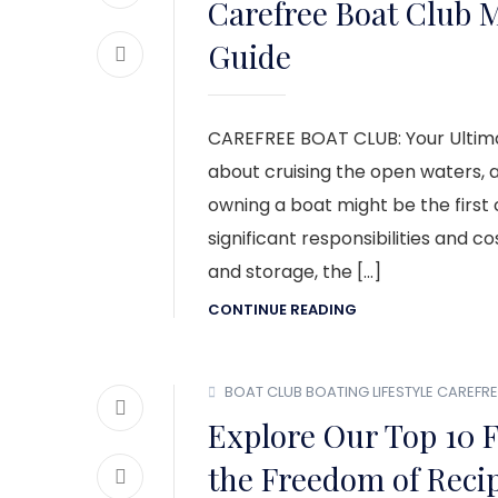
Carefree Boat Club 
Guide
CAREFREE BOAT CLUB: Your Ultima
about cruising the open waters, a
owning a boat might be the first
significant responsibilities and 
and storage, the […]
CONTINUE READING
BOAT CLUB
BOATING LIFESTYLE
CAREFRE
Explore Our Top 10 F
the Freedom of Recip