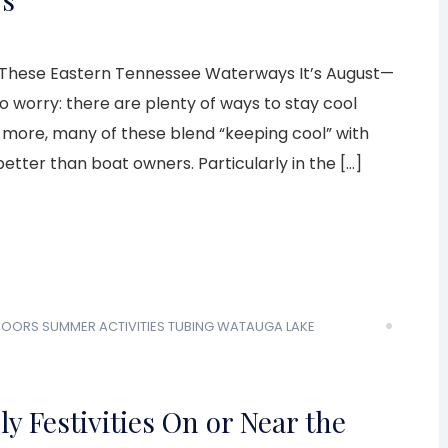
 These Eastern Tennessee Waterways It’s August—
to worry: there are plenty of ways to stay cool
s more, many of these blend “keeping cool” with
etter than boat owners. Particularly in the […]
DOORS
SUMMER ACTIVITIES
TUBING
WATAUGA LAKE
ly Festivities On or Near the