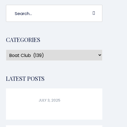
CATEGORIES
LATEST POSTS
JULY 3, 2025