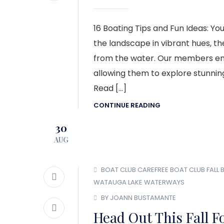
16 Boating Tips and Fun Ideas: Yo
the landscape in vibrant hues, t
from the water. Our members enjo
allowing them to explore stunning
Read […]
CONTINUE READING
30
AUG
BOAT CLUB
CAREFREE BOAT CLUB
FALL
WATAUGA LAKE
WATERWAYS
BY JOANN BUSTAMANTE
Head Out This Fall F