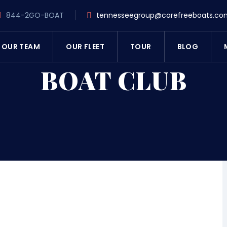
844-2GO-BOAT
tennesseegroup@carefreeboats.co
OUR TEAM
OUR FLEET
TOUR
BLOG
BOAT CLUB