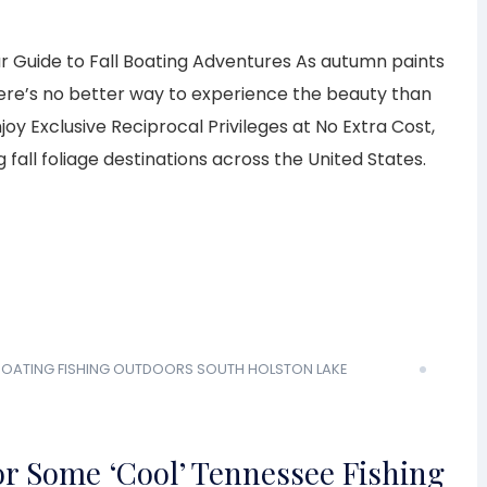
ur Guide to Fall Boating Adventures As autumn paints
here’s no better way to experience the beauty than
y Exclusive Reciprocal Privileges at No Extra Cost,
 fall foliage destinations across the United States.
 BOATING
FISHING
OUTDOORS
SOUTH HOLSTON LAKE
or Some ‘Cool’ Tennessee Fishing