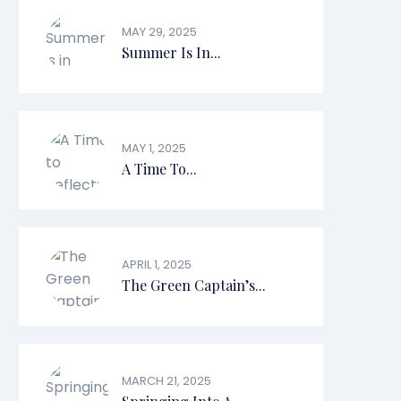
MAY 29, 2025
Summer Is In...
MAY 1, 2025
A Time To...
APRIL 1, 2025
The Green Captain’s...
MARCH 21, 2025