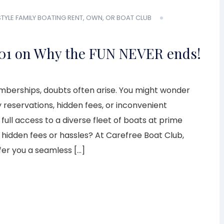
STYLE
FAMILY BOATING
RENT, OWN, OR BOAT CLUB
01 on Why the FUN NEVER ends!
berships, doubts often arise. You might wonder
y reservations, hidden fees, or inconvenient
 full access to a diverse fleet of boats at prime
 hidden fees or hassles? At Carefree Boat Club,
fer you a seamless […]