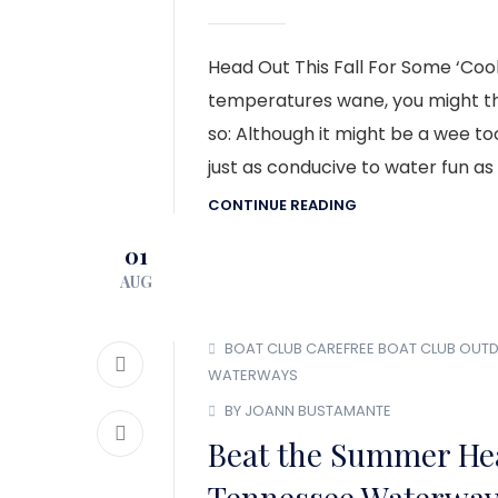
Head Out This Fall For Some ‘Coo
temperatures wane, you might thin
so: Although it might be a wee too
just as conducive to water fun as 
CONTINUE READING
01
AUG
BOAT CLUB
CAREFREE BOAT CLUB
OUT
WATERWAYS
BY JOANN BUSTAMANTE
Beat the Summer Hea
Tennessee Waterwa