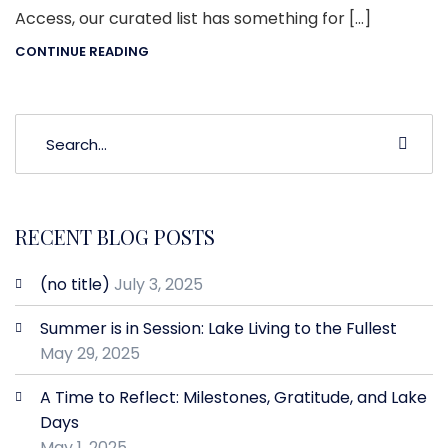
Access, our curated list has something for […]
CONTINUE READING
RECENT BLOG POSTS
(no title)
July 3, 2025
Summer is in Session: Lake Living to the Fullest
May 29, 2025
A Time to Reflect: Milestones, Gratitude, and Lake
Days
May 1, 2025