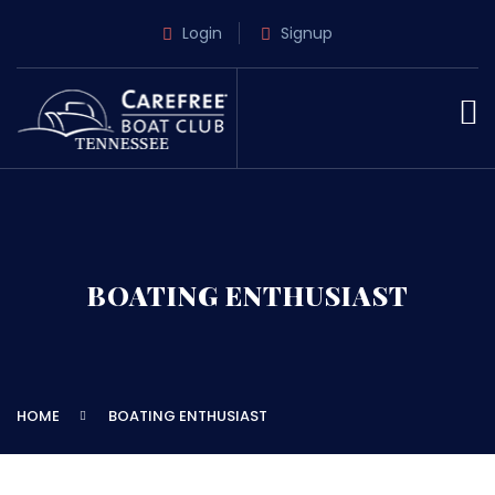
Login
Signup
BOATING ENTHUSIAST
HOME
BOATING ENTHUSIAST