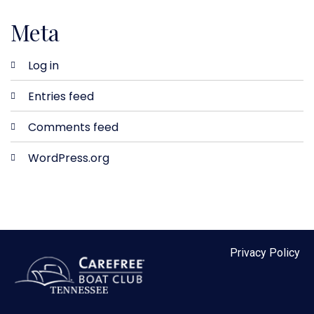
Meta
Log in
Entries feed
Comments feed
WordPress.org
Privacy Policy