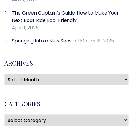
The Green Captain’s Guide: How to Make Your
Next Boat Ride Eco-Friendly
April 1, 2025
Springing Into a New Season!
March 21, 2025
ARCHIVES
CATEGORIES