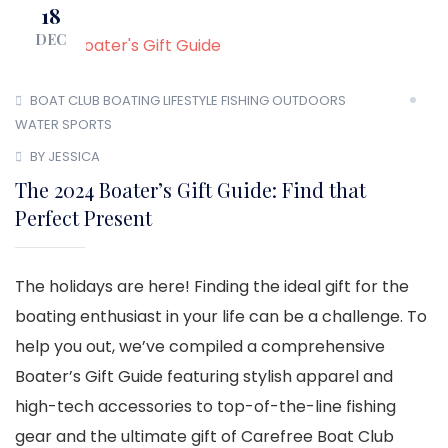
18
DEC
BOAT CLUB
BOATING LIFESTYLE
FISHING
OUTDOORS
WATER SPORTS
BY JESSICA
The 2024 Boater’s Gift Guide: Find that
Perfect Present
The holidays are here! Finding the ideal gift for the
boating enthusiast in your life can be a challenge. To
help you out, we’ve compiled a comprehensive
Boater’s Gift Guide featuring stylish apparel and
high-tech accessories to top-of-the-line fishing
gear and the ultimate gift of Carefree Boat Club