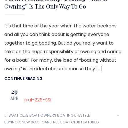
Owning” Is The Only Way To Go
It’s that time of the year when the water beckons
and all you can think about is getting everyone
together to go boating. But do you really want to
take on the huge responsibility of owning and caring
for a boat? For many, the idea of “boating without
owning” is the ideal choice because they […]
CONTINUE READING
29
APR
BOAT CLUB
BOAT OWNERS
BOATING LIFESTYLE
BUYING A NEW BOAT
CAREFREE BOAT CLUB
FEATURED