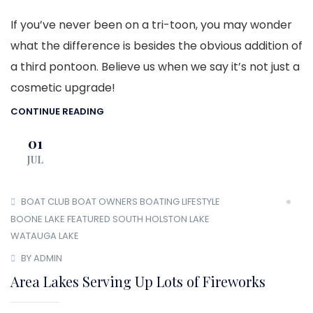
If you’ve never been on a tri-toon, you may wonder
what the difference is besides the obvious addition of
a third pontoon. Believe us when we say it’s not just a
cosmetic upgrade!
CONTINUE READING
01
JUL
BOAT CLUB
BOAT OWNERS
BOATING LIFESTYLE
BOONE LAKE
FEATURED
SOUTH HOLSTON LAKE
WATAUGA LAKE
BY ADMIN
Area Lakes Serving Up Lots of Fireworks