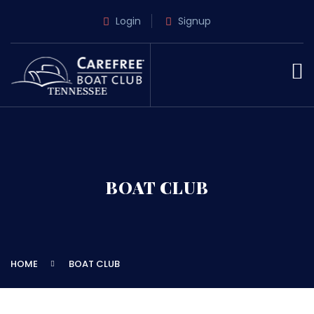
Login
Signup
BOAT CLUB
HOME
BOAT CLUB