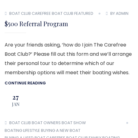
BOAT CLUB
CAREFREE BOAT CLUB
FEATURED
BY ADMIN
$500 Referral Program
Are your friends asking, ‘how do I join The Carefree
Boat Club?’ Please fill out this form and we’ll arrange
their personal tour to determine which of our
membership options will meet their boating wishes.
CONTINUE READING
27
JAN
BOAT CLUB
BOAT OWNERS
BOAT SHOW
BOATING LIFESTYLE
BUYING A NEW BOAT
BUYING A USED BOAT
CAREFREE BOAT CLUB
FAMILY BOATING