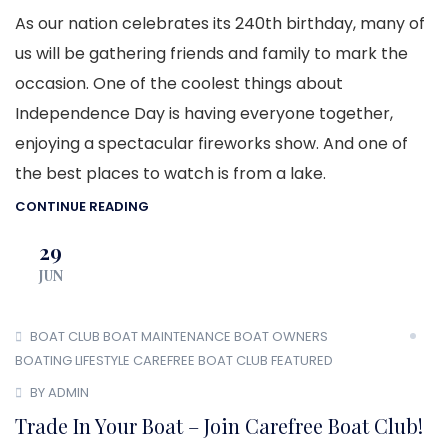
As our nation celebrates its 240th birthday, many of
us will be gathering friends and family to mark the
occasion. One of the coolest things about
Independence Day is having everyone together,
enjoying a spectacular fireworks show. And one of
the best places to watch is from a lake.
CONTINUE READING
29
JUN
BOAT CLUB
BOAT MAINTENANCE
BOAT OWNERS
BOATING LIFESTYLE
CAREFREE BOAT CLUB
FEATURED
BY ADMIN
Trade In Your Boat – Join Carefree Boat Club!