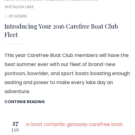
WATAUGA LAKE
BY ADMIN
Introducing Your 2016 Carefree Boat Club
Fleet
This year Carefree Boat Club members will have the
best summer ever with our fleet of brand-new
pontoon, bowrider, and sport boats boasting enough
seating and power to make every lake day an
adventure.
CONTINUE READING
27
JAN