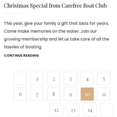
Christmas Special from Carefree Boat Club
This year, give your family a gift that lasts for years.
Come make memories on the water. Join our
growing membership and let us take care of all the
hassles of boating.
CONTINUE READING
1
2
3
4
5
6
7
8
9
10
11
12
13
14