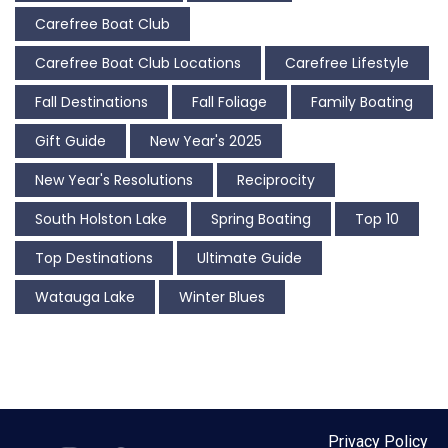
Carefree Boat Club
Carefree Boat Club Locations
Carefree Lifestyle
Fall Destinations
Fall Foliage
Family Boating
Gift Guide
New Year's 2025
New Year's Resolutions
Reciprocity
South Holston Lake
Spring Boating
Top 10
Top Destinations
Ultimate Guide
Watauga Lake
Winter Blues
Privacy Policy