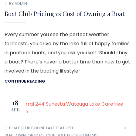
BY ADMIN
Boat Club Pricing vs Cost of Owning a Boat
Every summer you see the perfect weather
forecasts, you drive by the lake full of happy families
in pontoon boats, and you ask yourself “Should I buy
a boat? There’s never a better time than now to get
involved in the boating lifestyle!
CONTINUE READING
18
APR
BOAT CLUB
BOONE LAKE
FEATURED
RENT, OWN, OR BOAT CLUB
SOUTH HOLSTON LAKE