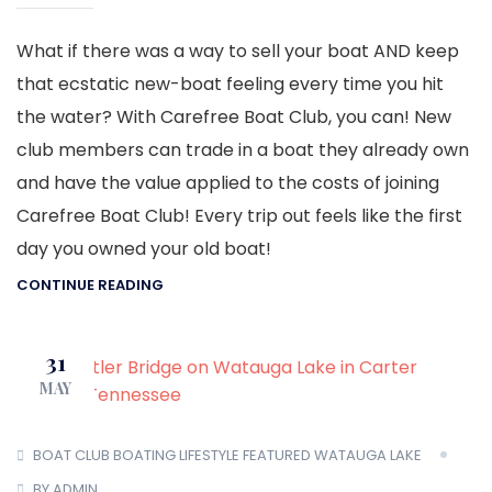
What if there was a way to sell your boat AND keep
that ecstatic new-boat feeling every time you hit
the water? With Carefree Boat Club, you can! New
club members can trade in a boat they already own
and have the value applied to the costs of joining
Carefree Boat Club! Every trip out feels like the first
day you owned your old boat!
CONTINUE READING
31
MAY
BOAT CLUB
BOATING LIFESTYLE
FEATURED
WATAUGA LAKE
BY ADMIN