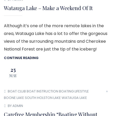
Watauga Lake – Make a Weekend Of It
Although it’s one of the more remote lakes in the
area, Watauga Lake has a lot to offer the gorgeous
views of the surrounding mountains and Cherokee
National Forest are just the tip of the iceberg!
CONTINUE READING
25
MAY
BOAT CLUB
BOAT INSTRUCTION
BOATING LIFESTYLE
BOONE LAKE
SOUTH HOLSTON LAKE
WATAUGA LAKE
BY ADMIN
Carefree Membership “Boating Without