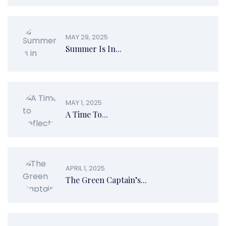
MAY 29, 2025
Summer Is In...
MAY 1, 2025
A Time To...
APRIL 1, 2025
The Green Captain’s...