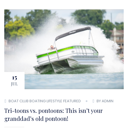
15
JUL
BOAT CLUB
BOATING LIFESTYLE
FEATURED
BY ADMIN
Tri-toons vs. pontoons: This isn’t your
granddad’s old pontoon!