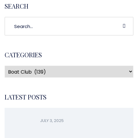
SEARCH
CATEGORIES
LATEST POSTS
JULY 3, 2025