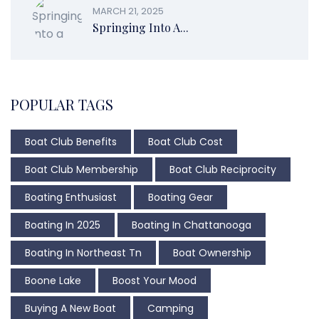
MARCH 21, 2025
Springing Into A...
POPULAR TAGS
Boat Club Benefits
Boat Club Cost
Boat Club Membership
Boat Club Reciprocity
Boating Enthusiast
Boating Gear
Boating In 2025
Boating In Chattanooga
Boating In Northeast Tn
Boat Ownership
Boone Lake
Boost Your Mood
Buying A New Boat
Camping