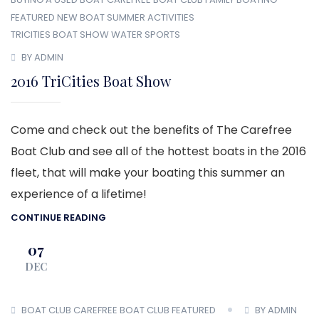
FEATURED
NEW BOAT
SUMMER ACTIVITIES
TRICITIES BOAT SHOW
WATER SPORTS
BY ADMIN
2016 TriCities Boat Show
Come and check out the benefits of The Carefree
Boat Club and see all of the hottest boats in the 2016
fleet, that will make your boating this summer an
experience of a lifetime!
CONTINUE READING
07
DEC
BOAT CLUB
CAREFREE BOAT CLUB
FEATURED
BY ADMIN