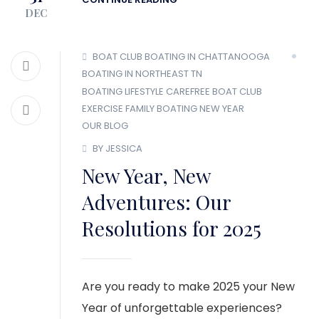
DEC
BOAT CLUB
BOATING IN CHATTANOOGA
BOATING IN NORTHEAST TN
BOATING LIFESTYLE
CAREFREE BOAT CLUB
EXERCISE
FAMILY BOATING
NEW YEAR
OUR BLOG
BY JESSICA
New Year, New
Adventures: Our
Resolutions for 2025
Are you ready to make 2025 your New
Year of unforgettable experiences?