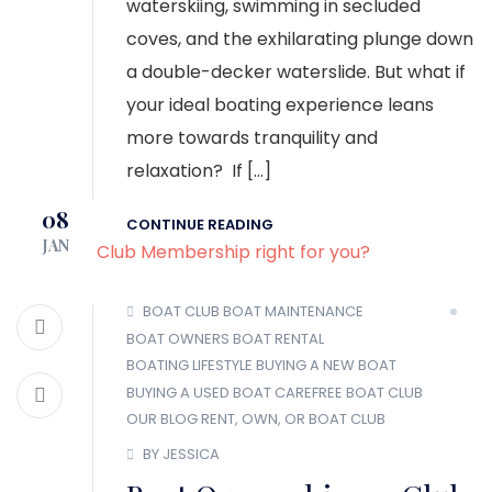
waterskiing, swimming in secluded
coves, and the exhilarating plunge down
a double-decker waterslide. But what if
your ideal boating experience leans
more towards tranquility and
relaxation? If […]
08
CONTINUE READING
JAN
BOAT CLUB
BOAT MAINTENANCE
BOAT OWNERS
BOAT RENTAL
BOATING LIFESTYLE
BUYING A NEW BOAT
BUYING A USED BOAT
CAREFREE BOAT CLUB
OUR BLOG
RENT, OWN, OR BOAT CLUB
BY JESSICA