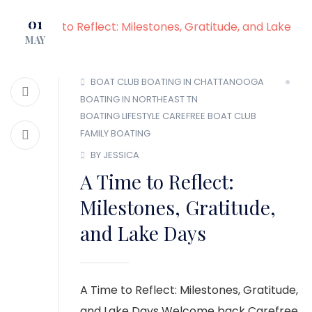
MEMBER LOGIN
01
MAY
BOAT CLUB
BOATING IN CHATTANOOGA
BOATING IN NORTHEAST TN
BOATING LIFESTYLE
CAREFREE BOAT CLUB
FAMILY BOATING
BY JESSICA
A Time to Reflect:
Milestones, Gratitude,
and Lake Days
A Time to Reflect: Milestones, Gratitude,
and Lake Days Welcome back Carefree