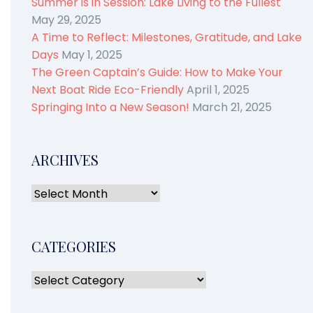
Summer is in Session: Lake Living to the Fullest
May 29, 2025
A Time to Reflect: Milestones, Gratitude, and Lake
Days
May 1, 2025
The Green Captain’s Guide: How to Make Your
Next Boat Ride Eco-Friendly
April 1, 2025
Springing Into a New Season!
March 21, 2025
ARCHIVES
CATEGORIES