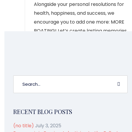
Alongside your personal resolutions for
health, happiness, and success, we
encourage you to add one more: MORE
BOATING! Let’s create lasting memories
on the water together and take a look
at some declarations we have made for
our upcoming year along with events […]
CONTINUE READING
RECENT BLOG POSTS
(no title)
July 3, 2025