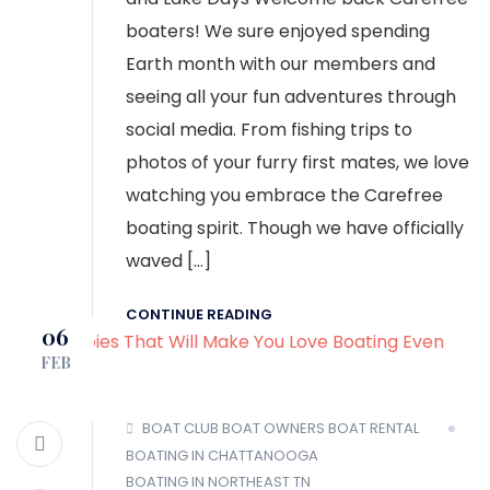
boaters! We sure enjoyed spending
Earth month with our members and
seeing all your fun adventures through
social media. From fishing trips to
photos of your furry first mates, we love
watching you embrace the Carefree
boating spirit. Though we have officially
waved […]
CONTINUE READING
06
FEB
BOAT CLUB
BOAT OWNERS
BOAT RENTAL
BOATING IN CHATTANOOGA
BOATING IN NORTHEAST TN