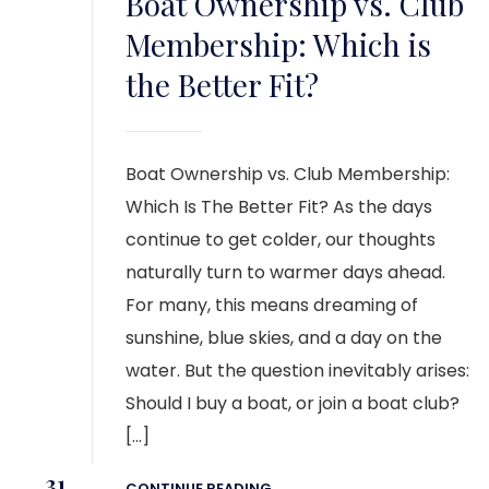
Boat Ownership vs. Club
Membership: Which is
the Better Fit?
Boat Ownership vs. Club Membership:
Which Is The Better Fit? As the days
continue to get colder, our thoughts
naturally turn to warmer days ahead.
For many, this means dreaming of
sunshine, blue skies, and a day on the
water. But the question inevitably arises:
Should I buy a boat, or join a boat club?
[…]
31
CONTINUE READING