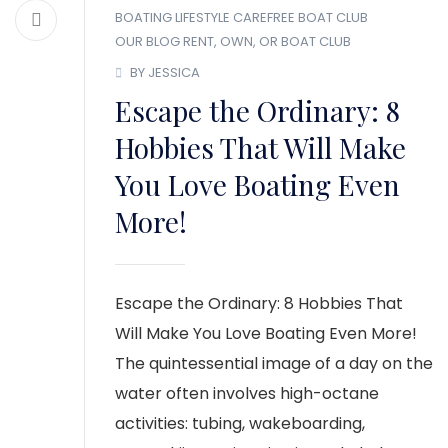
BOATING LIFESTYLE
CAREFREE BOAT CLUB
OUR BLOG
RENT, OWN, OR BOAT CLUB
BY JESSICA
Escape the Ordinary: 8
Hobbies That Will Make
You Love Boating Even
More!
Escape the Ordinary: 8 Hobbies That
Will Make You Love Boating Even More!
The quintessential image of a day on the
water often involves high-octane
activities: tubing, wakeboarding,