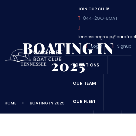
JOIN OUR CLUB!
844-2GO-BOAT
tennesseegroup@carefree
BOATING IN
Login
Signup
2025
LOCATIONS
OUR TEAM
OUR FLEET
HOME
BOATING IN 2025
TOUR
BLOG