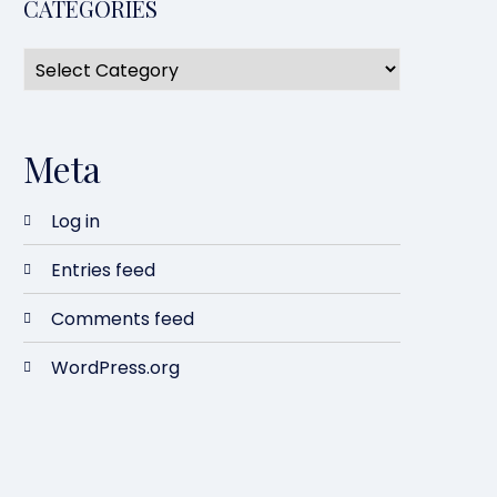
CATEGORIES
Meta
Log in
Entries feed
Comments feed
WordPress.org