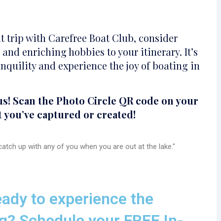
t trip with Carefree Boat Club, consider
and enriching hobbies to your itinerary. It’s
nquility and experience the joy of boating in
us! Scan the Photo Circle QR code on your
t you’ve captured or created!
atch up with any of you when you are out at the lake."
ady to experience the
g? Schedule your FREE In-