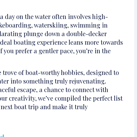
a day on the water often involves high-
wakeboarding, waterskiing, swimming in
ilarating plunge down a double-decker
 ideal boating experience leans more towards
f you prefer a gentler pace, you’re in the
e trove of boat-worthy hobbies, designed to
ter into something truly rejuvenating.
ceful escape, a chance to connect with
our creativity, we’ve compiled the perfect list
 next boat trip and make it truly