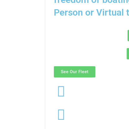
Person or Virtual 
See Our Fleet