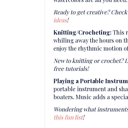
Ready to get creative? Check 
ideas
!
Knitting/Crocheting:
This r
whiling away the hours on th
enjoy the rhythmic motion of
New to knitting or crochet? 
free tutorials!
Playing a Portable Instrum
portable instrument and shar
boaters. Music adds a specia
Wondering what instruments a
this fun list
!