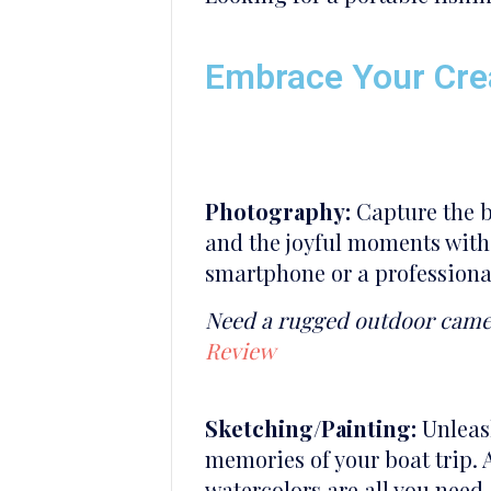
Embrace Your Crea
Photography:
Capture the br
and the joyful moments with
smartphone or a professional
Need a rugged outdoor cam
Review
Sketching/Painting:
Unleash
memories of your boat trip. 
watercolors are all you need