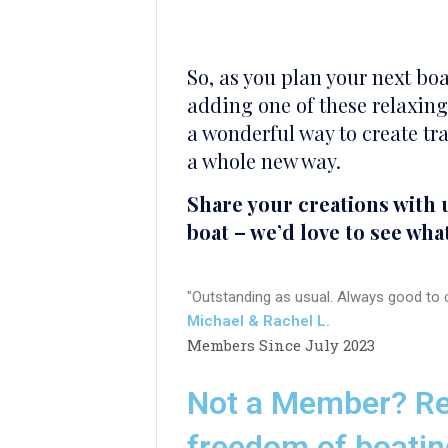
So, as you plan your next boa
adding one of these relaxing 
a wonderful way to create tra
a whole new way.
Share your creations with 
boat – we’d love to see wha
"Outstanding as usual. Always good to c
Michael & Rachel L.
Members Since July 2023
Not a Member? Re
freedom of boatin