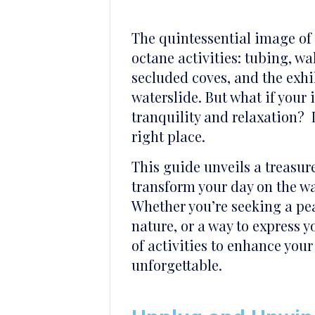
The quintessential image of 
octane activities: tubing, 
secluded coves, and the exh
waterslide. But what if your
tranquility and relaxation? I
right place.
This guide unveils a treasur
transform your day on the wa
Whether you’re seeking a pea
nature, or a way to express y
of activities to enhance your
unforgettable.