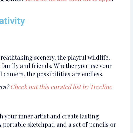
tivity
eathtaking scenery, the playful wildlife,
 family and friends. Whether you use your
 camera, the possibilities are endless.
era?
Check out this curated list by Treeline
 your inner artist and create lasting
A portable sketchpad and a set of pencils or
.