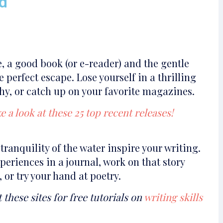
d
, a good book (or e-reader) and the gentle
e perfect escape. Lose yourself in a thrilling
hy, or catch up on your favorite magazines.
e a look at these 25 top recent releases!
tranquility of the water inspire your writing.
eriences in a journal, work on that story
or try your hand at poetry.
t these sites for free tutorials on
writing skills