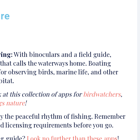
ure
ing:
With binoculars and a field guide,
e that calls the waterways home. Boating
or observing birds, marine life, and other
bitat.
 at this collection of apps for
birdwatchers
,
ngs nature
!
oy the peaceful rhythm of fishing. Remember
nd licensing requirements before you go.
ing guide?
Look no further than these apps
!