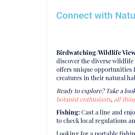
Connect with Nat
Birdwatching/Wildlife View
discover the diverse wildlif
offers unique opportunities f
creatures in their natural ha
Ready to explore? Take a look
botanist enthusiasts
,
all thi
Fishing:
Cast a line and enj
to check local regulations a
Looking for a portable fish