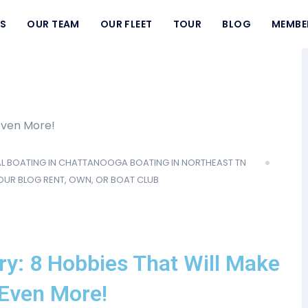
S
OUR TEAM
OUR FLEET
TOUR
BLOG
MEMBE
L
BOATING IN CHATTANOOGA
BOATING IN NORTHEAST TN
OUR BLOG
RENT, OWN, OR BOAT CLUB
ry: 8 Hobbies That Will Make
 Even More!