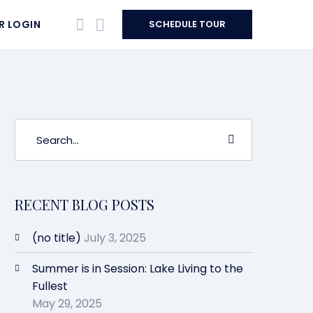
R LOGIN
SCHEDULE TOUR
RECENT BLOG POSTS
(no title)
July 3, 2025
Summer is in Session: Lake Living to the
Fullest
May 29, 2025