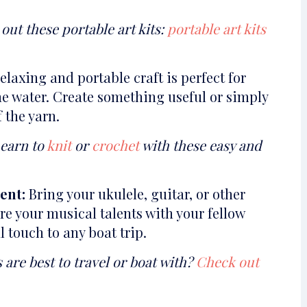
out these portable art kits:
portable art kits
elaxing and portable craft is perfect for
e water. Create something useful or simply
 the yarn.
Learn to
knit
or
crochet
with these easy and
ent:
Bring your ukulele, guitar, or other
e your musical talents with your fellow
l touch to any boat trip.
re best to travel or boat with?
Check out