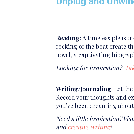
Unplug and Unwin
Reading:
A timeless pleasure
rocking of the boat create th
novel, a captivating biograp
Looking for inspiration?
Tak
Writing/Journaling:
Let the 
Record your thoughts and exp
you’ve been dreaming about, 
Need a little inspiration? Visi
and
creative writing
!