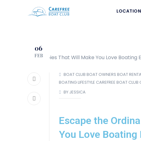
LOCATION
06
FEB
BOAT CLUB
BOAT OWNERS
BOAT RENTA
BOATING LIFESTYLE
CAREFREE BOAT CLUB
BY JESSICA
Escape the Ordina
You Love Boating