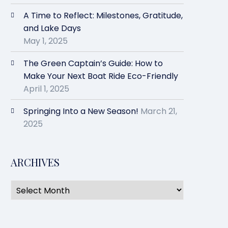
A Time to Reflect: Milestones, Gratitude,
and Lake Days
May 1, 2025
The Green Captain’s Guide: How to
Make Your Next Boat Ride Eco-Friendly
April 1, 2025
Springing Into a New Season!
March 21,
2025
ARCHIVES