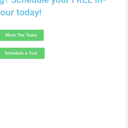
tour today!
Meet The Team
Schedule a Tour