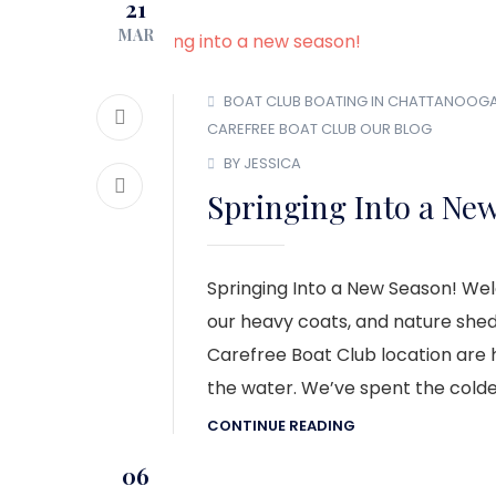
21
MAR
BOAT CLUB
BOATING IN CHATTANOOG
CAREFREE BOAT CLUB
OUR BLOG
BY JESSICA
Springing Into a Ne
Springing Into a New Season! We
our heavy coats, and nature sheds
Carefree Boat Club location are
the water. We’ve spent the colde
CONTINUE READING
06