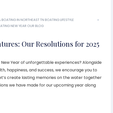
A
BOATING IN NORTHEAST TN
BOATING LIFESTYLE
OATING
NEW YEAR
OUR BLOG
tures: Our Resolutions for 2025
 New Year of unforgettable experiences? Alongside
alth, happiness, and success, we encourage you to
’s create lasting memories on the water together
tions we have made for our upcoming year along