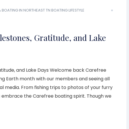
A
BOATING IN NORTHEAST TN
BOATING LIFESTYLE
ilestones, Gratitude, and Lake
Gratitude, and Lake Days Welcome back Carefree
ng Earth month with our members and seeing all
l media. From fishing trips to photos of your furry
u embrace the Carefree boating spirit. Though we