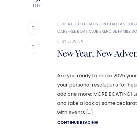
DEC
BOAT CLUB
BOATING IN CHATTANOOG
CAREFREE BOAT CLUB
EXERCISE
FAMILY B
BY JESSICA
New Year, New Adven
Are you ready to make 2025 your
your personal resolutions for he
add one more: MORE BOATING! Let
and take a look at some declara
with events […]
CONTINUE READING