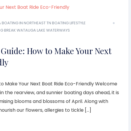
A
BOATING IN NORTHEAST TN
BOATING LIFESTYLE
NG BREAK
WATAUGA LAKE
WATERWAYS
 Guide: How to Make Your Next
dly
to Make Your Next Boat Ride Eco-Friendly Welcome
in the rearview, and sunnier boating days ahead, it is
omising blooms and blossoms of April. Along with
urish our flowers, allergies to tickle […]