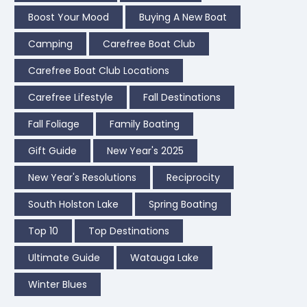
Boost Your Mood
Buying A New Boat
Camping
Carefree Boat Club
Carefree Boat Club Locations
Carefree Lifestyle
Fall Destinations
Fall Foliage
Family Boating
Gift Guide
New Year's 2025
New Year's Resolutions
Reciprocity
South Holston Lake
Spring Boating
Top 10
Top Destinations
Ultimate Guide
Watauga Lake
Winter Blues