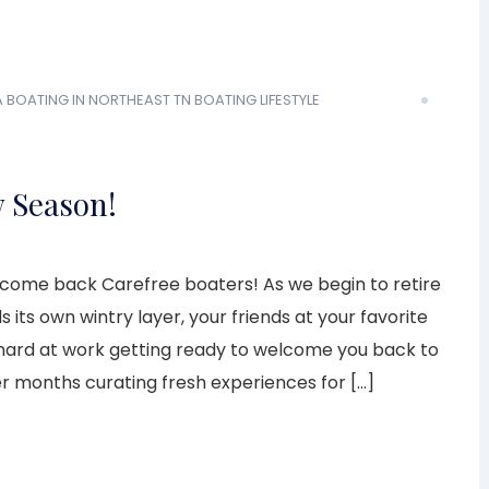
A
BOATING IN NORTHEAST TN
BOATING LIFESTYLE
w Season!
lcome back Carefree boaters! As we begin to retire
 its own wintry layer, your friends at your favorite
 hard at work getting ready to welcome you back to
r months curating fresh experiences for […]