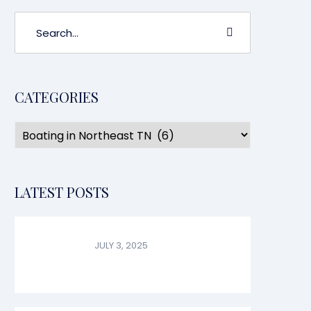
CATEGORIES
LATEST POSTS
JULY 3, 2025