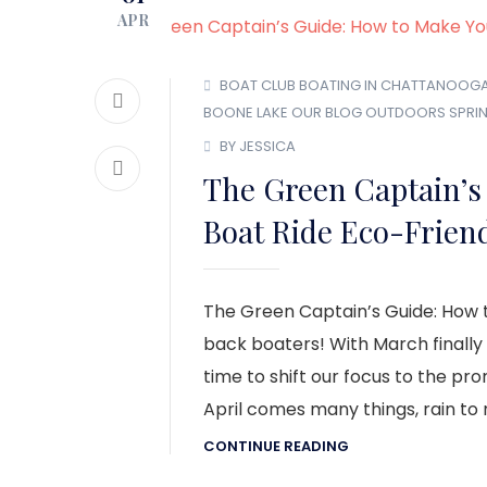
APR
BOAT CLUB
BOATING IN CHATTANOOG
BOONE LAKE
OUR BLOG
OUTDOORS
SPRI
BY JESSICA
The Green Captain’s
Boat Ride Eco-Frien
The Green Captain’s Guide: How 
back boaters! With March finally 
time to shift our focus to the pr
April comes many things, rain to no
CONTINUE READING