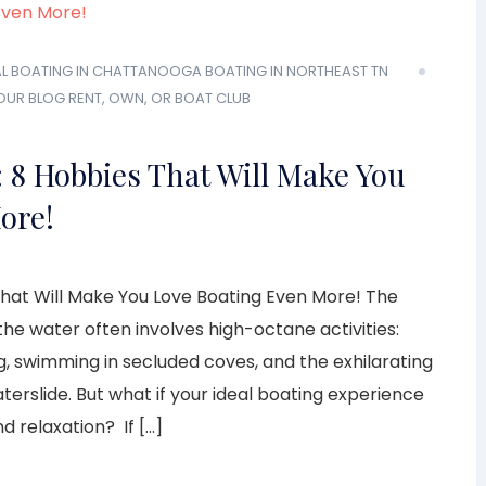
L
BOATING IN CHATTANOOGA
BOATING IN NORTHEAST TN
OUR BLOG
RENT, OWN, OR BOAT CLUB
 8 Hobbies That Will Make You
ore!
hat Will Make You Love Boating Even More! The
the water often involves high-octane activities:
g, swimming in secluded coves, and the exhilarating
rslide. But what if your ideal boating experience
d relaxation? If […]