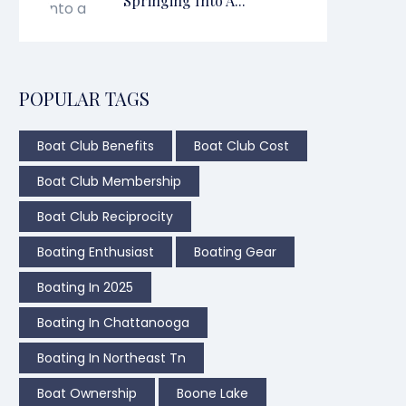
Springing Into A...
POPULAR TAGS
Boat Club Benefits
Boat Club Cost
Boat Club Membership
Boat Club Reciprocity
Boating Enthusiast
Boating Gear
Boating In 2025
Boating In Chattanooga
Boating In Northeast Tn
Boat Ownership
Boone Lake