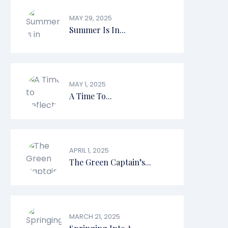
MAY 29, 2025
Summer Is In...
MAY 1, 2025
A Time To...
APRIL 1, 2025
The Green Captain’s...
MARCH 21, 2025