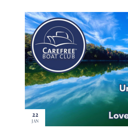
22
JAN