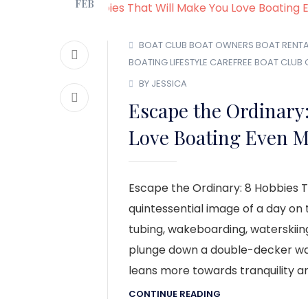
FEB
BOAT CLUB
BOAT OWNERS
BOAT RENTA
BOATING LIFESTYLE
CAREFREE BOAT CLUB
BY JESSICA
Escape the Ordinary:
Love Boating Even M
Escape the Ordinary: 8 Hobbies T
quintessential image of a day on 
tubing, wakeboarding, waterskiin
plunge down a double-decker wate
leans more towards tranquility an
CONTINUE READING