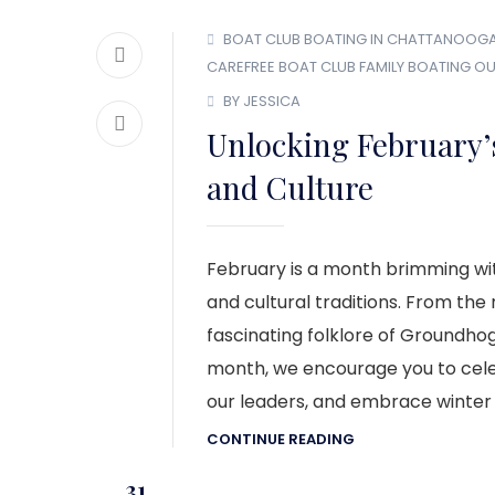
BOAT CLUB
BOATING IN CHATTANOOG
CAREFREE BOAT CLUB
FAMILY BOATING
OU
BY JESSICA
Unlocking February’s
and Culture
February is a month brimming wit
and cultural traditions. From the
fascinating folklore of Groundhog
month, we encourage you to cele
our leaders, and embrace winter t
CONTINUE READING
31