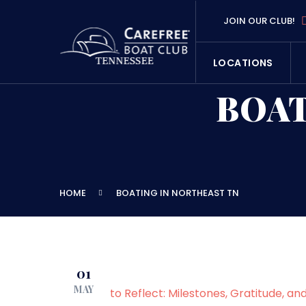
JOIN OUR CLUB!
LOCATIONS
BOAT
HOME
BOATING IN NORTHEAST TN
01
MAY