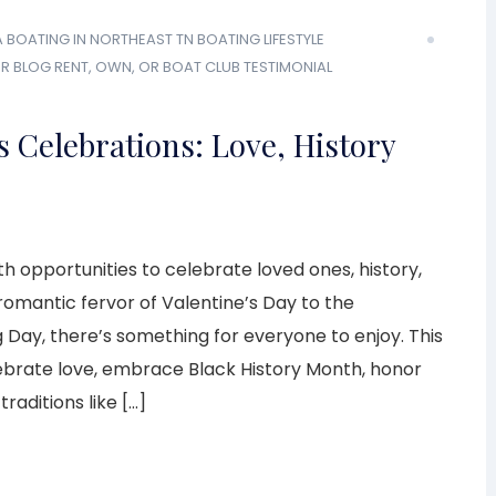
A
BOATING IN NORTHEAST TN
BOATING LIFESTYLE
R BLOG
RENT, OWN, OR BOAT CLUB
TESTIMONIAL
 Celebrations: Love, History
h opportunities to celebrate loved ones, history,
 romantic fervor of Valentine’s Day to the
 Day, there’s something for everyone to enjoy. This
brate love, embrace Black History Month, honor
raditions like […]