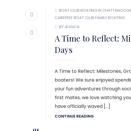
BOAT CLUB
BOATING IN CHATTANOOG
CAREFREE BOAT CLUB
FAMILY BOATING
BY JESSICA
A Time to Reflect: M
Days
A Time to Reflect: Milestones, 
boaters! We sure enjoyed spendi
your fun adventures through socia
first mates, we love watching yo
have officially waved […]
CONTINUE READING
01