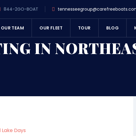
844-2GO-BOAT
tennesseegroup@carefreeboats.co
OUR TEAM
OUR FLEET
TOUR
BLOG
ING IN NORTHEA