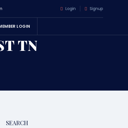
m
Login
Signup
MEMBER LOGIN
ST TN
SEARCH