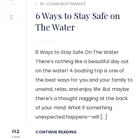
BY JOANN BUSTAMANTE
6 Ways to Stay Safe on
The Water
6 Ways to Stay Safe On The Water
There’s nothing like a beautiful day out
on the water! A boating trip is one of
the best ways for you and your family to
unwind, relax, and enjoy life. But maybe
there’s a thought nagging at the back
of your mind: What if something
unexpected happens—will […]
02
CONTINUE READING
APR