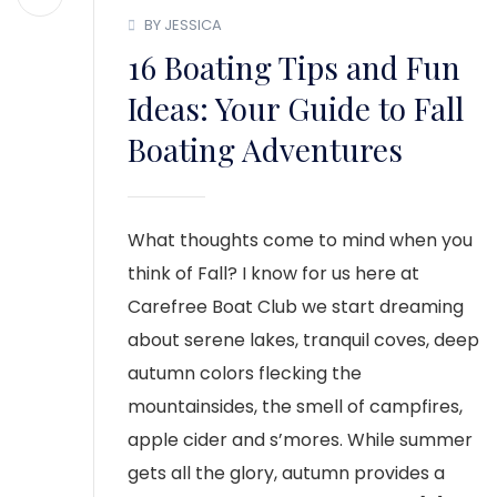
BY JESSICA
16 Boating Tips and Fun
Ideas: Your Guide to Fall
Boating Adventures
What thoughts come to mind when you
think of Fall? I know for us here at
Carefree Boat Club we start dreaming
about serene lakes, tranquil coves, deep
autumn colors flecking the
mountainsides, the smell of campfires,
apple cider and s’mores. While summer
gets all the glory, autumn provides a