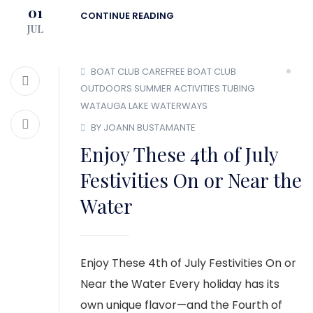
01
CONTINUE READING
JUL
BOAT CLUB
CAREFREE BOAT CLUB
OUTDOORS
SUMMER ACTIVITIES
TUBING
WATAUGA LAKE
WATERWAYS
BY JOANN BUSTAMANTE
Enjoy These 4th of July
Festivities On or Near the
Water
Enjoy These 4th of July Festivities On or
Near the Water Every holiday has its
own unique flavor—and the Fourth of