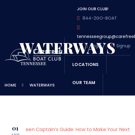
JOIN OUR CLUB!
844-2GO-BOAT
tennesseegroup@carefree
WATERWAYS
Login
Signup
LOCATIONS
OUR TEAM
HOME
WATERWAYS
OUR FLEET
TOUR
BLOG
01