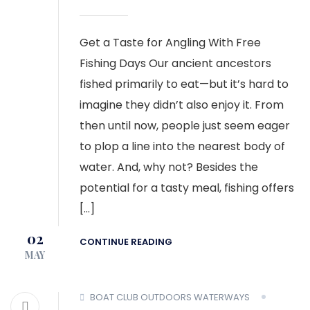
Get a Taste for Angling With Free
Fishing Days Our ancient ancestors
fished primarily to eat—but it’s hard to
imagine they didn’t also enjoy it. From
then until now, people just seem eager
to plop a line into the nearest body of
water. And, why not? Besides the
potential for a tasty meal, fishing offers
[…]
02
CONTINUE READING
MAY
BOAT CLUB
OUTDOORS
WATERWAYS