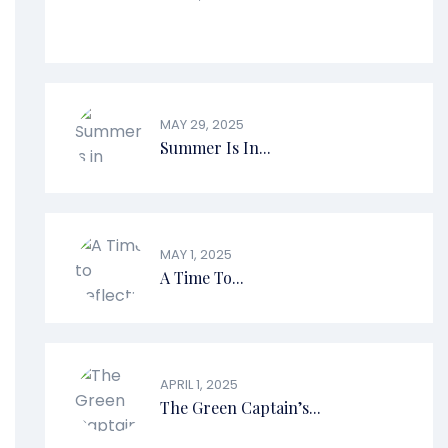
MAY 29, 2025
Summer Is In...
MAY 1, 2025
A Time To...
APRIL 1, 2025
The Green Captain’s...