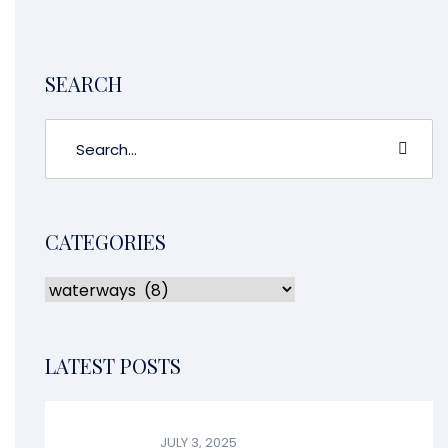
piece of trash, or maybe […]
CONTINUE READING
SEARCH
CATEGORIES
LATEST POSTS
JULY 3, 2025