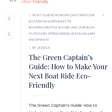
APR
MEMBER LOGIN
BOAT CLUB
BOATING IN CHATTANOOGA
BOATING IN NORTHEAST TN
BOATING LIFESTYLE
BOONE LAKE
OUR BLOG
OUTDOORS
SPRING BREAK
WATAUGA LAKE
WATERWAYS
BY JESSICA
The Green Captain’s
Guide: How to Make Your
Next Boat Ride Eco-
Friendly
The Green Captain’s Guide: How to