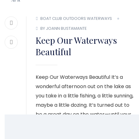
BOAT CLUB
OUTDOORS
WATERWAYS
BY JOANN BUSTAMANTE
Keep Our Waterways
Beautiful
Keep Our Waterways Beautiful It’s a
wonderful afternoon out on the lake as
you take in a little fishing, a little sunning,
maybe a little dozing. It’s turned out to
be a great day on the water—until your
eye catches something floating by.
Maybe it’s a plastic bottle or another