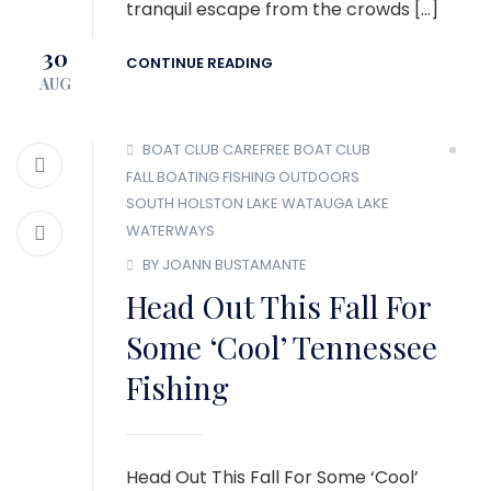
tranquil escape from the crowds […]
30
CONTINUE READING
AUG
BOAT CLUB
CAREFREE BOAT CLUB
FALL BOATING
FISHING
OUTDOORS
SOUTH HOLSTON LAKE
WATAUGA LAKE
WATERWAYS
BY JOANN BUSTAMANTE
Head Out This Fall For
Some ‘Cool’ Tennessee
Fishing
Head Out This Fall For Some ‘Cool’