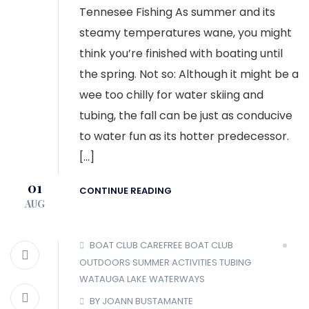
Tennesee Fishing As summer and its
steamy temperatures wane, you might
think you’re finished with boating until
the spring. Not so: Although it might be a
wee too chilly for water skiing and
tubing, the fall can be just as conducive
to water fun as its hotter predecessor.
[…]
01
CONTINUE READING
AUG
BOAT CLUB
CAREFREE BOAT CLUB
OUTDOORS
SUMMER ACTIVITIES
TUBING
WATAUGA LAKE
WATERWAYS
BY JOANN BUSTAMANTE