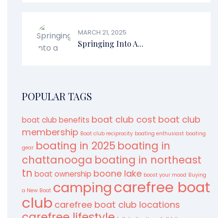
MARCH 21, 2025
Springing Into A...
POPULAR TAGS
boat club cost
boat club
boat club benefits
membership
Boat club reciprocity
boating enthusiast
boating
boating in 2025
boating in
gear
chattanooga
boating in northeast
tn
boone lake
boat ownership
boost your mood
Buying
carefree boat
camping
a New Boat
club
carefree boat club locations
carefree lifestyle