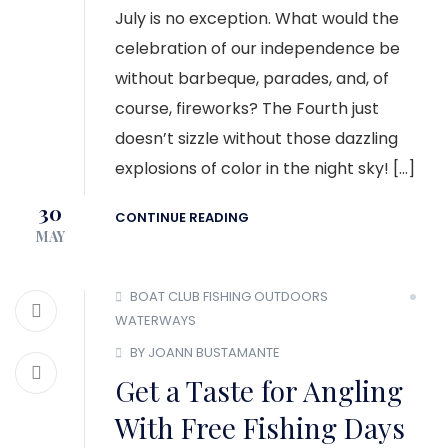
July is no exception. What would the
celebration of our independence be
without barbeque, parades, and, of
course, fireworks? The Fourth just
doesn’t sizzle without those dazzling
explosions of color in the night sky! […]
30
CONTINUE READING
MAY
BOAT CLUB
FISHING
OUTDOORS
WATERWAYS
BY JOANN BUSTAMANTE
Get a Taste for Angling
With Free Fishing Days