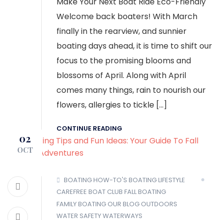
Make Your Next Boat Ride Eco-Friendly
Welcome back boaters! With March
finally in the rearview, and sunnier
boating days ahead, it is time to shift our
focus to the promising blooms and
blossoms of April. Along with April
comes many things, rain to nourish our
flowers, allergies to tickle […]
CONTINUE READING
02
OCT
BOATING HOW-TO'S
BOATING LIFESTYLE
CAREFREE BOAT CLUB
FALL BOATING
FAMILY BOATING
OUR BLOG
OUTDOORS
WATER SAFETY
WATERWAYS