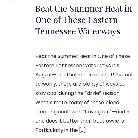
Beat the Summer Heat in
One of These Eastern
Tennessee Waterways
Beat the Summer Heat in One of These
Eastern Tennessee Waterways It’s
August—and that means it’s hot! But not
to worry: there are plenty of ways to
stay cool during the “sizzle” season.
What’s more, many of these blend
“keeping cool” with “having fun”—and no
one does it better than boat owners.
Particularly in the […]