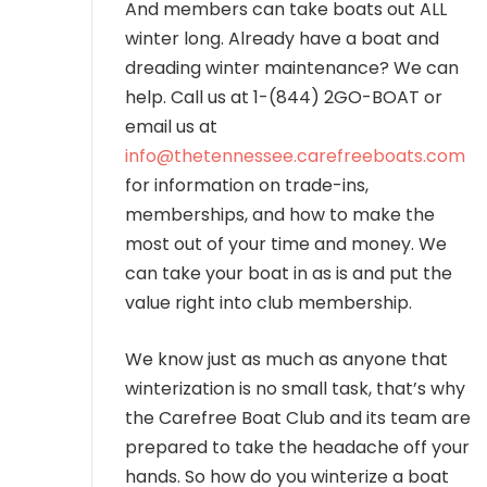
And members can take boats out ALL
winter long. Already have a boat and
dreading winter maintenance? We can
help. Call us at 1-(844) 2GO-BOAT or
email us at
info@thetennessee.carefreeboats.com
for information on trade-ins,
memberships, and how to make the
most out of your time and money. We
can take your boat in as is and put the
value right into club membership.
We know just as much as anyone that
winterization is no small task, that’s why
the Carefree Boat Club and its team are
prepared to take the headache off your
hands. So how do you winterize a boat