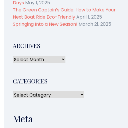
Days
May 1, 2025
The Green Captain’s Guide: How to Make Your
Next Boat Ride Eco-Friendly
April 1, 2025
Springing Into a New Season!
March 21, 2025
ARCHIVES
CATEGORIES
Meta