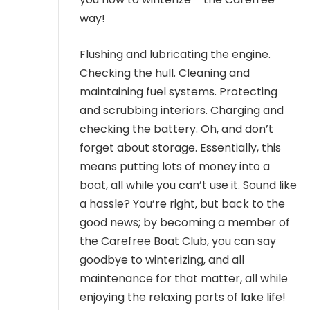
way!
Flushing and lubricating the engine.
Checking the hull. Cleaning and
maintaining fuel systems. Protecting
and scrubbing interiors. Charging and
checking the battery. Oh, and don’t
forget about storage. Essentially, this
means putting lots of money into a
boat, all while you can’t use it. Sound like
a hassle? You’re right, but back to the
good news; by becoming a member of
the Carefree Boat Club, you can say
goodbye to winterizing, and all
maintenance for that matter, all while
enjoying the relaxing parts of lake life!