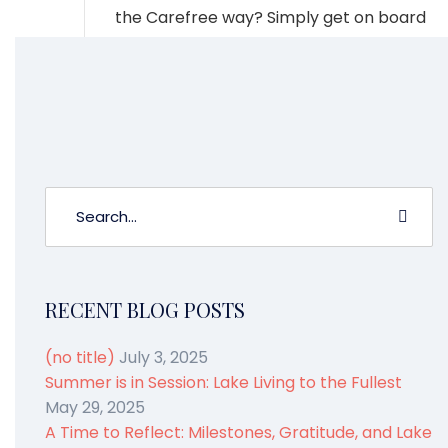
the Carefree way? Simply get on board
and let us do the rest. Boating without
the hassles of owning? That’s what we
are all about.
RECENT BLOG POSTS
(no title)
July 3, 2025
Summer is in Session: Lake Living to the Fullest
May 29, 2025
A Time to Reflect: Milestones, Gratitude, and Lake