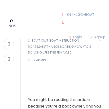
JOIN OUR CLUB!
844-2GO-BOAT
01
NOV
tennesseegroup@carefree
Login
Signup
BOAT CLUB
BOAT INSTRUCTION
BOAT MAINTENANCE
BOATING HOW-TO'S
LOCATIONS
BOATING LIFESTYLE
FEATURED
BY ADMIN
OUR TEAM
OUR FLEET
TOUR
BLOG
You might be reading this article
because you’re a boat owner, and you