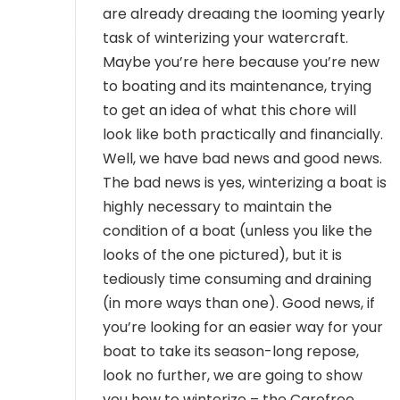
MEMBER LOGIN
are already dreading the looming yearly
task of winterizing your watercraft.
Maybe you’re here because you’re new
to boating and its maintenance, trying
to get an idea of what this chore will
look like both practically and financially.
Well, we have bad news and good news.
The bad news is yes, winterizing a boat is
highly necessary to maintain the
condition of a boat (unless you like the
looks of the one pictured), but it is
tediously time consuming and draining
(in more ways than one). Good news, if
you’re looking for an easier way for your
boat to take its season-long repose,
look no further, we are going to show
you how to winterize – the Carefree