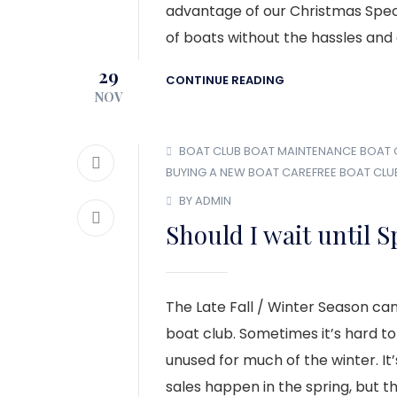
advantage of our Christmas Specia
of boats without the hassles and
29
CONTINUE READING
NOV
BOAT CLUB
BOAT MAINTENANCE
BOAT
BUYING A NEW BOAT
CAREFREE BOAT CLU
BY ADMIN
Should I wait until 
The Late Fall / Winter Season can
boat club. Sometimes it’s hard t
unused for much of the winter. I
sales happen in the spring, but