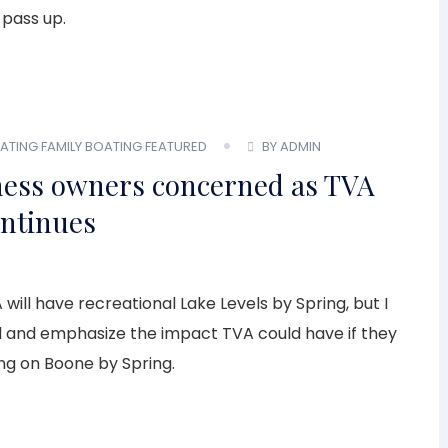
 pass up.
OATING
FAMILY BOATING
FEATURED
BY ADMIN
ness owners concerned as TVA
ontinues
 will have recreational Lake Levels by Spring, but I
d and emphasize the impact TVA could have if they
ing on Boone by Spring.