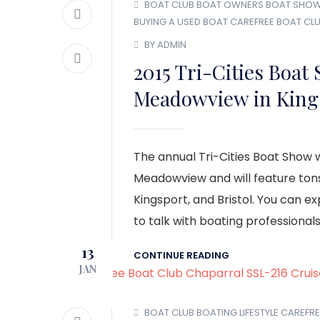
BOAT CLUB
BOAT OWNERS
BOAT SHO
BUYING A USED BOAT
CAREFREE BOAT CL
BY ADMIN
2015 Tri-Cities Boat
Meadowview in King
The annual Tri-Cities Boat Show w
Meadowview and will feature ton
Kingsport, and Bristol. You can e
to talk with boating professionals
13
CONTINUE READING
JAN
BOAT CLUB
BOATING LIFESTYLE
CAREFRE