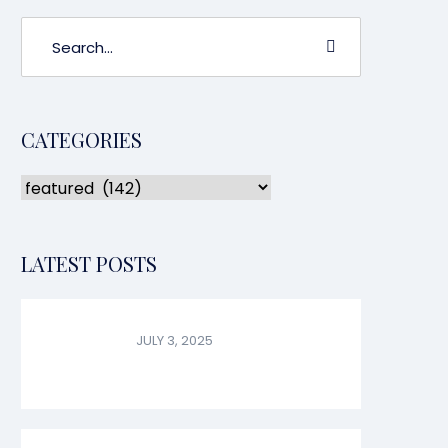
CATEGORIES
LATEST POSTS
JULY 3, 2025