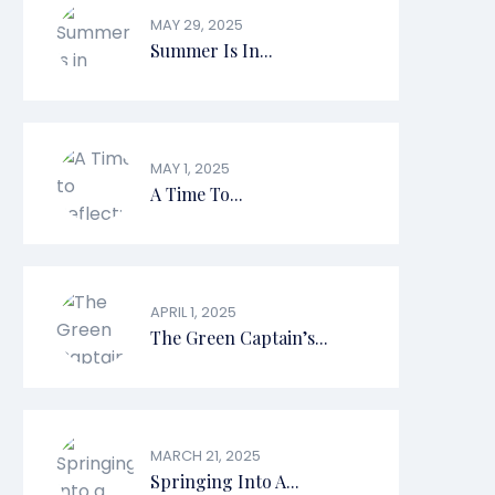
MAY 29, 2025
Summer Is In...
MAY 1, 2025
A Time To...
APRIL 1, 2025
The Green Captain’s...
MARCH 21, 2025
Springing Into A...