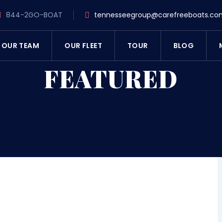
844-2GO-BOAT
tennesseegroup@carefreeboats.co
OUR TEAM
OUR FLEET
TOUR
BLOG
FEATURED