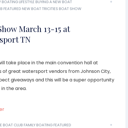
W
BOATING LIFESTYLE
BUYING A NEW BOAT
UB
FEATURED
NEW BOAT
TRICITIES BOAT SHOW
 Show March 13-15 at
sport TN
ill take place in the main convention hall at
s of great watersport vendors from Johnson City,
xpect giveaways and this will be a super opportunity
 in the area.
E BOAT CLUB
FAMILY BOATING
FEATURED