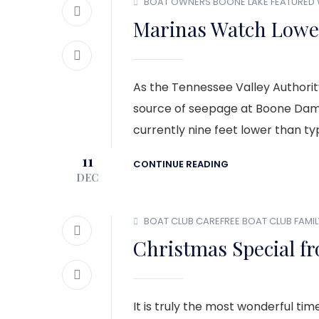
BOAT OWNERS
BOONE LAKE
FEATURED
Marinas Watch Lower
As the Tennessee Valley Authority
source of seepage at Boone Dam, 
currently nine feet lower than typ
11
CONTINUE READING
DEC
BOAT CLUB
CAREFREE BOAT CLUB
FAMI
Christmas Special fr
It is truly the most wonderful ti