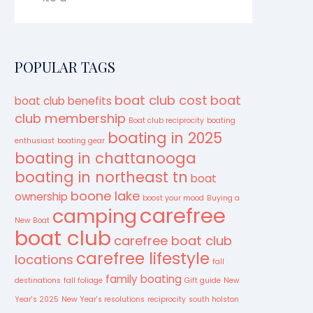
POPULAR TAGS
boat club cost
boat
boat club benefits
club membership
Boat club reciprocity
boating
boating in 2025
enthusiast
boating gear
boating in chattanooga
boating in northeast tn
boat
boone lake
ownership
boost your mood
Buying a
carefree
camping
New Boat
boat club
carefree boat club
carefree lifestyle
locations
fall
family boating
destinations
fall foliage
Gift guide
New
Year's 2025
New Year's resolutions
reciprocity
south holston