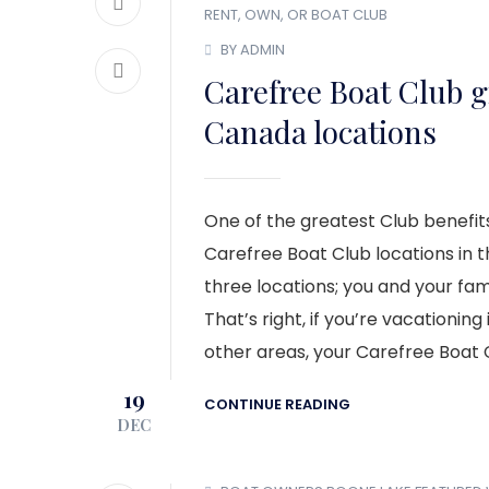
RENT, OWN, OR BOAT CLUB
BY ADMIN
Carefree Boat Club g
Canada locations
One of the greatest Club benefits
Carefree Boat Club locations in th
three locations; you and your fam
That’s right, if you’re vacationin
other areas, your Carefree Boat
19
CONTINUE READING
DEC