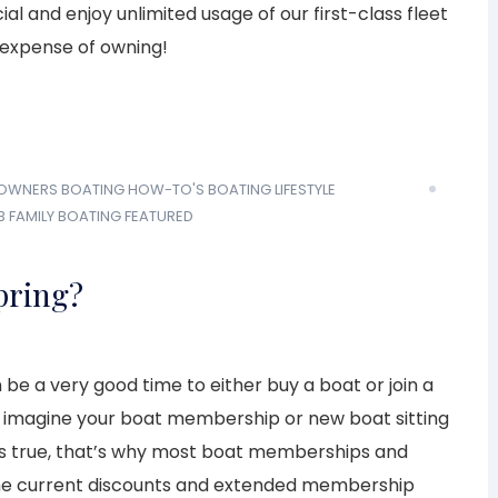
l and enjoy unlimited usage of our first-class fleet
 expense of owning!
 OWNERS
BOATING HOW-TO'S
BOATING LIFESTYLE
B
FAMILY BOATING
FEATURED
Spring?
 be a very good time to either buy a boat or join a
o imagine your boat membership or new boat sitting
t’s true, that’s why most boat memberships and
 the current discounts and extended membership