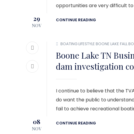
opportunities are very difficult to
29
CONTINUE READING
NOV
BOATING LIFESTYLE
BOONE LAKE
FALL B
Boone Lake TN Busi
dam investigation c
I continue to believe that the TVA
do want the public to understan
fail to achieve recreational boat
08
CONTINUE READING
NOV