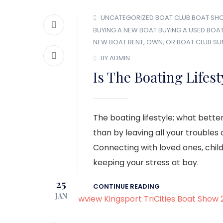
UNCATEGORIZED
BOAT CLUB
BOAT SH
BUYING A NEW BOAT
BUYING A USED BOA
NEW BOAT
RENT, OWN, OR BOAT CLUB
SU
BY ADMIN
Is The Boating Lifest
The boating lifestyle; what bette
than by leaving all your troubles
Connecting with loved ones, child
keeping your stress at bay.
25
CONTINUE READING
JAN