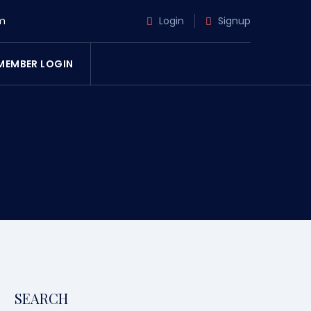
m
Login
Signup
MEMBER LOGIN
SEARCH