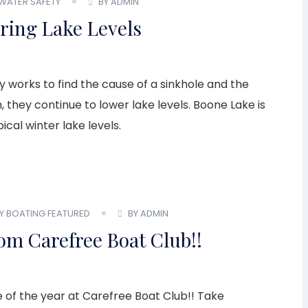
WATER SAFETY
BY ADMIN
ing Lake Levels
 works to find the cause of a sinkhole and the
they continue to lower lake levels. Boone Lake is
ical winter lake levels.
LY BOATING
FEATURED
BY ADMIN
om Carefree Boat Club!!
me of the year at Carefree Boat Club!! Take