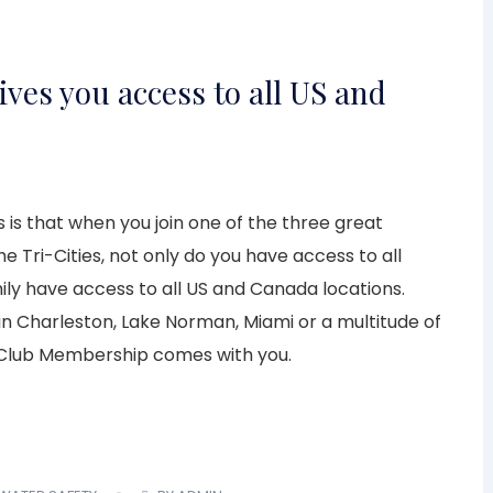
ives you access to all US and
 is that when you join one of the three great
e Tri-Cities, not only do you have access to all
ily have access to all US and Canada locations.
g in Charleston, Lake Norman, Miami or a multitude of
 Club Membership comes with you.