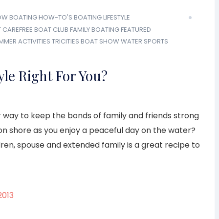
OW
BOATING HOW-TO'S
BOATING LIFESTYLE
T
CAREFREE BOAT CLUB
FAMILY BOATING
FEATURED
MMER ACTIVITIES
TRICITIES BOAT SHOW
WATER SPORTS
yle Right For You?
r way to keep the bonds of family and friends strong
 on shore as you enjoy a peaceful day on the water?
ren, spouse and extended family is a great recipe to