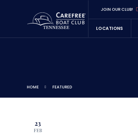
JOIN OUR CLUB!
LOCATIONS
HOME
FEATURED
23
FEB