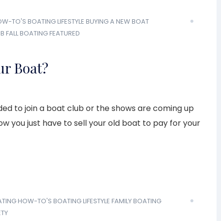
OW-TO'S
BOATING LIFESTYLE
BUYING A NEW BOAT
UB
FALL BOATING
FEATURED
ur Boat?
cided to join a boat club or the shows are coming up
w you just have to sell your old boat to pay for your
ATING HOW-TO'S
BOATING LIFESTYLE
FAMILY BOATING
ETY