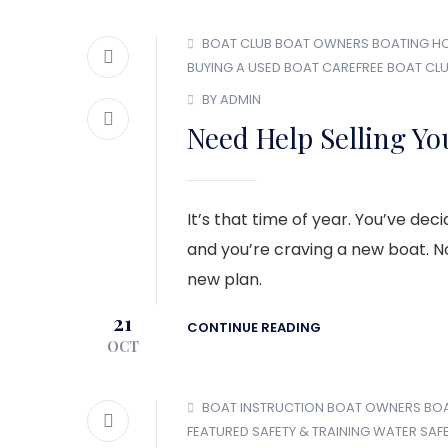
BOAT CLUB
BOAT OWNERS
BOATING H
BUYING A USED BOAT
CAREFREE BOAT CL
BY ADMIN
Need Help Selling Yo
It’s that time of year. You’ve de
and you’re craving a new boat. No
new plan.
21
CONTINUE READING
OCT
BOAT INSTRUCTION
BOAT OWNERS
BO
FEATURED
SAFETY & TRAINING
WATER SAF