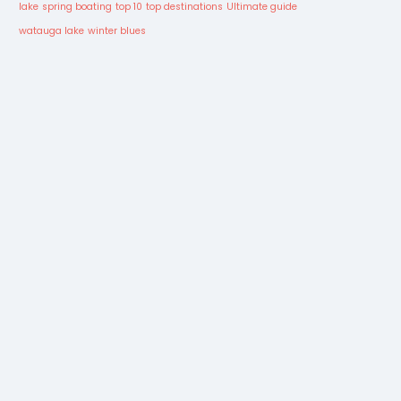
lake
spring boating
top 10
top destinations
Ultimate guide
watauga lake
winter blues