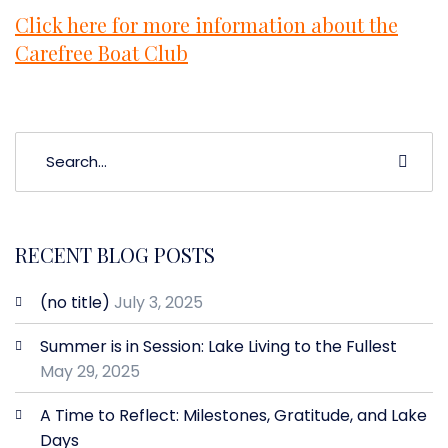
Click here for more information about the
Carefree Boat Club
RECENT BLOG POSTS
(no title)
July 3, 2025
Summer is in Session: Lake Living to the Fullest
May 29, 2025
A Time to Reflect: Milestones, Gratitude, and Lake
Days