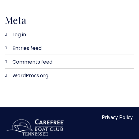
Meta
Log in
Entries feed
Comments feed
WordPress.org
Privacy Policy