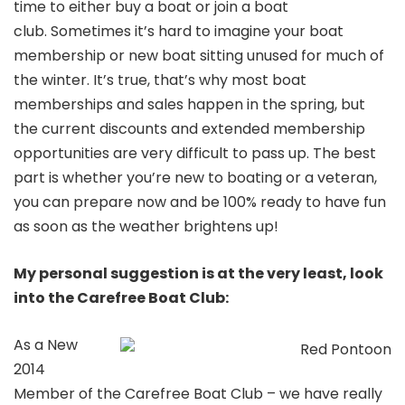
time to either buy a boat or join a boat
club. Sometimes it’s hard to imagine your boat
membership or new boat sitting unused for much of
the winter. It’s true, that’s why most boat
memberships and sales happen in the spring, but
the current discounts and extended membership
opportunities are very difficult to pass up. The best
part is whether you’re new to boating or a veteran,
you can prepare now and be 100% ready to have fun
as soon as the weather brightens up!
My personal suggestion is at the very least, look
into the Carefree Boat Club:
As a New
2014
Member of the Carefree Boat Club – we have really