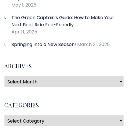
May 1, 2025
The Green Captain’s Guide: How to Make Your
Next Boat Ride Eco-Friendly
April 1, 2025
Springing Into a New Season!
March 21, 2025
ARCHIVES
CATEGORIES