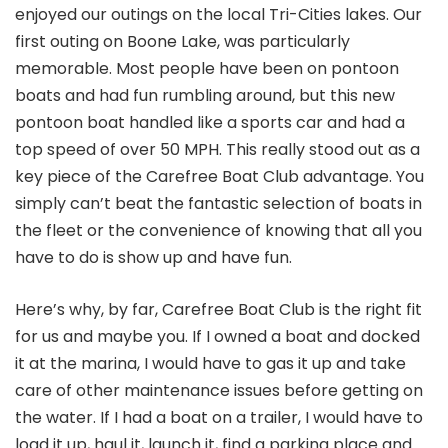
enjoyed our outings on the local Tri-Cities lakes. Our
first outing on Boone Lake, was particularly
memorable. Most people have been on pontoon
boats and had fun rumbling around, but this new
pontoon boat handled like a sports car and had a
top speed of over 50 MPH. This really stood out as a
key piece of the Carefree Boat Club advantage. You
simply can’t beat the fantastic selection of boats in
the fleet or the convenience of knowing that all you
have to do is show up and have fun.
Here’s why, by far, Carefree Boat Club is the right fit
for us and maybe you. If I owned a boat and docked
it at the marina, I would have to gas it up and take
care of other maintenance issues before getting on
the water. If I had a boat on a trailer, I would have to
load it up, haul it, launch it, find a parking place and