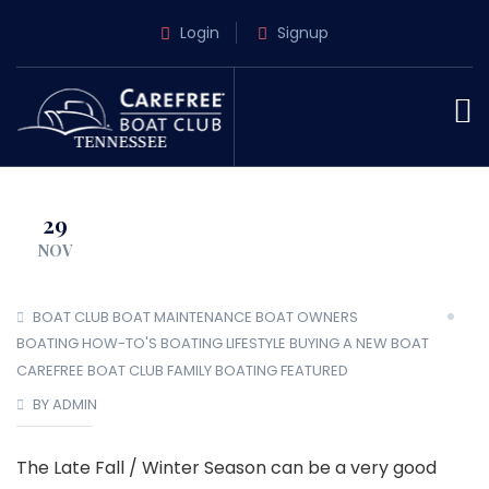
Login
Signup
29
NOV
BOAT CLUB
BOAT MAINTENANCE
BOAT OWNERS
BOATING HOW-TO'S
BOATING LIFESTYLE
BUYING A NEW BOAT
CAREFREE BOAT CLUB
FAMILY BOATING
FEATURED
BY ADMIN
The Late Fall / Winter Season can be a very good