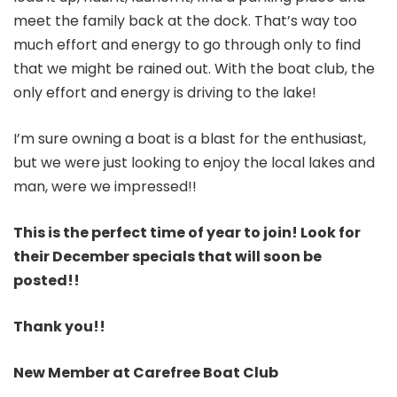
meet the family back at the dock. That’s way too
much effort and energy to go through only to find
that we might be rained out. With the boat club, the
only effort and energy is driving to the lake!
I’m sure owning a boat is a blast for the enthusiast,
but we were just looking to enjoy the local lakes and
man, were we impressed!!
This is the perfect time of year to join! Look for
their December specials that will soon be
posted!!
Thank you!!
New Member at Carefree Boat Club