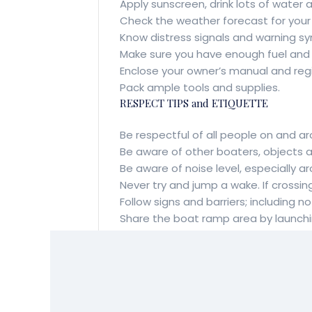
Apply sunscreen, drink lots of water 
Check the weather forecast for your d
Know distress signals and warning sy
Make sure you have enough fuel and oi
Enclose your owner’s manual and regi
Pack ample tools and supplies.
RESPECT TIPS and ETIQUETTE
Be respectful of all people on and a
Be aware of other boaters, objects
Be aware of noise level, especially a
Never try and jump a wake. If crossin
Follow signs and barriers; including
Share the boat ramp area by launchin
Avoid sensitive areas and operating 
Always launch at a designated boat 
Always travel slowly in shallow water
BE SAFE and HAPPY BOATING!!