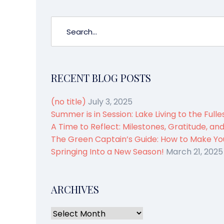
RECENT BLOG POSTS
(no title)
July 3, 2025
Summer is in Session: Lake Living to the Fulle
A Time to Reflect: Milestones, Gratitude, an
The Green Captain’s Guide: How to Make You
Springing Into a New Season!
March 21, 2025
ARCHIVES