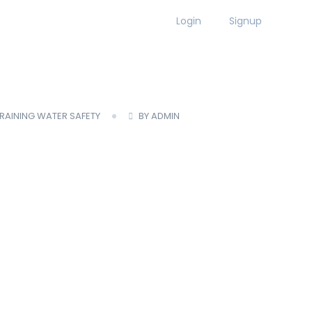
Login
Signup
MBER LOGIN
TRAINING
WATER SAFETY
BY ADMIN