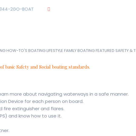
844-2GO-BOAT
tennesseegroup@carefreeboats.com
UR TEAM
OUR FLEET
TOUR
BLOG
ME
ING HOW-TO'S
BOATING LIFESTYLE
FAMILY BOATING
FEATURED
SAFETY & 
 of basic Safety and Social boating standards.
earn more about navigating waterways in a safe manner.
tion Device for each person on board.
fire extinguisher and flares.
PS) and know how to use it.
tner.