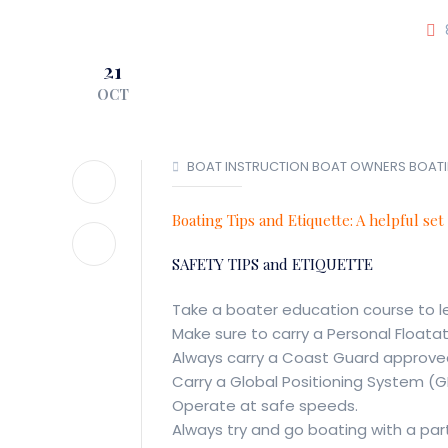
JOIN OUR CLUB!
21
LOCATIONS
O
OCT
BOAT INSTRUCTION
BOAT OWNERS
BOAT
Boating Tips and Etiquette: A helpful set
SAFETY TIPS and ETIQUETTE
Take a boater education course to l
Make sure to carry a Personal Floata
Always carry a Coast Guard approved 
Carry a Global Positioning System (G
Operate at safe speeds.
Always try and go boating with a par