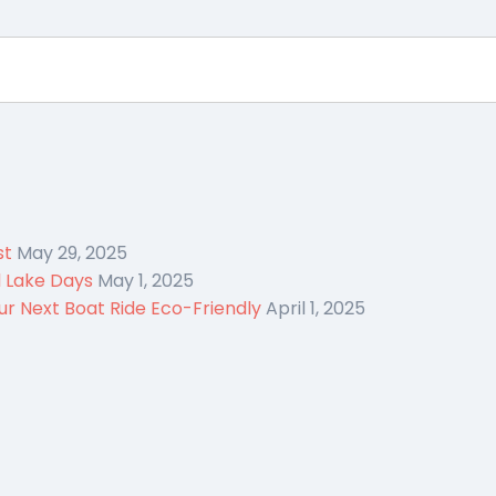
st
May 29, 2025
d Lake Days
May 1, 2025
r Next Boat Ride Eco-Friendly
April 1, 2025