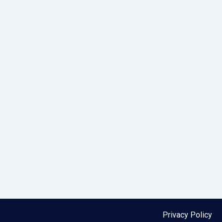
Privacy Policy