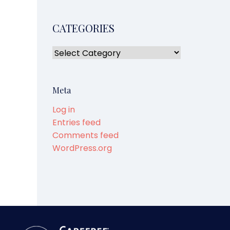
CATEGORIES
Meta
Log in
Entries feed
Comments feed
WordPress.org