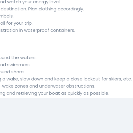
and watch your energy level.
estination. Plan clothing accordingly.
mbols.
l for your trip.
stration in waterproof containers.
round the waters.
 and swimmers.
round shore.
g a wake, slow down and keep a close lookout for skiers, etc.
 no-wake zones and underwater obstructions.
g and retrieving your boat as quickly as possible.
your watercraft in shallow waters or near shorelines at high 
ramp. Backing a vehicle on a riverbank or lakeshore can dam
s. High speeds lead to large wakes, which cause shoreline ero