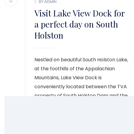
BY ADMIN
Visit Lake View Dock for
a perfect day on South
Holston
Nestled on beautiful South Holston Lake,
at the foothills of the Appalachian
Mountains, Lake View Dock is
conveniently located between the TVA
property of South Holston Dam and the
Cherokee National Forest.
CONTINUE READING
1
2
3
4
5
6