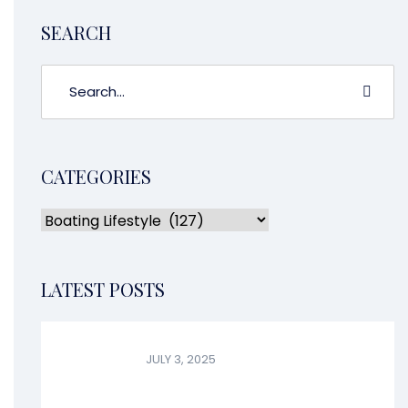
SEARCH
CATEGORIES
LATEST POSTS
JULY 3, 2025