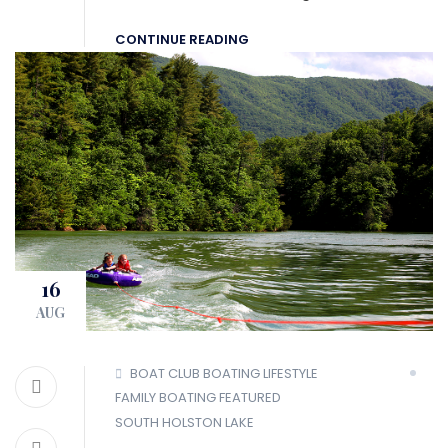
CONTINUE READING
16
AUG
BOAT CLUB
BOATING LIFESTYLE
FAMILY BOATING
FEATURED
SOUTH HOLSTON LAKE