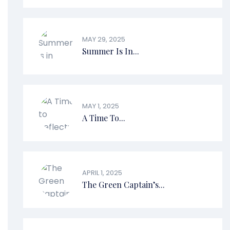
MAY 29, 2025
Summer Is In...
MAY 1, 2025
A Time To...
APRIL 1, 2025
The Green Captain’s...