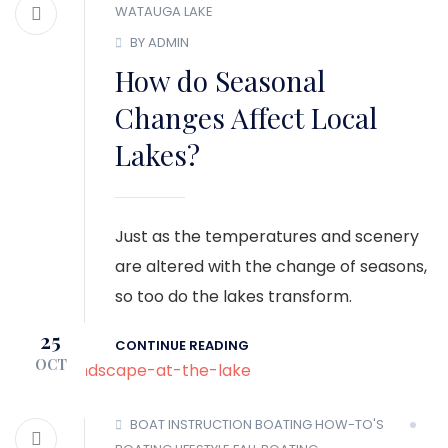
WATAUGA LAKE
BY ADMIN
How do Seasonal
Changes Affect Local
Lakes?
Just as the temperatures and scenery
are altered with the change of seasons,
so too do the lakes transform.
25
CONTINUE READING
OCT
BOAT INSTRUCTION
BOATING HOW-TO'S