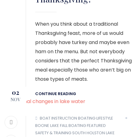
When you think about a traditional
Thanksgiving feast, more of us would
probably have turkey and maybe even
ham on the menu. But not everybody
considers that the perfect Thanksgiving
meal especially those who aren’t big on
those types of meats.
02
CONTINUE READING
NOV
BOAT INSTRUCTION
BOATING LIFESTYLE
BOONE LAKE
FALL BOATING
FEATURED
SAFETY & TRAINING
SOUTH HOLSTON LAKE