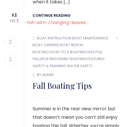
when it takes […]
12
CONTINUE READING
OCT
BOAT INSTRUCTION
BOAT MAINTENANCE
BOAT OWNERS
BOAT RENTAL
BOATING HOW-TO'S
BOATING LIFESTYLE
FALL BOATING
FAMILY BOATING
FEATURED
SAFETY & TRAINING
WATER SAFETY
BY ADMIN
Fall Boating Tips
Summer is in the rear view mirror but
that doesn’t mean you can’t still enjoy
boating this fall. Whether you’re simply