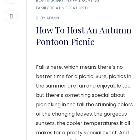
BOATING LIFESTYLE
FALL BOATING
FAMILY BOATING
FEATURED
BY ADMIN
How To Host An Autumn
Pontoon Picnic
Fall is here, which means there’s no
better time for a picnic. Sure, picnics in
the summer are fun and enjoyable too,
but there’s something special about
picnicking in the fall the stunning colors
of the changing leaves, the gorgeous
sunsets, the cooler temperatures it all
makes for a pretty special event. And