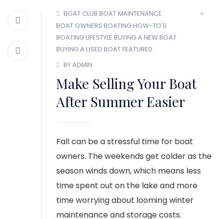
BOAT CLUB
BOAT MAINTENANCE
BOAT OWNERS
BOATING HOW-TO'S
BOATING LIFESTYLE
BUYING A NEW BOAT
BUYING A USED BOAT
FEATURED
BY ADMIN
Make Selling Your Boat
After Summer Easier
Fall can be a stressful time for boat
owners. The weekends get colder as the
season winds down, which means less
time spent out on the lake and more
time worrying about looming winter
maintenance and storage costs.