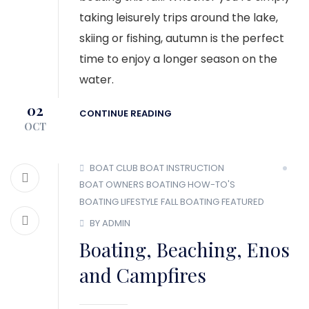
taking leisurely trips around the lake,
skiing or fishing, autumn is the perfect
time to enjoy a longer season on the
water.
02
CONTINUE READING
OCT
BOAT CLUB
BOAT INSTRUCTION
BOAT OWNERS
BOATING HOW-TO'S
BOATING LIFESTYLE
FALL BOATING
FEATURED
BY ADMIN
Boating, Beaching, Enos
and Campfires