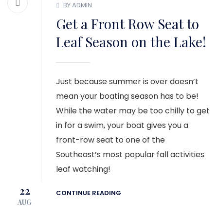
BY ADMIN
Get a Front Row Seat to
Leaf Season on the Lake!
Just because summer is over doesn’t
mean your boating season has to be!
While the water may be too chilly to get
in for a swim, your boat gives you a
front-row seat to one of the
Southeast’s most popular fall activities
leaf watching!
22
CONTINUE READING
AUG