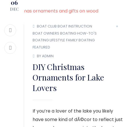
06
MEMBER LOGIN
DEC
BOAT CLUB
BOAT INSTRUCTION
BOAT OWNERS
BOATING HOW-TO'S
BOATING LIFESTYLE
FAMILY BOATING
FEATURED
BY ADMIN
DIY Christmas
Ornaments for Lake
Lovers
If you’re a lover of the lake you likely
have some kind of dÃ©cor to reflect just