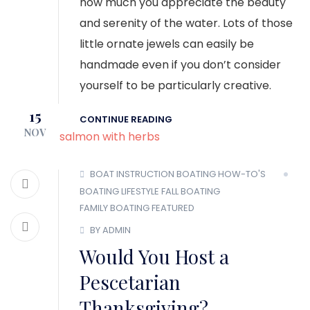
how much you appreciate the beauty
and serenity of the water. Lots of those
little ornate jewels can easily be
handmade even if you don’t consider
yourself to be particularly creative.
15
CONTINUE READING
NOV
BOAT INSTRUCTION
BOATING HOW-TO'S
BOATING LIFESTYLE
FALL BOATING
FAMILY BOATING
FEATURED
BY ADMIN
Would You Host a
Pescetarian
Thanksgiving?