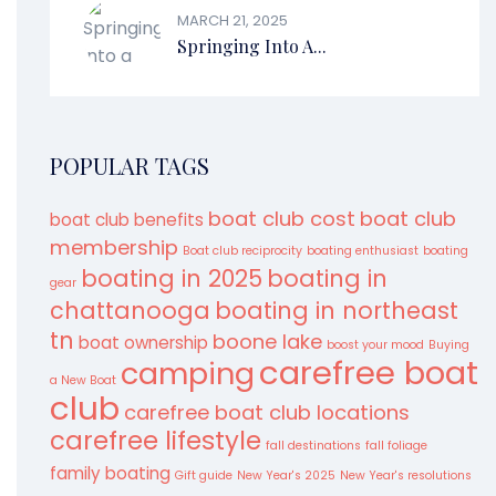
MARCH 21, 2025
Springing Into A...
POPULAR TAGS
boat club cost
boat club
boat club benefits
membership
Boat club reciprocity
boating enthusiast
boating
boating in 2025
boating in
gear
chattanooga
boating in northeast
tn
boone lake
boat ownership
boost your mood
Buying
carefree boat
camping
a New Boat
club
carefree boat club locations
carefree lifestyle
fall destinations
fall foliage
family boating
Gift guide
New Year's 2025
New Year's resolutions