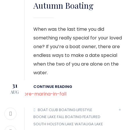
Autumn Boating
When was the last time you did
something really special for your loved
one? If you’re a boat owner, there are
endless ways to make a date special
when the two of you are alone on the
water.
31
CONTINUE READING
AUG
BOAT CLUB
BOATING LIFESTYLE
BOONE LAKE
FALL BOATING
FEATURED
SOUTH HOLSTON LAKE
WATAUGA LAKE