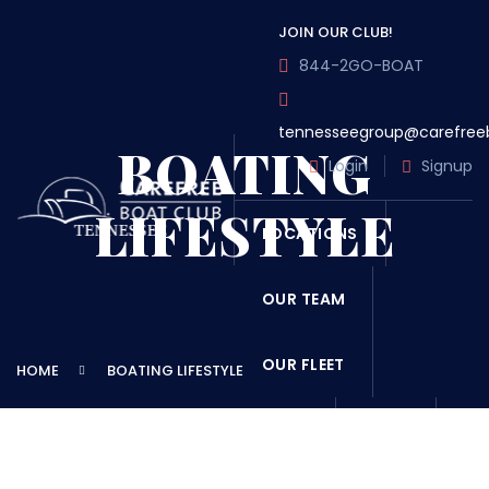
JOIN OUR CLUB!
844-2GO-BOAT
tennesseegroup@carefree
BOATING
Login
Signup
LIFESTYLE
LOCATIONS
OUR TEAM
OUR FLEET
HOME
BOATING LIFESTYLE
TOUR
BLOG