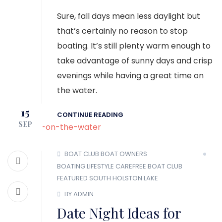
Sure, fall days mean less daylight but
that’s certainly no reason to stop
boating. It’s still plenty warm enough to
take advantage of sunny days and crisp
evenings while having a great time on
the water.
15
CONTINUE READING
SEP
BOAT CLUB
BOAT OWNERS
BOATING LIFESTYLE
CAREFREE BOAT CLUB
FEATURED
SOUTH HOLSTON LAKE
BY ADMIN
Date Night Ideas for