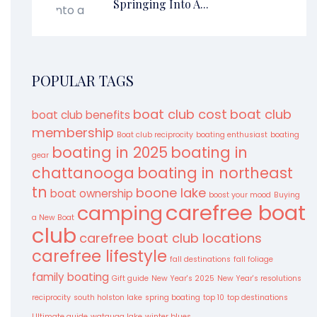
Springing Into A...
POPULAR TAGS
boat club cost
boat club
boat club benefits
membership
Boat club reciprocity
boating enthusiast
boating
boating in 2025
boating in
gear
chattanooga
boating in northeast
tn
boone lake
boat ownership
boost your mood
Buying
carefree boat
camping
a New Boat
club
carefree boat club locations
carefree lifestyle
fall destinations
fall foliage
family boating
Gift guide
New Year's 2025
New Year's resolutions
reciprocity
south holston lake
spring boating
top 10
top destinations
Ultimate guide
watauga lake
winter blues