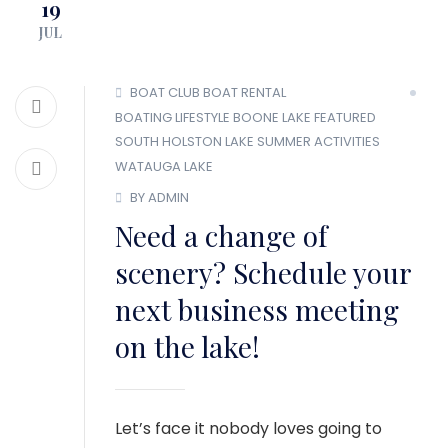
19
MEMBER LOGIN
JUL
BOAT CLUB
BOAT RENTAL
BOATING LIFESTYLE
BOONE LAKE
FEATURED
SOUTH HOLSTON LAKE
SUMMER ACTIVITIES
WATAUGA LAKE
BY ADMIN
Need a change of
scenery? Schedule your
next business meeting
on the lake!
Let’s face it nobody loves going to