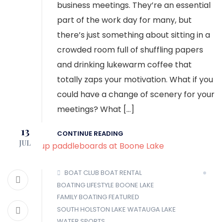
business meetings. They’re an essential
part of the work day for many, but
there’s just something about sitting in a
crowded room full of shuffling papers
and drinking lukewarm coffee that
totally zaps your motivation. What if you
could have a change of scenery for your
meetings? What […]
13
CONTINUE READING
JUL
BOAT CLUB
BOAT RENTAL
BOATING LIFESTYLE
BOONE LAKE
FAMILY BOATING
FEATURED
SOUTH HOLSTON LAKE
WATAUGA LAKE
WATER SPORTS