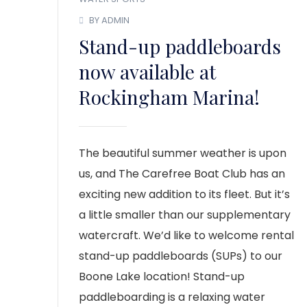
BY ADMIN
Stand-up paddleboards
now available at
Rockingham Marina!
The beautiful summer weather is upon
us, and The Carefree Boat Club has an
exciting new addition to its fleet. But it’s
a little smaller than our supplementary
watercraft. We’d like to welcome rental
stand-up paddleboards (SUPs) to our
Boone Lake location! Stand-up
paddleboarding is a relaxing water