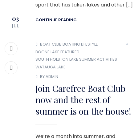
sport that has taken lakes and other […]
03
CONTINUE READING
JUL
BOAT CLUB
BOATING LIFESTYLE
BOONE LAKE
FEATURED
SOUTH HOLSTON LAKE
SUMMER ACTIVITIES
WATAUGA LAKE
BY ADMIN
Join Carefree Boat Club
now and the rest of
summer is on the house!
We’re a month into summer, and