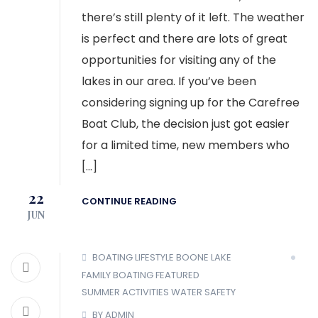
there’s still plenty of it left. The weather
is perfect and there are lots of great
opportunities for visiting any of the
lakes in our area. If you’ve been
considering signing up for the Carefree
Boat Club, the decision just got easier
for a limited time, new members who
[…]
22
CONTINUE READING
JUN
BOATING LIFESTYLE
BOONE LAKE
FAMILY BOATING
FEATURED
SUMMER ACTIVITIES
WATER SAFETY
BY ADMIN