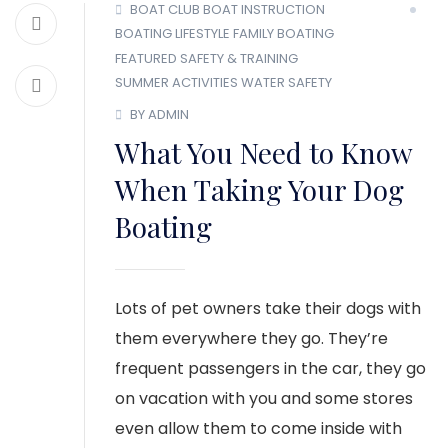
BOAT CLUB
BOAT INSTRUCTION
BOATING LIFESTYLE
FAMILY BOATING
FEATURED
SAFETY & TRAINING
SUMMER ACTIVITIES
WATER SAFETY
BY ADMIN
What You Need to Know
When Taking Your Dog
Boating
Lots of pet owners take their dogs with
them everywhere they go. They’re
frequent passengers in the car, they go
on vacation with you and some stores
even allow them to come inside with