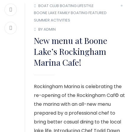
BOAT CLUB
BOATING LIFESTYLE
BOONE LAKE
FAMILY BOATING
FEATURED
SUMMER ACTIVITIES
BY ADMIN
New menu at Boone
Lake’s Rockingham
Marina Cafe!
Rockingham Marina is celebrating the
re-opening of the Rockingham Caf© at
the marina with an all-new menu
prepared by a professional chef to
bring better casual dining to the local
lake life. Introducing Chef Todd Dawn