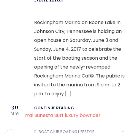
Rockingham Marina on Boone Lake in
Johnson City, Tennessee is holding an
open house on Saturday, June 3 and
Sunday, June 4, 2017 to celebrate the
start of the boating season and the
opening of the newly-revamped
Rockingham Marina Caf©. The public is
invited to the marina from 9 a.m. to 2
p.m. to enjoy […]
30
CONTINUE READING
MAY
BOAT CLUB
BOATING LIFESTYLE