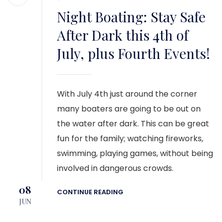
Night Boating: Stay Safe
After Dark this 4th of
July, plus Fourth Events!
With July 4th just around the corner
many boaters are going to be out on
the water after dark. This can be great
fun for the family; watching fireworks,
swimming, playing games, without being
involved in dangerous crowds.
08
CONTINUE READING
JUN