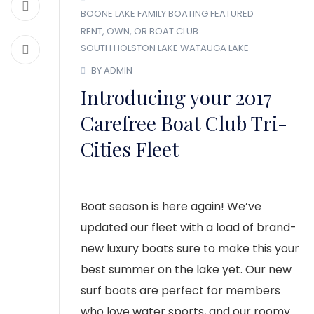
BOONE LAKE
FAMILY BOATING
FEATURED
RENT, OWN, OR BOAT CLUB
SOUTH HOLSTON LAKE
WATAUGA LAKE
BY ADMIN
Introducing your 2017
Carefree Boat Club Tri-
Cities Fleet
Boat season is here again! We’ve
updated our fleet with a load of brand-
new luxury boats sure to make this your
best summer on the lake yet. Our new
surf boats are perfect for members
who love water sports, and our roomy