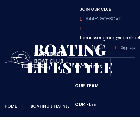
JOIN OUR CLUB!
844-2GO-BOAT
tennesseegroup@carefree
BOATING
Login
Signup
LIFESTYLE
LOCATIONS
OUR TEAM
OUR FLEET
HOME
BOATING LIFESTYLE
TOUR
BLOG