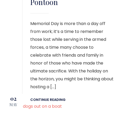
Pontoon
Memorial Day is more than a day off
from work; it’s a time to remember
those lost while serving in the armed
forces, a time many choose to
celebrate with friends and family in
honor of those who have made the
ultimate sacrifice. With the holiday on
the horizon, you might be thinking about
hosting a […]
02
CONTINUE READING
MAY