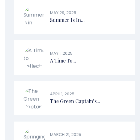
MAY 29, 2025
Summer Is In...
MAY 1, 2025
A Time To...
APRIL 1, 2025
The Green Captain’s...
MARCH 21, 2025