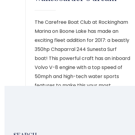
The Carefree Boat Club at Rockingham
Marina on Boone Lake has made an
exciting fleet addition for 2017: a beastly
350hp Chaparral 244 Sunesta Surf
boat! This powerful craft has an inboard
Volvo V-8 engine with a top speed of
50mph and high-tech water sports
features to make this your most
exhilarating summer yet. The […]
CONTINUE READING
6
1
2
3
4
5
7
SEARCH