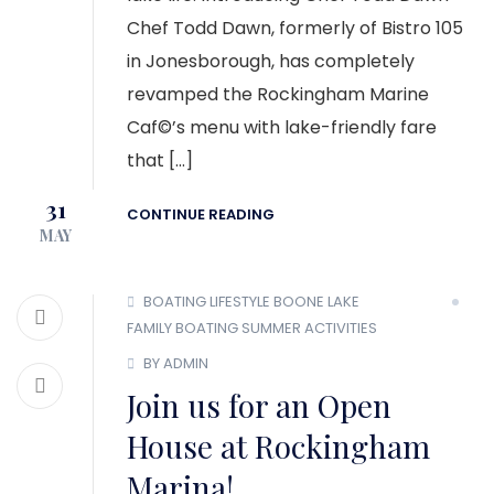
Chef Todd Dawn, formerly of Bistro 105
in Jonesborough, has completely
revamped the Rockingham Marine
Caf©’s menu with lake-friendly fare
that […]
31
CONTINUE READING
MAY
BOATING LIFESTYLE
BOONE LAKE
FAMILY BOATING
SUMMER ACTIVITIES
BY ADMIN
Join us for an Open
House at Rockingham
Marina!