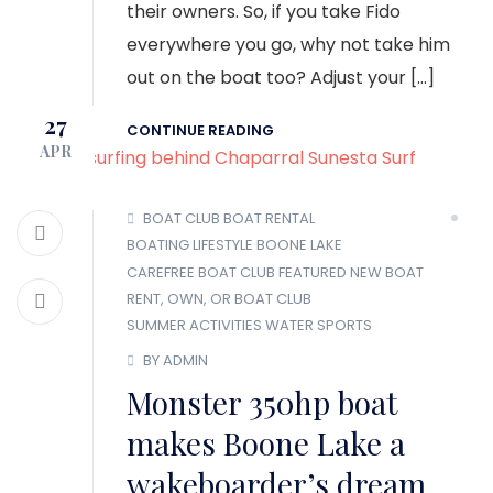
their owners. So, if you take Fido
everywhere you go, why not take him
out on the boat too? Adjust your […]
27
CONTINUE READING
APR
BOAT CLUB
BOAT RENTAL
BOATING LIFESTYLE
BOONE LAKE
CAREFREE BOAT CLUB
FEATURED
NEW BOAT
RENT, OWN, OR BOAT CLUB
SUMMER ACTIVITIES
WATER SPORTS
BY ADMIN
Monster 350hp boat
makes Boone Lake a
wakeboarder’s dream