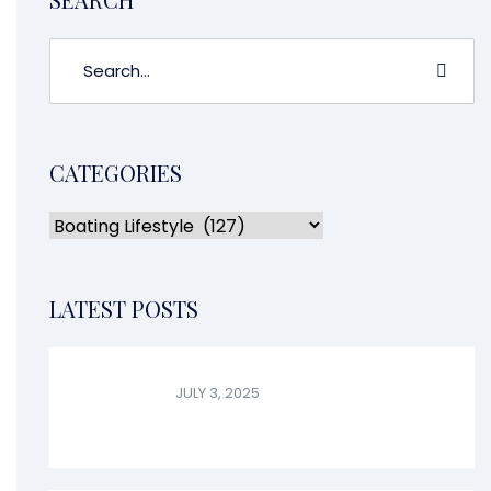
CATEGORIES
LATEST POSTS
JULY 3, 2025