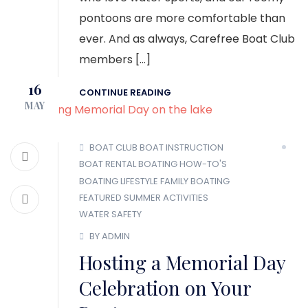
pontoons are more comfortable than
ever. And as always, Carefree Boat Club
members […]
16
CONTINUE READING
MAY
BOAT CLUB
BOAT INSTRUCTION
BOAT RENTAL
BOATING HOW-TO'S
BOATING LIFESTYLE
FAMILY BOATING
FEATURED
SUMMER ACTIVITIES
WATER SAFETY
BY ADMIN
Hosting a Memorial Day
Celebration on Your