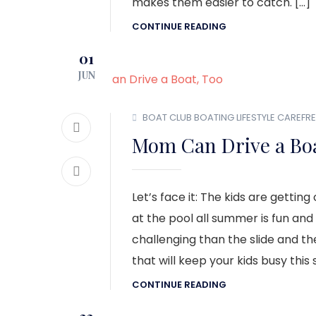
makes them easier to catch. […]
CONTINUE READING
01
JUN
BOAT CLUB
BOATING LIFESTYLE
CAREFRE
Mom Can Drive a Boa
Let’s face it: The kids are gettin
at the pool all summer is fun and 
challenging than the slide and the
that will keep your kids busy thi
CONTINUE READING