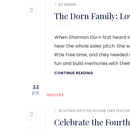
BY ADMIN
The Dorn Family: Lov
When Shannon Dorn first heard a
hear the whole sales pitch. She w
little free time, and they neede
fun and build memories with their
CONTINUE READING
22
JUN
BOATING LIFESTYLE
BOONE LAKE
FEATUR
Celebrate the Fourth