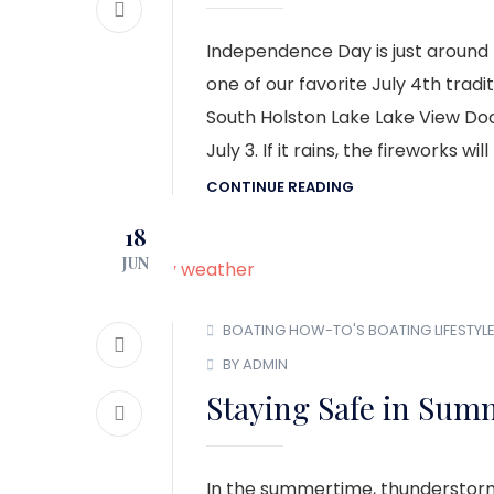
Independence Day is just around 
one of our favorite July 4th tradit
South Holston Lake Lake View Doc
July 3. If it rains, the fireworks wil
CONTINUE READING
18
JUN
BOATING HOW-TO'S
BOATING LIFESTYL
BY ADMIN
Staying Safe in Sum
In the summertime, thunderstor