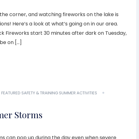
the corner, and watching fireworks on the lake is
ions! Here’s a look at what’s going on in our area.
k Fireworks start 30 minutes after dark on Tuesday,
l be on […]
E
FEATURED
SAFETY & TRAINING
SUMMER ACTIVITIES
mer Storms
ms can pop up during the day even when severe