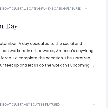
E BOAT CLUB
FALL BOATING
FAMILY BOATING
FEATURED
or Day
eptember. A day dedicated to the social and
an workers. In other words, America’s day-long
rk force. To complete the occasion, The Carefree
your feet up and let us do the work this upcoming […]
E BOAT CLUB
FAMILY BOATING
FEATURED