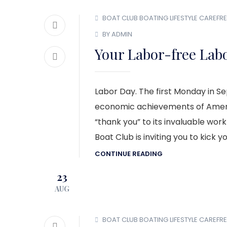
BOAT CLUB
BOATING LIFESTYLE
CAREFRE
BY ADMIN
Your Labor-free Lab
Labor Day. The first Monday in S
economic achievements of Americ
“thank you” to its invaluable wo
Boat Club is inviting you to kick 
CONTINUE READING
23
AUG
BOAT CLUB
BOATING LIFESTYLE
CAREFRE