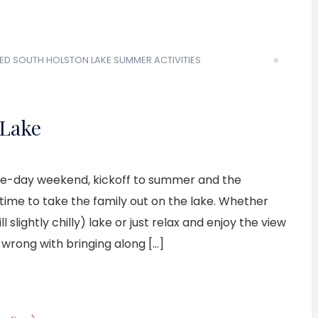
ED
SOUTH HOLSTON LAKE
SUMMER ACTIVITIES
 Lake
 three-day weekend, kickoff to summer and the
ime to take the family out on the lake. Whether
l slightly chilly) lake or just relax and enjoy the view
 wrong with bringing along […]