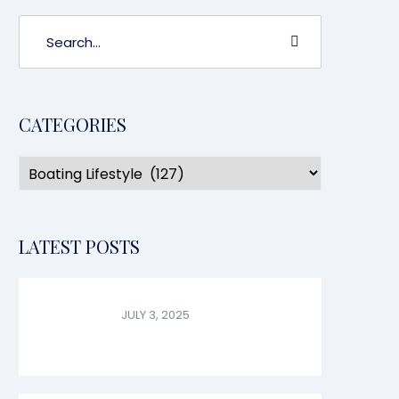
CATEGORIES
LATEST POSTS
JULY 3, 2025