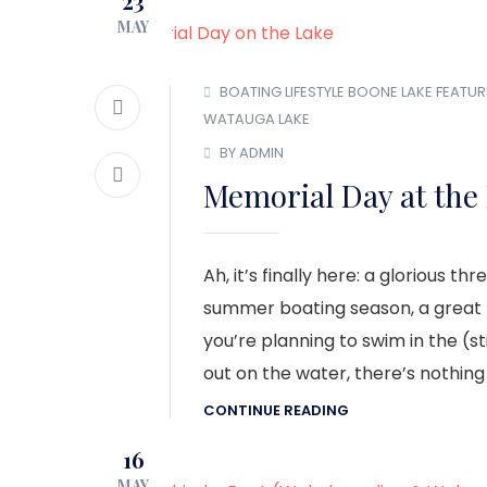
23
MAY
BOATING LIFESTYLE
BOONE LAKE
FEATUR
WATAUGA LAKE
BY ADMIN
Memorial Day at the
Ah, it’s finally here: a glorious
summer boating season, a great t
you’re planning to swim in the (stil
out on the water, there’s nothing
CONTINUE READING
16
MAY