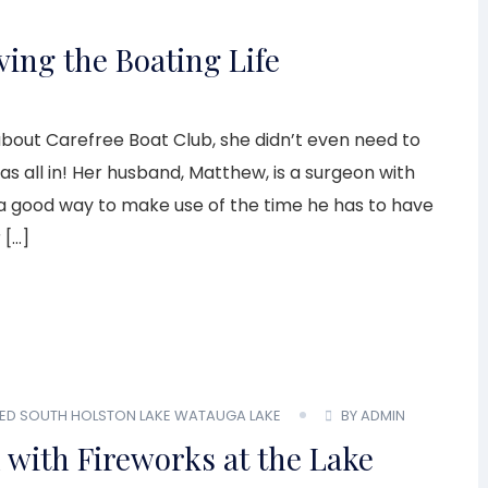
ing the Boating Life
bout Carefree Boat Club, she didn’t even need to
as all in! Her husband, Matthew, is a surgeon with
d a good way to make use of the time he has to have
 […]
ED
SOUTH HOLSTON LAKE
WATAUGA LAKE
BY ADMIN
 with Fireworks at the Lake