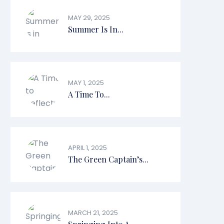
MAY 29, 2025
Summer Is In...
MAY 1, 2025
A Time To...
APRIL 1, 2025
The Green Captain’s...
MARCH 21, 2025