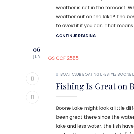
weather is not in the forecast. 
weather out on the lake? The best
to avoid it if you can. That means
CONTINUE READING
06
JUN
BOAT CLUB
BOATING LIFESTYLE
BOONE L
Fishing Is Great on 
Boone Lake might look a little dif
been great there since the water
lake and less water, the fish have