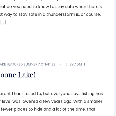
What do you need to know to stay safe when there’s
 way to stay safe in a thunderstorm is, of course,
 […]
AKE
FEATURED
SUMMER ACTIVITIES
BY ADMIN
Boone Lake!
ferent than it used to, but everyone says fishing has
 level was lowered a few years ago. With a smaller
 fewer places to hide and a lot of the time, that