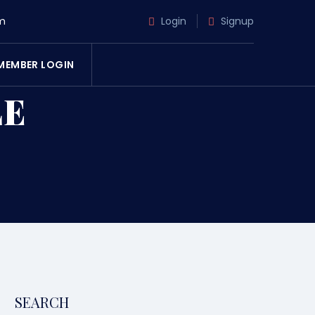
m
Login
Signup
MEMBER LOGIN
LE
SEARCH