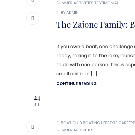
SUMMER ACTIVITIES
TESTIMONIAL
BY ADMIN
The Zajonc Family: B
If you own a boat, one challenge of
ready, taking it to the lake, launc
to do with one person. This is esp
small children […]
CONTINUE READING
24
JUL
BOAT CLUB
BOATING LIFESTYLE
CAREFRE
SUMMER ACTIVITIES