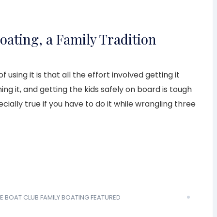
oating, a Family Tradition
 using it is that all the effort involved getting it
hing it, and getting the kids safely on board is tough
ecially true if you have to do it while wrangling three
E BOAT CLUB
FAMILY BOATING
FEATURED