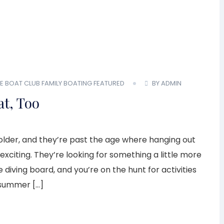
E BOAT CLUB
FAMILY BOATING
FEATURED
BY ADMIN
t, Too
g older, and they’re past the age where hanging out
exciting. They’re looking for something a little more
 diving board, and you’re on the hunt for activities
s summer […]