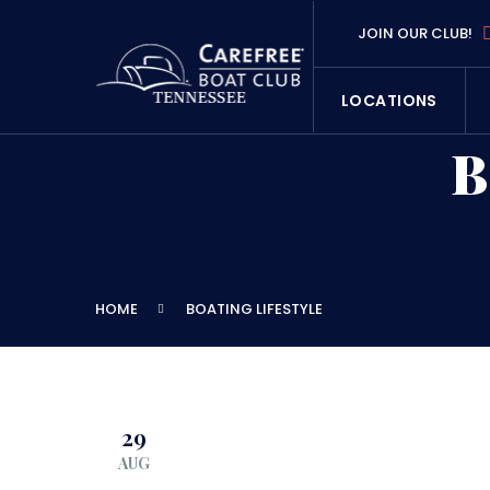
JOIN OUR CLUB!
LOCATIONS
B
HOME
BOATING LIFESTYLE
29
AUG