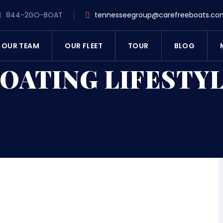
844-2GO-BOAT
tennesseegroup@carefreeboats.co
OUR TEAM
OUR FLEET
TOUR
BLOG
OATING LIFESTY