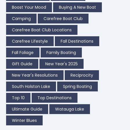
Boost Your Mood
Buying A New Boat
Camping
Carefree Boat Club
Carefree Boat Club Locations
Carefree Lifestyle
Fall Destinations
Fall Foliage
Family Boating
Gift Guide
New Year's 2025
New Year's Resolutions
Reciprocity
South Holston Lake
Spring Boating
Top 10
Top Destinations
Ultimate Guide
Watauga Lake
Winter Blues