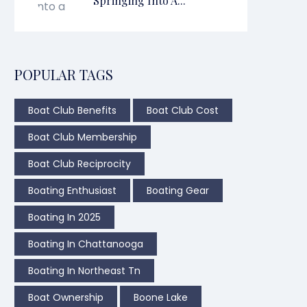
Springing Into A...
POPULAR TAGS
Boat Club Benefits
Boat Club Cost
Boat Club Membership
Boat Club Reciprocity
Boating Enthusiast
Boating Gear
Boating In 2025
Boating In Chattanooga
Boating In Northeast Tn
Boat Ownership
Boone Lake