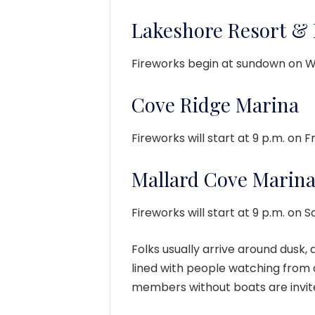
Lakeshore Resort &
Fireworks begin at sundown on W
Cove Ridge Marina
Fireworks will start at 9 p.m. on Fr
Mallard Cove Marin
Fireworks will start at 9 p.m. on S
Folks usually arrive around dusk,
lined with people watching from
members without boats are invit