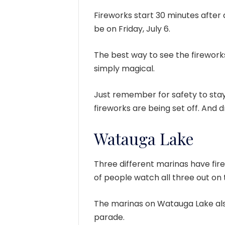
Fireworks start 30 minutes after da
be on Friday, July 6.
The best way to see the firework
simply magical.
Just remember for safety to stay
fireworks are being set off. And dr
Watauga Lake
Three different marinas have fire
of people watch all three out on
The marinas on Watauga Lake also
parade.