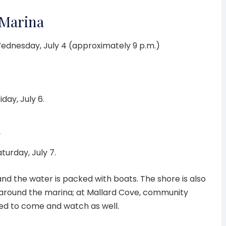
 Marina
ednesday, July 4 (approximately 9 p.m.)
iday, July 6.
a
aturday, July 7.
 and the water is packed with boats. The shore is also
 around the marina; at Mallard Cove, community
ed to come and watch as well.