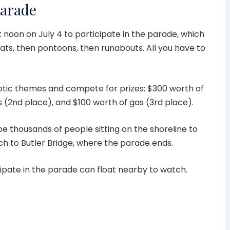
Parade
t noon on July 4 to participate in the parade, which
oats, then pontoons, then runabouts. All you have to
otic themes and compete for prizes: $300 worth of
s (2nd place), and $100 worth of gas (3rd place).
be thousands of people sitting on the shoreline to
ch to Butler Bridge, where the parade ends.
ipate in the parade can float nearby to watch.