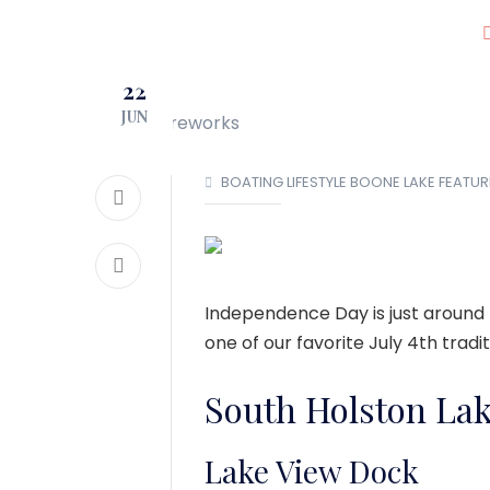
JOIN OUR CLUB!
22
LOCATIONS
JUN
BOATING LIFESTYLE
BOONE LAKE
FEATUR
Independence Day is just around 
one of our favorite July 4th tradit
South Holston La
Lake View Dock