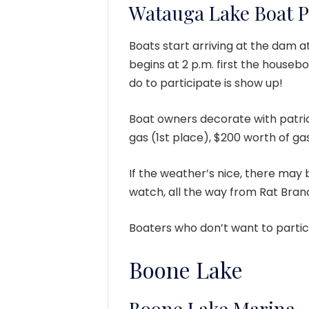
Watauga Lake Boat 
Boats start arriving at the dam a
begins at 2 p.m. first the houseb
do to participate is show up!
Boat owners decorate with patri
gas (1st place), $200 worth of ga
If the weather’s nice, there may 
watch, all the way from Rat Bran
Boaters who don’t want to partic
Boone Lake
Boone Lake Marina