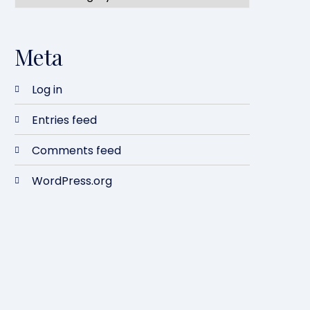
Meta
Log in
Entries feed
Comments feed
WordPress.org