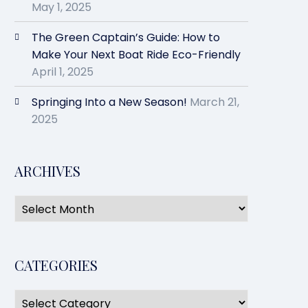
May 1, 2025
The Green Captain’s Guide: How to
Make Your Next Boat Ride Eco-Friendly
April 1, 2025
Springing Into a New Season!
March 21,
2025
ARCHIVES
CATEGORIES