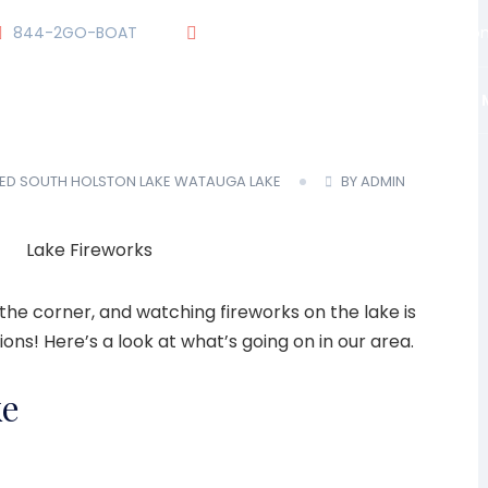
844-2GO-BOAT
tennesseegroup@carefreeboats.co
OUR TEAM
OUR FLEET
TOUR
BLOG
ED
SOUTH HOLSTON LAKE
WATAUGA LAKE
BY ADMIN
the corner, and watching fireworks on the lake is
ions! Here’s a look at what’s going on in our area.
ke