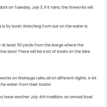
rk on Tuesday, July 3. If it rains, the fireworks will
s is by boat! Watching from out on the water is
 at least 50 yards from the barge where the
ive slow! There will be a lot of boats on the lake.
works on Watauga Lake, all on different nights. A lot
 the water from their boats!
 have another July 4th tradition: an annual boat