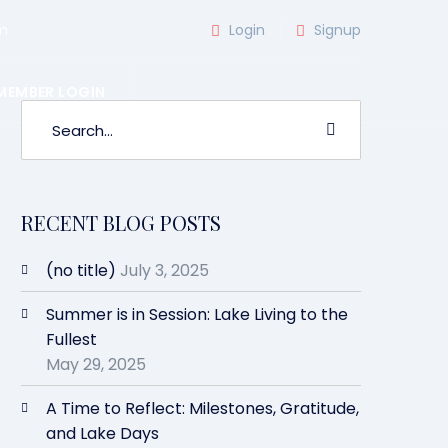
m
Login
Signup
MEMBER LOGIN
RECENT BLOG POSTS
(no title)
July 3, 2025
Summer is in Session: Lake Living to the
Fullest
May 29, 2025
A Time to Reflect: Milestones, Gratitude,
and Lake Days