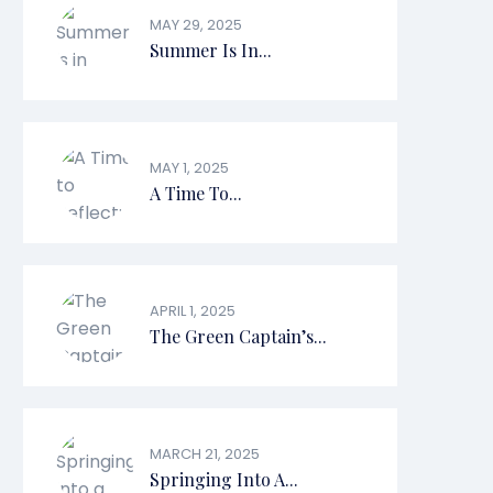
MAY 29, 2025
Summer Is In...
MAY 1, 2025
A Time To...
APRIL 1, 2025
The Green Captain’s...
MARCH 21, 2025
Springing Into A...