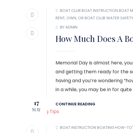
BOAT CLUB
BOAT INSTRUCTION
BOAT M
RENT, OWN, OR BOAT CLUB
WATER SAFET
BY ADMIN
How Much Does A Bo
Memorial Day is almost here, your
and getting them ready for the se
having and you’re wondering “ho
in a while, you may be in for quite
17
CONTINUE READING
MAY
BOAT INSTRUCTION
BOATING HOW-TO'