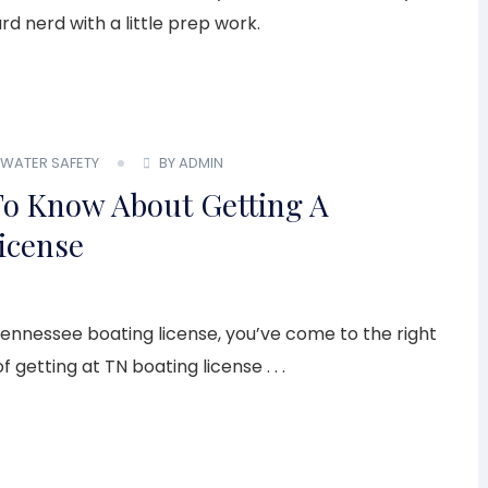
d nerd with a little prep work.
WATER SAFETY
BY ADMIN
 To Know About Getting A
icense
Tennessee boating license, you’ve come to the right
 getting at TN boating license . . .