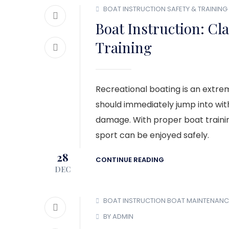
BOAT INSTRUCTION
SAFETY & TRAINING
Boat Instruction: C
Training
Recreational boating is an extrem
should immediately jump into with
damage. With proper boat trainin
sport can be enjoyed safely.
28
CONTINUE READING
DEC
BOAT INSTRUCTION
BOAT MAINTENANC
BY ADMIN