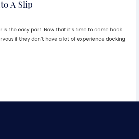
to A Slip
 is the easy part. Now that it’s time to come back
nervous if they don’t have a lot of experience docking