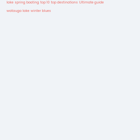
lake
spring boating
top 10
top destinations
Ultimate guide
watauga lake
winter blues