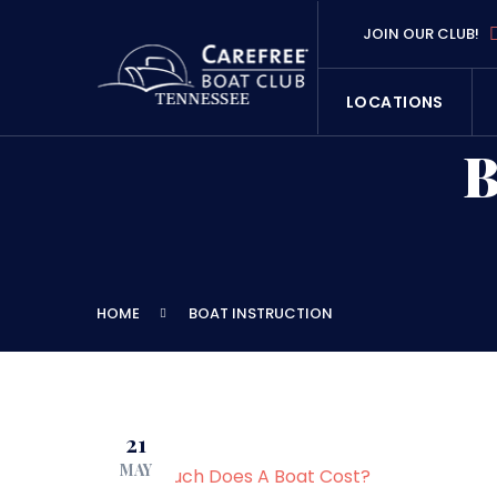
JOIN OUR CLUB!
LOCATIONS
HOME
BOAT INSTRUCTION
21
MAY