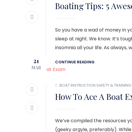
Boating Tips: 5 Awe
So you have a wad of money in you
sleep at night. We know. It’s to
insomnia all your life. As always, 
21
CONTINUE READING
MAR
BOAT INSTRUCTION
SAFETY & TRAINING
How To Ace A Boat E
We’ve compiled the resources you’
(geeky argyle, preferably). While