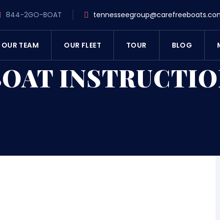
844-2GO-BOAT
tennesseegroup@carefreeboats.co
OUR TEAM
OUR FLEET
TOUR
BLOG
BOAT INSTRUCTIO