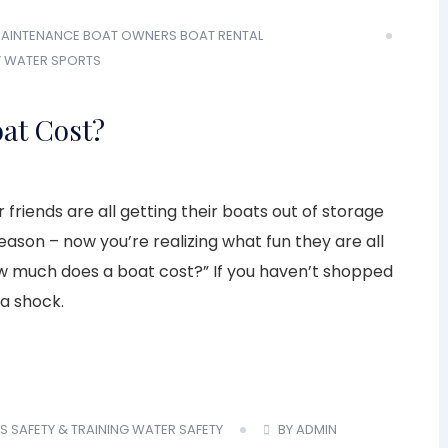
AINTENANCE
BOAT OWNERS
BOAT RENTAL
Y
WATER SPORTS
at Cost?
 friends are all getting their boats out of storage
ason – now you’re realizing what fun they are all
w much does a boat cost?” If you haven’t shopped
 a shock.
S
SAFETY & TRAINING
WATER SAFETY
BY ADMIN