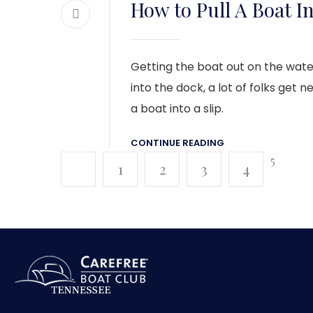
How to Pull A Boat In
Getting the boat out on the water
into the dock, a lot of folks get 
a boat into a slip.
CONTINUE READING
5
1
2
3
4