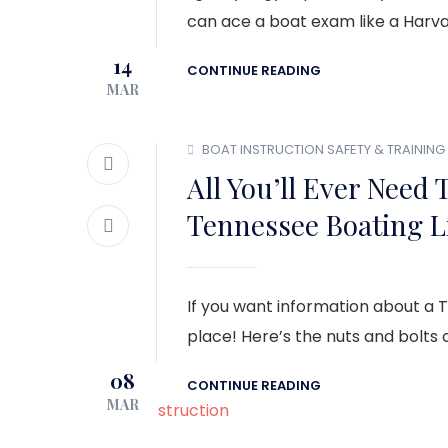
can ace a boat exam like a Harvar
14
CONTINUE READING
MAR
BOAT INSTRUCTION
SAFETY & TRAINING
All You’ll Ever Need
Tennessee Boating L
If you want information about a 
place! Here’s the nuts and bolts of
08
CONTINUE READING
MAR