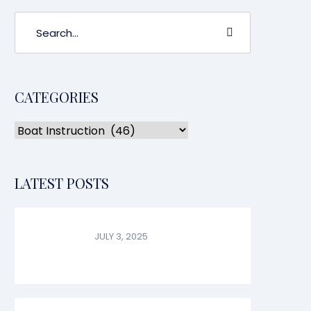
CATEGORIES
LATEST POSTS
JULY 3, 2025