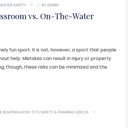
WATER SAFETY
BY ADMIN
lassroom vs. On-The-Water
ely fun sport. It is not, however, a sport that people
out help. Mistakes can result in injury or property
g, though, these risks can be minimized and the
E
BOATING HOW-TO'S
SAFETY & TRAINING
VIDEOS