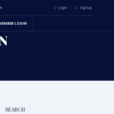
m
Login
Signup
MEMBER LOGIN
N
SEARCH