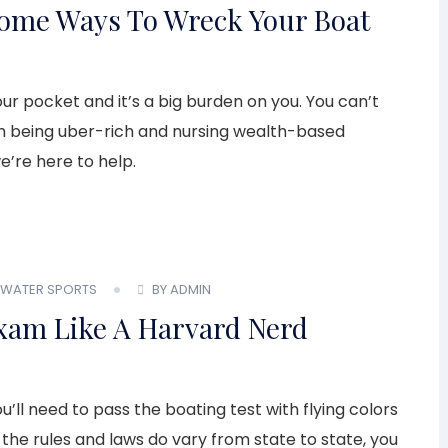
some Ways To Wreck Your Boat
r pocket and it’s a big burden on you. You can’t
ugh being uber-rich and nursing wealth-based
we’re here to help.
WATER SPORTS
BY ADMIN
xam Like A Harvard Nerd
ll need to pass the boating test with flying colors
 the rules and laws do vary from state to state, you