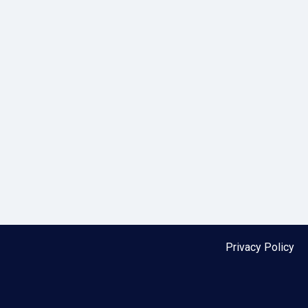
Privacy Policy