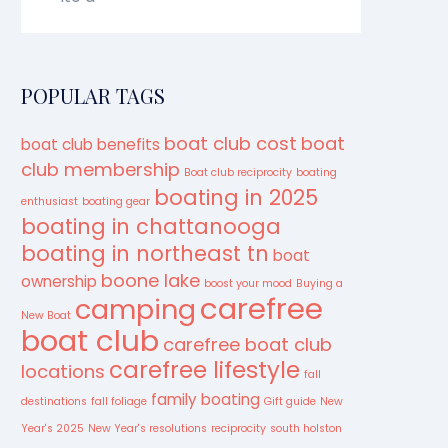
POPULAR TAGS
boat club cost
boat
boat club benefits
club membership
Boat club reciprocity
boating
boating in 2025
enthusiast
boating gear
boating in chattanooga
boating in northeast tn
boat
boone lake
ownership
boost your mood
Buying a
carefree
camping
New Boat
boat club
carefree boat club
carefree lifestyle
locations
fall
family boating
destinations
fall foliage
Gift guide
New
Year's 2025
New Year's resolutions
reciprocity
south holston