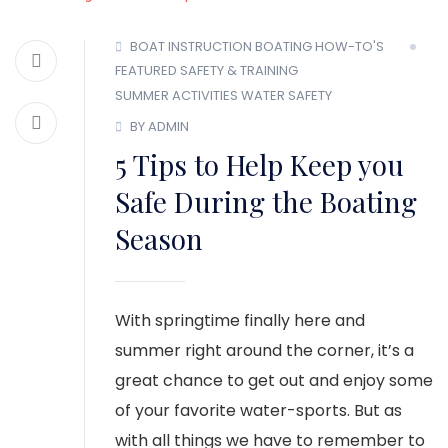
BOAT INSTRUCTION
BOATING HOW-TO'S
FEATURED
SAFETY & TRAINING
SUMMER ACTIVITIES
WATER SAFETY
BY ADMIN
5 Tips to Help Keep you
Safe During the Boating
Season
With springtime finally here and
summer right around the corner, it’s a
great chance to get out and enjoy some
of your favorite water-sports. But as
with all things we have to remember to