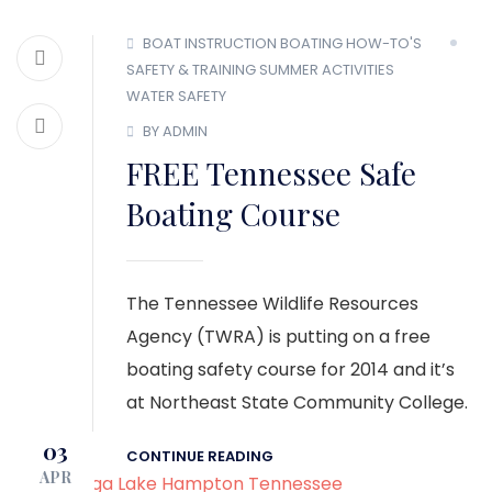
BOAT INSTRUCTION
BOATING HOW-TO'S
SAFETY & TRAINING
SUMMER ACTIVITIES
WATER SAFETY
BY ADMIN
FREE Tennessee Safe
Boating Course
The Tennessee Wildlife Resources
Agency (TWRA) is putting on a free
boating safety course for 2014 and it’s
at Northeast State Community College.
03
CONTINUE READING
APR