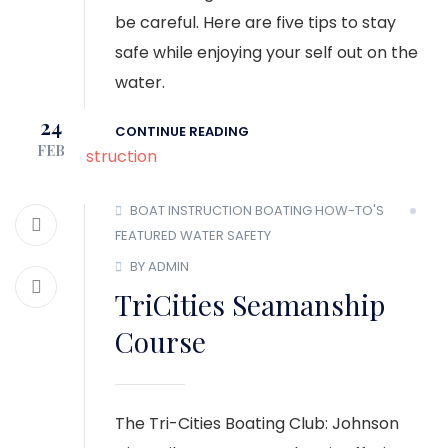
be careful. Here are five tips to stay
safe while enjoying your self out on the
water.
24
CONTINUE READING
FEB
BOAT INSTRUCTION
BOATING HOW-TO'S
FEATURED
WATER SAFETY
BY ADMIN
TriCities Seamanship
Course
The Tri-Cities Boating Club: Johnson