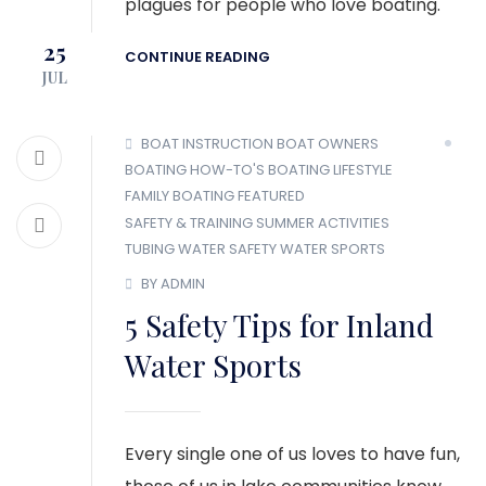
plagues for people who love boating.
25
CONTINUE READING
JUL
BOAT INSTRUCTION
BOAT OWNERS
BOATING HOW-TO'S
BOATING LIFESTYLE
FAMILY BOATING
FEATURED
SAFETY & TRAINING
SUMMER ACTIVITIES
TUBING
WATER SAFETY
WATER SPORTS
BY ADMIN
5 Safety Tips for Inland
Water Sports
Every single one of us loves to have fun,