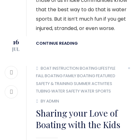
those of us in lake communities know
that the best way to do that is water
sports. But it isn’t much fun if you get
injured, stranded, or even worse.
16
CONTINUE READING
JUL
BOAT INSTRUCTION
BOATING LIFESTYLE
FALL BOATING
FAMILY BOATING
FEATURED
SAFETY & TRAINING
SUMMER ACTIVITIES
TUBING
WATER SAFETY
WATER SPORTS
BY ADMIN
Sharing your Love of
Boating with the Kids