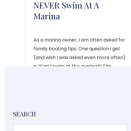
NEVER Swim At A
Marina
As a marina owner, I am often asked for
family boating tips. One question I get
(and wish I was asked even more often)
is “Can I swim at the marina?” The
answer is a definite no.
CONTINUE READING
4
1
2
3
5
SEARCH