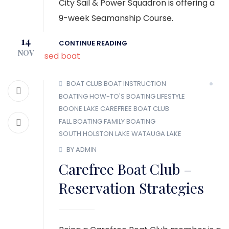
City Sail & Power Squadron is offering a
9-week Seamanship Course.
14
CONTINUE READING
NOV
BOAT CLUB
BOAT INSTRUCTION
BOATING HOW-TO'S
BOATING LIFESTYLE
BOONE LAKE
CAREFREE BOAT CLUB
FALL BOATING
FAMILY BOATING
SOUTH HOLSTON LAKE
WATAUGA LAKE
BY ADMIN
Carefree Boat Club –
Reservation Strategies