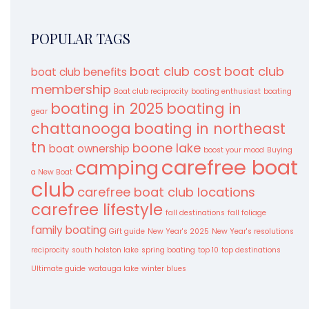
POPULAR TAGS
boat club cost
boat club
boat club benefits
membership
Boat club reciprocity
boating enthusiast
boating
boating in 2025
boating in
gear
chattanooga
boating in northeast
tn
boone lake
boat ownership
boost your mood
Buying
carefree boat
camping
a New Boat
club
carefree boat club locations
carefree lifestyle
fall destinations
fall foliage
family boating
Gift guide
New Year's 2025
New Year's resolutions
reciprocity
south holston lake
spring boating
top 10
top destinations
Ultimate guide
watauga lake
winter blues