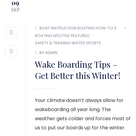
09
MEMBER LOGIN
SEP
BOAT INSTRUCTION
BOATING HOW-TO'S
BOATING LIFESTYLE
FEATURED
SAFETY & TRAINING
WATER SPORTS
BY ADMIN
Wake Boarding Tips –
Get Better this Winter!
Your climate doesn’t always allow for
wakeboarding all year long. The
weather gets colder and forces most of
us to put our boards up for the winter.