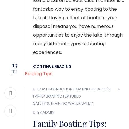
Being a Carefree Boat Club member is a
fantastic way to enjoy boating to the
fullest. Having a fleet of boats at your
disposal means you have numerous
opportunities to enjoy the lake, through
many different types of boating
experiences.
13
CONTINUE READING
JUL
BOAT INSTRUCTION
BOATING HOW-TO'S
FAMILY BOATING
FEATURED
SAFETY & TRAINING
WATER SAFETY
BY ADMIN
Family Boating Tips: