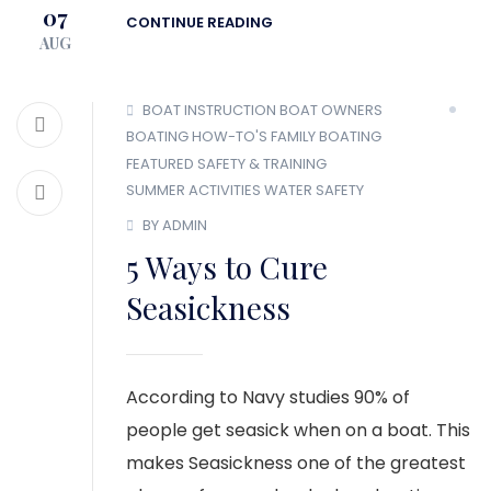
07
CONTINUE READING
AUG
BOAT INSTRUCTION
BOAT OWNERS
BOATING HOW-TO'S
FAMILY BOATING
FEATURED
SAFETY & TRAINING
SUMMER ACTIVITIES
WATER SAFETY
BY ADMIN
5 Ways to Cure
Seasickness
According to Navy studies 90% of
people get seasick when on a boat. This
makes Seasickness one of the greatest