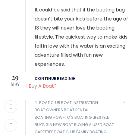
It could be said that if the boating bug
doesn’t bite your kids before the age of
13 they will never love the boating
lifestyle. The quickest way to make kids
fall in love with the water is an exciting
adventure filled with fun new
experiences.
29
CONTINUE READING
MAY
BOAT CLUB
BOAT INSTRUCTION
BOAT OWNERS
BOAT RENTAL
BOATING HOW-TO'S
BOATING LIFESTYLE
BUYING A NEW BOAT
BUYING A USED BOAT
CAREFREE BOAT CLUB
FAMILY BOATING