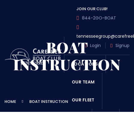
JOIN OUR CLUB!
844-2GO-BOAT
tennesseegroup@carefree
BOAT
Login
Signup
INSTRUCTION
LOCATIONS
OUR TEAM
OUR FLEET
HOME
BOAT INSTRUCTION
TOUR
BLOG