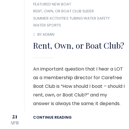
FEATURED
NEW BOAT
RENT, OWN, OR BOAT CLUB
SLIDER
SUMMER ACTIVITIES
TUBING
WATER SAFETY
WATER SPORTS
BY ADMIN
Rent, Own, or Boat Club?
An important question that I hear a LOT
as a membership director for Carefree
Boat Club is “How should I boat – should I
rent, own, or Boat Club?” and my
answer is always the same; it depends.
21
CONTINUE READING
APR