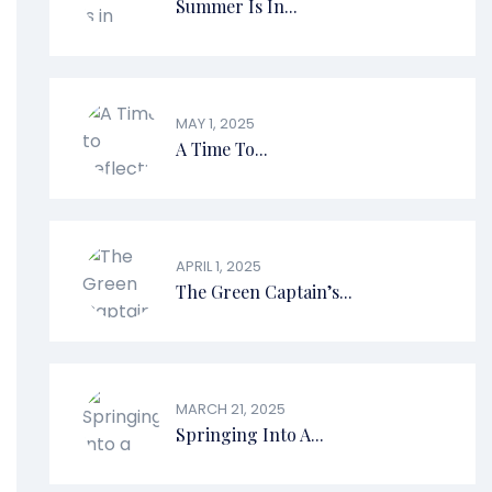
Summer Is In...
MAY 1, 2025
A Time To...
APRIL 1, 2025
The Green Captain’s...
MARCH 21, 2025
Springing Into A...