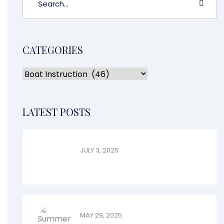
CATEGORIES
LATEST POSTS
JULY 3, 2025
MAY 29, 2025