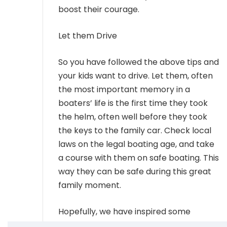
boost their courage.
Let them Drive
So you have followed the above tips and
your kids want to drive. Let them, often
the most important memory in a
boaters’ life is the first time they took
the helm, often well before they took
the keys to the family car. Check local
laws on the legal boating age, and take
a course with them on safe boating. This
way they can be safe during this great
family moment.
Hopefully, we have inspired some
fantastic ideas to take your kids out. Let