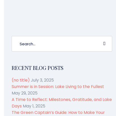
us know how it went in the comments,
and tell us your story.
RECENT BLOG POSTS
(no title)
July 3, 2025
Summer is in Session: Lake Living to the Fullest
May 29, 2025
A Time to Reflect: Milestones, Gratitude, and Lake
Days
May 1, 2025
The Green Captain’s Guide: How to Make Your