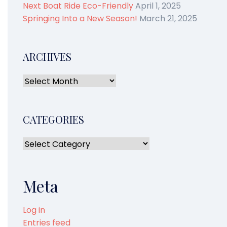
Next Boat Ride Eco-Friendly
April 1, 2025
Springing Into a New Season!
March 21, 2025
ARCHIVES
CATEGORIES
Meta
Log in
Entries feed