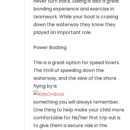
never turn back. Sailing is also a great
bonding experience and exercise in
teamwork. While your boat is cruising
down the waterway they know they
played an important role.
Power Boating
This is a great option for speed lovers.
The thrill of speeding down the
waterway, and the view of the shore
flying by is
something you will always remember.
One thing to help make your child more
comfortable for his/her first trip out is
to give them a secure ride in the