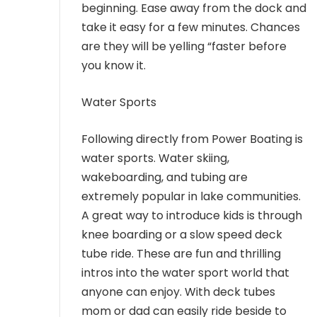
beginning. Ease away from the dock and
take it easy for a few minutes. Chances
are they will be yelling “faster before
you know it.
Water Sports
Following directly from Power Boating is
water sports. Water skiing,
wakeboarding, and tubing are
extremely popular in lake communities.
A great way to introduce kids is through
knee boarding or a slow speed deck
tube ride. These are fun and thrilling
intros into the water sport world that
anyone can enjoy. With deck tubes
mom or dad can easily ride beside to