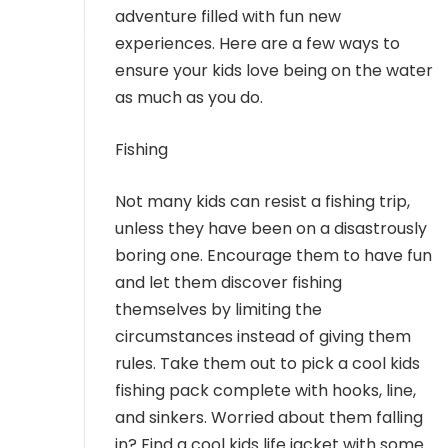
MEMBER LOGIN
adventure filled with fun new
experiences. Here are a few ways to
ensure your kids love being on the water
as much as you do.
Fishing
Not many kids can resist a fishing trip,
unless they have been on a disastrously
boring one. Encourage them to have fun
and let them discover fishing
themselves by limiting the
circumstances instead of giving them
rules. Take them out to pick a cool kids
fishing pack complete with hooks, line,
and sinkers. Worried about them falling
in? Find a cool kids life jacket with some