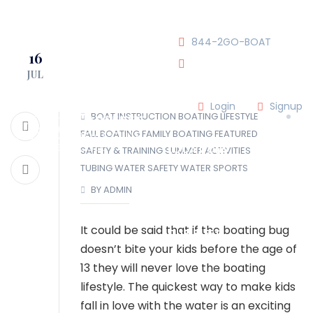
JOIN OUR CLUB!
844-2GO-BOAT
16
JUL
tennesseegroup@carefree
Login
Signup
BOAT INSTRUCTION
BOATING LIFESTYLE
FALL BOATING
FAMILY BOATING
FEATURED
LOCATIONS
SAFETY & TRAINING
SUMMER ACTIVITIES
TUBING
WATER SAFETY
WATER SPORTS
BY ADMIN
OUR TEAM
It could be said that if the boating bug
OUR FLEET
doesn’t bite your kids before the age of
13 they will never love the boating
TOUR
BLOG
lifestyle. The quickest way to make kids
fall in love with the water is an exciting