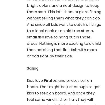
bright colors and a neat design to keep
them safe. This lets them explore fishing
without telling them what they can’t do.
And since all kids want to catch a fish go
to a local dock or an old tree stump,
small fish love to hang out in those
areas. Nothing is more exciting to a child
than catching that first fish with mom
or dad right by their side.
Sailing
Kids love Pirates, and pirates sail on
boats. That might be just enough to get
kids to step on board. And once they
feel some wind in their hair, they will