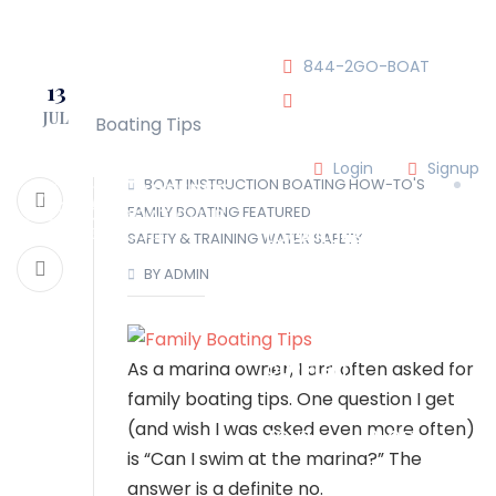
JOIN OUR CLUB!
844-2GO-BOAT
13
JUL
tennesseegroup@carefree
Login
Signup
BOAT INSTRUCTION
BOATING HOW-TO'S
FAMILY BOATING
FEATURED
LOCATIONS
SAFETY & TRAINING
WATER SAFETY
BY ADMIN
OUR TEAM
As a marina owner, I am often asked for
OUR FLEET
family boating tips. One question I get
(and wish I was asked even more often)
TOUR
BLOG
is “Can I swim at the marina?” The
answer is a definite no.