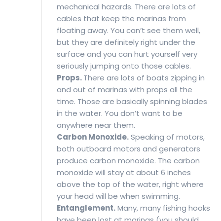
mechanical hazards. There are lots of
cables that keep the marinas from
floating away. You can’t see them well,
but they are definitely right under the
surface and you can hurt yourself very
seriously jumping onto those cables.
Props.
There are lots of boats zipping in
and out of marinas with props all the
time. Those are basically spinning blades
in the water. You don’t want to be
anywhere near them.
Carbon Monoxide.
Speaking of motors,
both outboard motors and generators
produce carbon monoxide. The carbon
monoxide will stay at about 6 inches
above the top of the water, right where
your head will be when swimming.
Entanglement.
Many, many fishing hooks
have been lost at marinas (you should