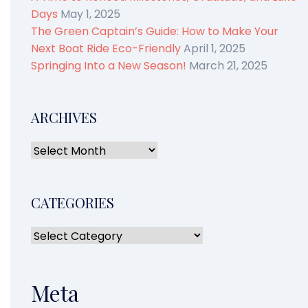
Days
May 1, 2025
The Green Captain’s Guide: How to Make Your
Next Boat Ride Eco-Friendly
April 1, 2025
Springing Into a New Season!
March 21, 2025
ARCHIVES
CATEGORIES
Meta