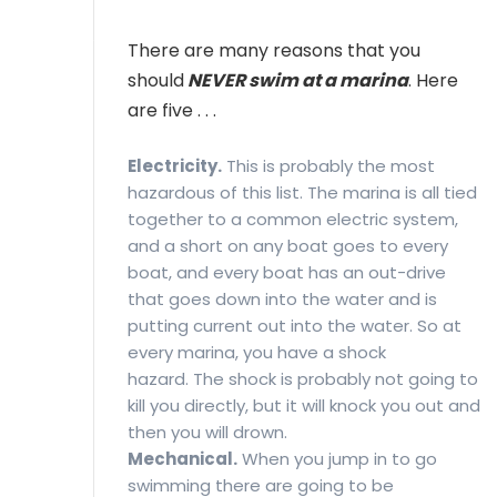
MEMBER LOGIN
There are many reasons that you
should
NEVER swim at a marina
. Here
are five . . .
Electricity.
This is probably the most
hazardous of this list. The marina is all tied
together to a common electric system,
and a short on any boat goes to every
boat, and every boat has an out-drive
that goes down into the water and is
putting current out into the water. So at
every marina, you have a shock
hazard. The shock is probably not going to
kill you directly, but it will knock you out and
then you will drown.
Mechanical.
When you jump in to go
swimming there are going to be