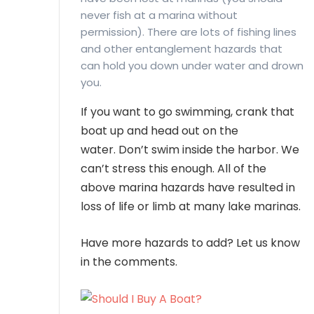
never fish at a marina without
permission). There are lots of fishing lines
and other entanglement hazards that
can hold you down under water and drown
you.
If you want to go swimming, crank that
boat up and head out on the
water. Don’t swim inside the harbor. We
can’t stress this enough. All of the
above marina hazards have resulted in
loss of life or limb at many lake marinas.
Have more hazards to add? Let us know
in the comments.