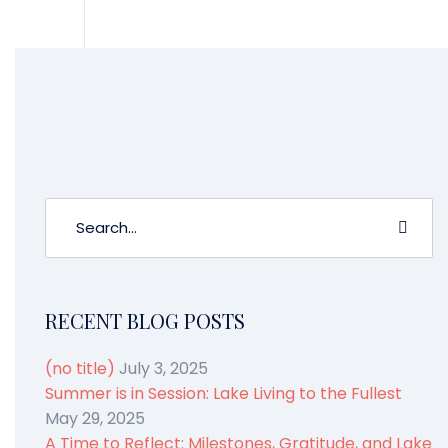
[gravityform id=”3″ name=”Like What
You Read?”]
RECENT BLOG POSTS
(no title)
July 3, 2025
Summer is in Session: Lake Living to the Fullest
May 29, 2025
A Time to Reflect: Milestones, Gratitude, and Lake