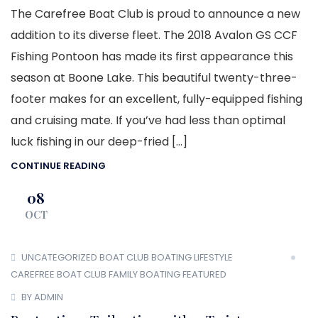
The Carefree Boat Club is proud to announce a new
addition to its diverse fleet. The 2018 Avalon GS CCF
Fishing Pontoon has made its first appearance this
season at Boone Lake. This beautiful twenty-three-
footer makes for an excellent, fully-equipped fishing
and cruising mate. If you’ve had less than optimal
luck fishing in our deep-fried […]
CONTINUE READING
08
OCT
UNCATEGORIZED
BOAT CLUB
BOATING LIFESTYLE
CAREFREE BOAT CLUB
FAMILY BOATING
FEATURED
BY ADMIN