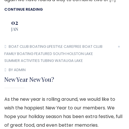
CONTINUE READING
02
JAN
BOAT CLUB
BOATING LIFESTYLE
CAREFREE BOAT CLUB
FAMILY BOATING
FEATURED
SOUTH HOLSTON LAKE
SUMMER ACTIVITIES
TUBING
WATAUGA LAKE
BY ADMIN
New Year New You?
As the new year is rolling around, we would like to
wish the happiest New Year to our members. We
hope your holiday season has been extra festive, full
of great food, and even better memories.