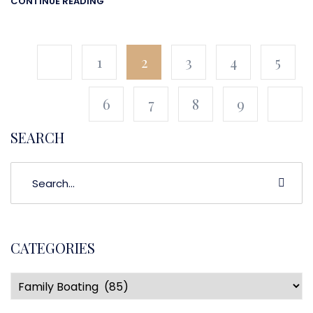
CONTINUE READING
1
2
3
4
5
6
7
8
9
SEARCH
CATEGORIES