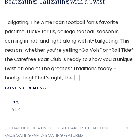
Boatgating: Tailgating with a Twist
Tailgating. The American football fan’s favorite
pastime. Lucky for us, college football season is
coming in hot, and right along with it-tailgating. This
season-whether you’re yelling “Go Vols” or “Roll Tide”
the Carefree Boat Club is ready to show you a unique
twist on one of the greatest traditions today –
boatgating! That’s right, the […]
CONTINUE READING
22
SEP
BOAT CLUB
BOATING LIFESTYLE
CAREFREE BOAT CLUB
FALL BOATING
FAMILY BOATING
FEATURED