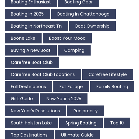
Boating Enthusiast
Boating Gear
Boating In 2025
Boating In Chattanooga
Boating In Northeast Tn
Boat Ownership
Boone Lake
Boost Your Mood
Buying A New Boat
Camping
Carefree Boat Club
Carefree Boat Club Locations
Carefree Lifestyle
Fall Destinations
Fall Foliage
Family Boating
Gift Guide
New Year's 2025
New Year's Resolutions
Reciprocity
South Holston Lake
Spring Boating
Top 10
Top Destinations
Ultimate Guide