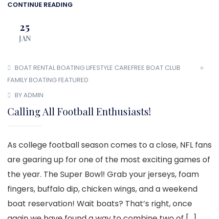
CONTINUE READING
25
JAN
BOAT RENTAL
BOATING LIFESTYLE
CAREFREE BOAT CLUB
FAMILY BOATING
FEATURED
BY ADMIN
Calling All Football Enthusiasts!
As college football season comes to a close, NFL fans
are gearing up for one of the most exciting games of
the year. The Super Bowl! Grab your jerseys, foam
fingers, buffalo dip, chicken wings, and a weekend
boat reservation! Wait boats? That’s right, once
again we have found a way to combine two of […]