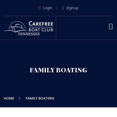
Login
Signup
FAMILY BOATING
HOME
FAMILY BOATING