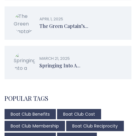
APRIL 1, 2025
The Green Captain’s...
MARCH 21, 2025
Springing Into A...
POPULAR TAGS
Boat Club Benefits
Boat Club Cost
Boat Club Membership
Boat Club Reciprocity