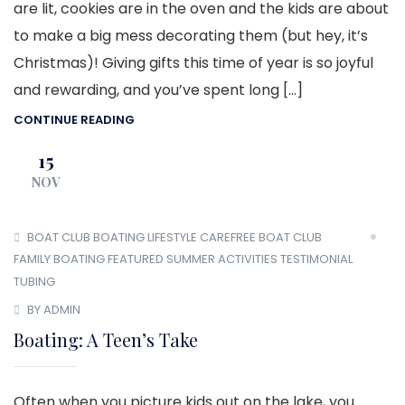
are lit, cookies are in the oven and the kids are about
to make a big mess decorating them (but hey, it’s
Christmas)! Giving gifts this time of year is so joyful
and rewarding, and you’ve spent long […]
CONTINUE READING
15
NOV
BOAT CLUB
BOATING LIFESTYLE
CAREFREE BOAT CLUB
FAMILY BOATING
FEATURED
SUMMER ACTIVITIES
TESTIMONIAL
TUBING
BY ADMIN
Boating: A Teen’s Take
Often when you picture kids out on the lake, you