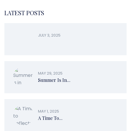
LATEST POSTS
JULY 3, 2025
MAY 29, 2025
Summer Is In...
MAY 1, 2025
A Time To...