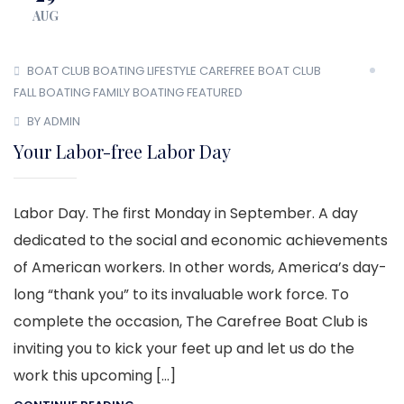
AUG
BOAT CLUB
BOATING LIFESTYLE
CAREFREE BOAT CLUB
FALL BOATING
FAMILY BOATING
FEATURED
BY ADMIN
Your Labor-free Labor Day
Labor Day. The first Monday in September. A day
dedicated to the social and economic achievements
of American workers. In other words, America’s day-
long “thank you” to its invaluable work force. To
complete the occasion, The Carefree Boat Club is
inviting you to kick your feet up and let us do the
work this upcoming […]