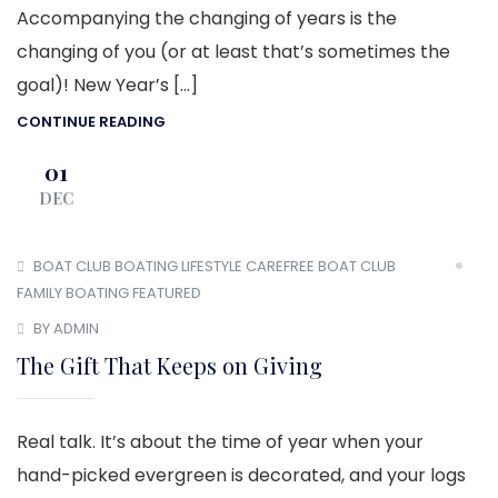
Accompanying the changing of years is the
changing of you (or at least that’s sometimes the
goal)! New Year’s […]
CONTINUE READING
01
DEC
BOAT CLUB
BOATING LIFESTYLE
CAREFREE BOAT CLUB
FAMILY BOATING
FEATURED
BY ADMIN
The Gift That Keeps on Giving
Real talk. It’s about the time of year when your
hand-picked evergreen is decorated, and your logs