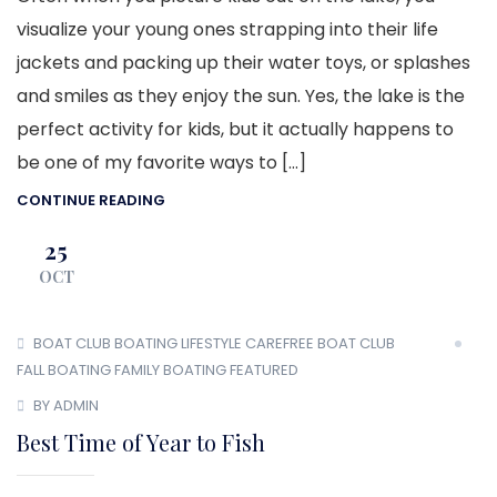
visualize your young ones strapping into their life
jackets and packing up their water toys, or splashes
and smiles as they enjoy the sun. Yes, the lake is the
perfect activity for kids, but it actually happens to
be one of my favorite ways to […]
CONTINUE READING
25
OCT
BOAT CLUB
BOATING LIFESTYLE
CAREFREE BOAT CLUB
FALL BOATING
FAMILY BOATING
FEATURED
BY ADMIN
Best Time of Year to Fish