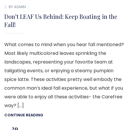
BY ADMIN
Don’t LEAF Us Behind: Keep Boating in the
Fall!
What comes to mind when you hear fall mentioned?
Most likely multicolored leaves sprinkling the
landscapes, representing your favorite team at
tailgating events, or enjoying a steamy pumpkin
spice latte. These activities pretty well embody the
common man’s ideal fall experience, but what if you
were able to enjoy all these activities- the Carefree
way? […]
CONTINUE READING
29