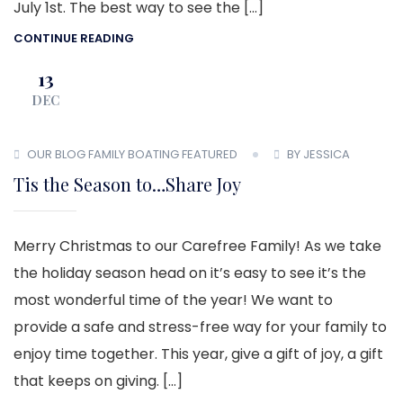
July 1st. The best way to see the […]
CONTINUE READING
13
DEC
OUR BLOG
FAMILY BOATING
FEATURED
BY JESSICA
Tis the Season to…Share Joy
Merry Christmas to our Carefree Family! As we take
the holiday season head on it’s easy to see it’s the
most wonderful time of the year! We want to
provide a safe and stress-free way for your family to
enjoy time together. This year, give a gift of joy, a gift
that keeps on giving. […]