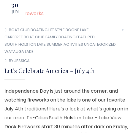
30
JUN
BOAT CLUB
BOATING LIFESTYLE
BOONE LAKE
CAREFREE BOAT CLUB
FAMILY BOATING
FEATURED
SOUTH HOLSTON LAKE
SUMMER ACTIVITIES
UNCATEGORIZED
WATAUGA LAKE
BY JESSICA
Let’s Celebrate America – July 4th
Independence Day is just around the corner, and
watching fireworks on the lake is one of our favorite
July 4th traditions! Here’s a look at what’s going on in
our area. Tri-Cities South Holston Lake – Lake View
Dock Fireworks start 30 minutes after dark on Friday,