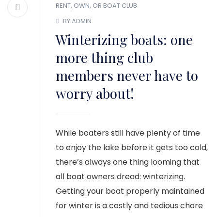
RENT, OWN, OR BOAT CLUB
BY ADMIN
Winterizing boats: one
more thing club
members never have to
worry about!
While boaters still have plenty of time
to enjoy the lake before it gets too cold,
there’s always one thing looming that
all boat owners dread: winterizing.
Getting your boat properly maintained
for winter is a costly and tedious chore