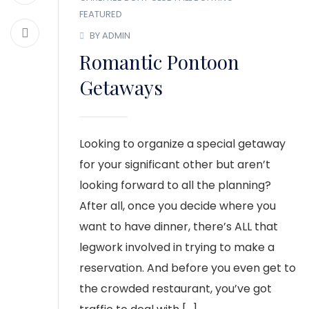
FEATURED
BY ADMIN
Romantic Pontoon
Getaways
Looking to organize a special getaway
for your significant other but aren’t
looking forward to all the planning?
After all, once you decide where you
want to have dinner, there’s ALL that
legwork involved in trying to make a
reservation. And before you even get to
the crowded restaurant, you’ve got