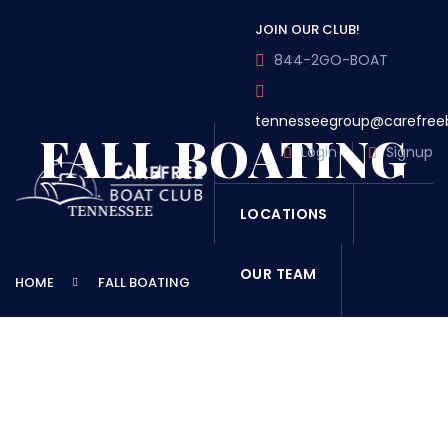
JOIN OUR CLUB!
844-2GO-BOAT
tennesseegroup@carefree
FALL BOATING
Login
Signup
LOCATIONS
OUR TEAM
HOME
FALL BOATING
OUR FLEET
TOUR
BLOG