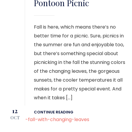
Pontoon Picnic
Fall is here, which means there’s no
better time for a picnic. Sure, picnics in
the summer are fun and enjoyable too,
but there’s something special about
picnicking in the fall the stunning colors
of the changing leaves, the gorgeous
sunsets, the cooler temperatures it all
makes for a pretty special event. And
when it takes […]
12
CONTINUE READING
OCT