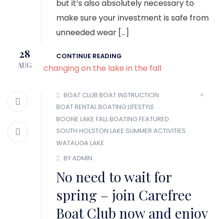
but it’s also absolutely necessary to
make sure your investment is safe from
unneeded wear […]
28
CONTINUE READING
AUG
BOAT CLUB
BOAT INSTRUCTION
BOAT RENTAL
BOATING LIFESTYLE
BOONE LAKE
FALL BOATING
FEATURED
SOUTH HOLSTON LAKE
SUMMER ACTIVITIES
WATAUGA LAKE
BY ADMIN
No need to wait for
spring – join Carefree
Boat Club now and enjoy