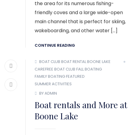
the area for its numerous fishing-
friendly coves and a large wide-open
main channel that is perfect for skiing,
wakeboarding, and other water […]
CONTINUE READING
BOAT CLUB
BOAT RENTAL
BOONE LAKE
CAREFREE BOAT CLUB
FALL BOATING
FAMILY BOATING
FEATURED
SUMMER ACTIVITIES
BY ADMIN
Boat rentals and More at
Boone Lake