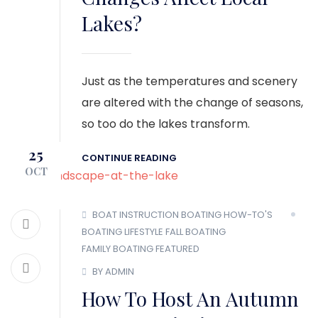
Lakes?
Just as the temperatures and scenery
are altered with the change of seasons,
so too do the lakes transform.
25
CONTINUE READING
OCT
BOAT INSTRUCTION
BOATING HOW-TO'S
BOATING LIFESTYLE
FALL BOATING
FAMILY BOATING
FEATURED
BY ADMIN
How To Host An Autumn