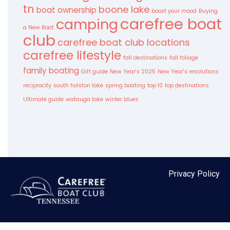
tn
boone lake
boat ownership
boost your mood
Buying
carefree boat
camping
a New Boat
club
carefree boat club locations
carefree lifestyle
fall destinations
fall foliage
family boating
Gift guide
New Year's 2025
New Year's resolutions
reciprocity
south holston lake
spring boating
top 10
top destinations
Ultimate guide
watauga lake
winter blues
Privacy Policy