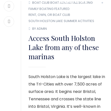
MEMBER LOGIN
BOAT CLUB
BOAT RENTAL
FALL BOATING
FAMILY BOATING
FEATURED
RENT, OWN, OR BOAT CLUB
SOUTH HOLSTON LAKE
SUMMER ACTIVITIES
BY ADMIN
Access South Holston
Lake from any of these
marinas
South Holston Lake is the largest lake in
the Tri-Cities with over 7,500 acres of
surface area. It begins near Bristol,
Tennessee and crosses the state line
into Bristol, Virginia. It’s well-known in