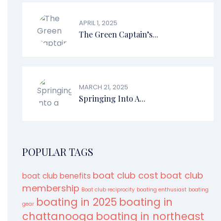
APRIL 1, 2025
The Green Captain’s...
MARCH 21, 2025
Springing Into A...
POPULAR TAGS
boat club cost
boat club
boat club benefits
membership
Boat club reciprocity
boating enthusiast
boating
boating in 2025
boating in
gear
chattanooga
boating in northeast