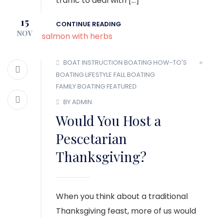
traffic to deal with […]
15
CONTINUE READING
NOV
BOAT INSTRUCTION
BOATING HOW-TO'S
BOATING LIFESTYLE
FALL BOATING
FAMILY BOATING
FEATURED
BY ADMIN
Would You Host a
Pescetarian
Thanksgiving?
When you think about a traditional
Thanksgiving feast, more of us would