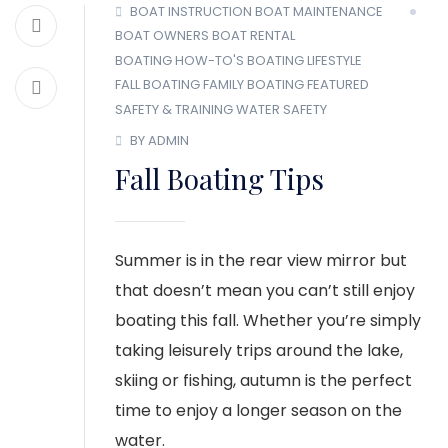
BOAT INSTRUCTION
BOAT MAINTENANCE
BOAT OWNERS
BOAT RENTAL
BOATING HOW-TO'S
BOATING LIFESTYLE
FALL BOATING
FAMILY BOATING
FEATURED
SAFETY & TRAINING
WATER SAFETY
BY ADMIN
Fall Boating Tips
Summer is in the rear view mirror but
that doesn’t mean you can’t still enjoy
boating this fall. Whether you’re simply
taking leisurely trips around the lake,
skiing or fishing, autumn is the perfect
time to enjoy a longer season on the
water.