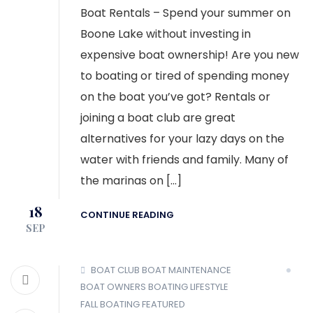
Boat Rentals – Spend your summer on
Boone Lake without investing in
expensive boat ownership! Are you new
to boating or tired of spending money
on the boat you’ve got? Rentals or
joining a boat club are great
alternatives for your lazy days on the
water with friends and family. Many of
the marinas on […]
18
CONTINUE READING
SEP
BOAT CLUB
BOAT MAINTENANCE
BOAT OWNERS
BOATING LIFESTYLE
FALL BOATING
FEATURED