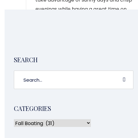
evenings while having a great time on
the water.
CONTINUE READING
2
1
3
4
SEARCH
CATEGORIES