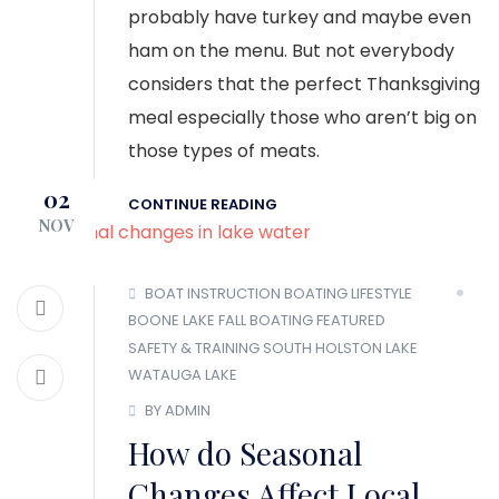
probably have turkey and maybe even
ham on the menu. But not everybody
considers that the perfect Thanksgiving
meal especially those who aren’t big on
those types of meats.
02
CONTINUE READING
NOV
BOAT INSTRUCTION
BOATING LIFESTYLE
BOONE LAKE
FALL BOATING
FEATURED
SAFETY & TRAINING
SOUTH HOLSTON LAKE
WATAUGA LAKE
BY ADMIN
How do Seasonal
Changes Affect Local