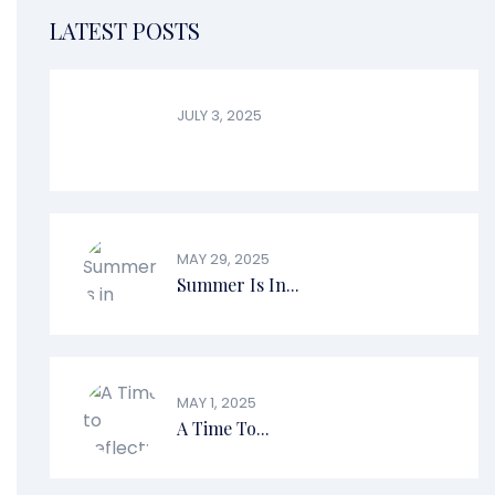
LATEST POSTS
JULY 3, 2025
MAY 29, 2025
Summer Is In...
MAY 1, 2025
A Time To...