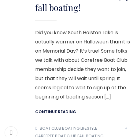
fall boating!
Did you know South Holston Lake is
actually warmer on Halloween than it is
on Memorial Day? It’s true! Some folks
we talk with about Carefree Boat Club
membership decide they want to join,
but that they will wait until spring. It
seems logical to wait to sign up at the
beginning of boating season […]
CONTINUE READING
BOAT CLUB
BOATING LIFESTYLE
CAREFREE BOAT CLUB
FALL BOATING