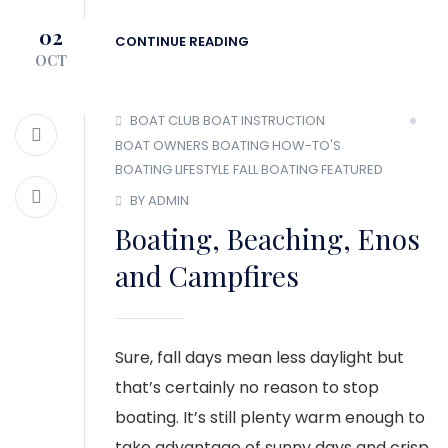
02
CONTINUE READING
OCT
BOAT CLUB
BOAT INSTRUCTION
BOAT OWNERS
BOATING HOW-TO'S
BOATING LIFESTYLE
FALL BOATING
FEATURED
BY ADMIN
Boating, Beaching, Enos
and Campfires
Sure, fall days mean less daylight but
that’s certainly no reason to stop
boating. It’s still plenty warm enough to
take advantage of sunny days and crisp