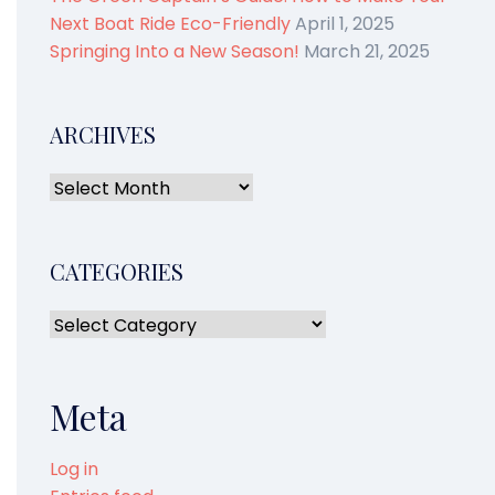
Next Boat Ride Eco-Friendly
April 1, 2025
Springing Into a New Season!
March 21, 2025
ARCHIVES
CATEGORIES
Meta
Log in