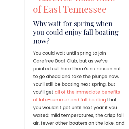
Why wait for spring when
you could enjoy fall boating
now?
You could wait until spring to join
Carefree Boat Club, but as we’ve
pointed out here there’s no reason not
to go ahead and take the plunge now.
You’ll still be boating next spring, but
you’ll get
all of the immediate benefits
of late-summer and fall boating
that
you wouldn’t get until next year if you
waited: mild temperatures, the crisp fall
air, fewer other boaters on the lake, and