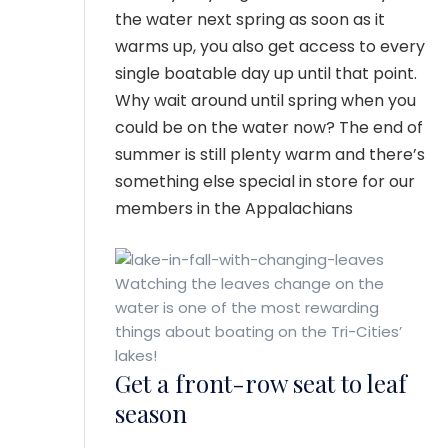
the water next spring as soon as it
warms up, you also get access to every
single boatable day up until that point.
Why wait around until spring when you
could be on the water now? The end of
summer is still plenty warm and there’s
something else special in store for our
members in the Appalachians
Watching the leaves change on the
water is one of the most rewarding
things about boating on the Tri-Cities’
lakes!
Get a front-row seat to leaf
season