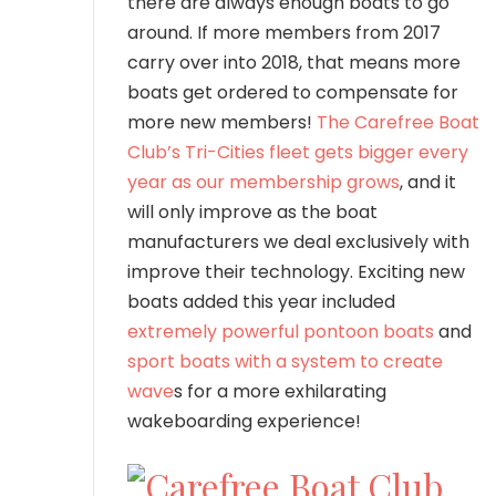
there are always enough boats to go
around. If more members from 2017
carry over into 2018, that means more
boats get ordered to compensate for
more new members!
The Carefree Boat
Club’s Tri-Cities fleet gets bigger every
year as our membership grows
, and it
will only improve as the boat
manufacturers we deal exclusively with
improve their technology. Exciting new
boats added this year included
extremely powerful pontoon boats
and
sport boats with a system to create
wave
s for a more exhilarating
wakeboarding experience!