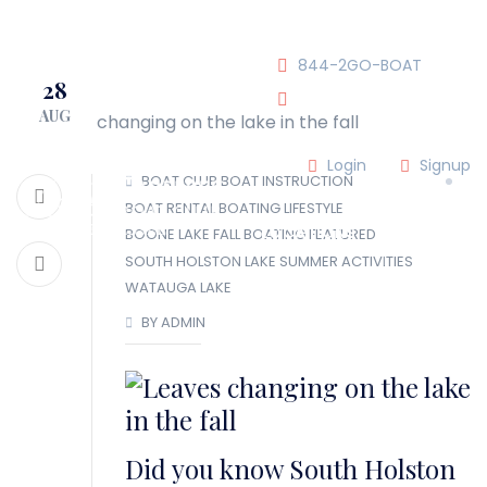
JOIN OUR CLUB!
844-2GO-BOAT
28
AUG
tennesseegroup@carefree
Login
Signup
BOAT CLUB
BOAT INSTRUCTION
BOAT RENTAL
BOATING LIFESTYLE
LOCATIONS
BOONE LAKE
FALL BOATING
FEATURED
SOUTH HOLSTON LAKE
SUMMER ACTIVITIES
WATAUGA LAKE
OUR TEAM
BY ADMIN
OUR FLEET
TOUR
BLOG
Did you know South Holston