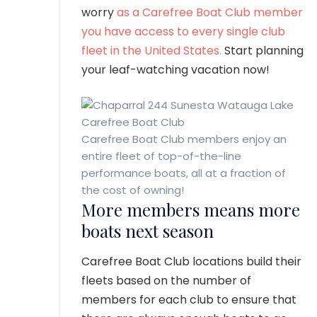
worry
as a Carefree Boat Club member
you have access to every single club
fleet in the United States.
Start planning
your leaf-watching vacation now!
Carefree Boat Club members enjoy an
entire fleet of top-of-the-line
performance boats, all at a fraction of
the cost of owning!
More members means more
boats next season
Carefree Boat Club locations build their
fleets based on the number of
members for each club to ensure that