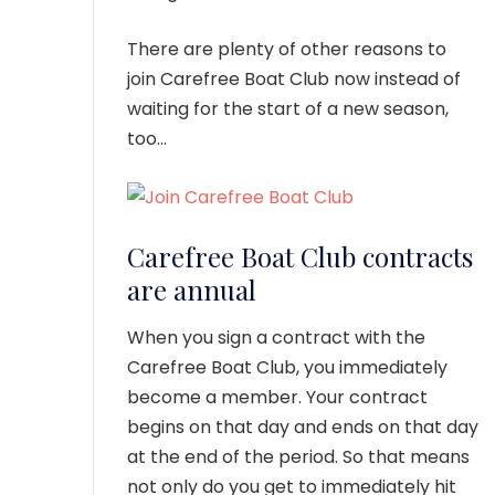
There are plenty of other reasons to
join Carefree Boat Club now instead of
waiting for the start of a new season,
too…
Carefree Boat Club contracts
are annual
When you sign a contract with the
Carefree Boat Club, you immediately
become a member. Your contract
begins on that day and ends on that day
at the end of the period. So that means
not only do you get to immediately hit