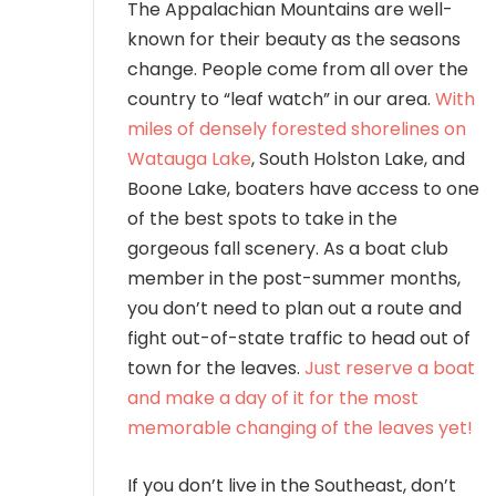
The Appalachian Mountains are well-
known for their beauty as the seasons
change. People come from all over the
country to “leaf watch” in our area.
With
miles of densely forested shorelines on
Watauga Lake
, South Holston Lake, and
Boone Lake, boaters have access to one
of the best spots to take in the
gorgeous fall scenery. As a boat club
member in the post-summer months,
you don’t need to plan out a route and
fight out-of-state traffic to head out of
town for the leaves.
Just reserve a boat
and make a day of it for the most
memorable changing of the leaves yet!
If you don’t live in the Southeast, don’t