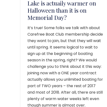
MEMBER LOGIN
Lake is actually warmer on
Halloween than it is on
Memorial Day?
It’s true! Some folks we talk with about
Carefree Boat Club membership decide
they want to join, but that they will wait
until spring. It seems logical to wait to
sign up at the beginning of boating
season in the spring, right? We would
challenge you to think about it this way:
joining now with a ONE year contract
actually allows you unlimited boating for
part of TWO years – the rest of 2017
and most of 2018. After all, there are still
plenty of warm water weeks left even
though summer is almost over.