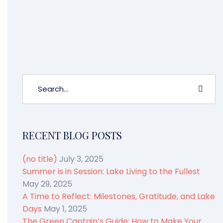
the changing leaves mentioned earlier.
So what are you waiting for?
Sign up
now and Own The Fun all fall!
RECENT BLOG POSTS
(no title)
July 3, 2025
Summer is in Session: Lake Living to the Fullest
May 29, 2025
A Time to Reflect: Milestones, Gratitude, and Lake
Days
May 1, 2025
The Green Captain’s Guide: How to Make Your