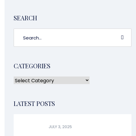
CONTINUE READING
1
2
3
4
5
6
7
8
9
10
11
12
13
14
15
16
17
18
19
20
21
22
23
24
SEARCH
CATEGORIES
LATEST POSTS
JULY 3, 2025