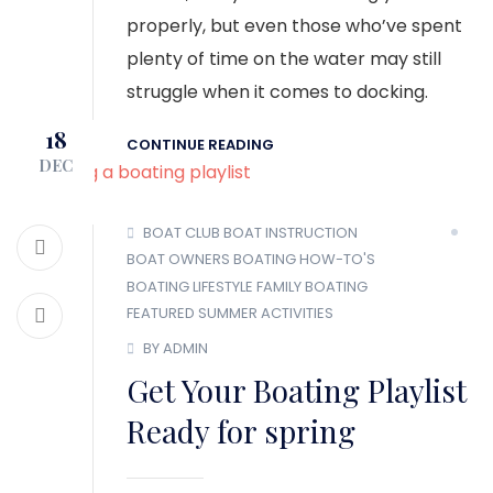
properly, but even those who’ve spent
plenty of time on the water may still
struggle when it comes to docking.
18
CONTINUE READING
DEC
BOAT CLUB
BOAT INSTRUCTION
BOAT OWNERS
BOATING HOW-TO'S
BOATING LIFESTYLE
FAMILY BOATING
FEATURED
SUMMER ACTIVITIES
BY ADMIN
Get Your Boating Playlist
Ready for spring