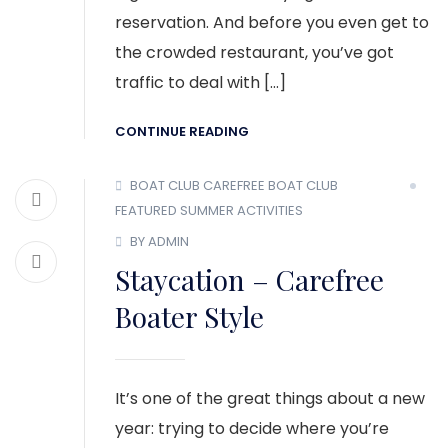
reservation. And before you even get to
the crowded restaurant, you’ve got
traffic to deal with […]
CONTINUE READING
BOAT CLUB
CAREFREE BOAT CLUB
FEATURED
SUMMER ACTIVITIES
BY ADMIN
Staycation – Carefree
Boater Style
It’s one of the great things about a new
year: trying to decide where you’re