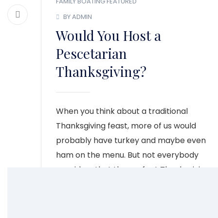
FAMILY BOATING
FEATURED
BY ADMIN
Would You Host a
Pescetarian
Thanksgiving?
When you think about a traditional
Thanksgiving feast, more of us would
probably have turkey and maybe even
ham on the menu. But not everybody
considers that the perfect Thanksgiving
meal especially those who aren’t big on
those types of meats.