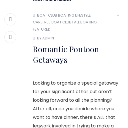
BOAT CLUB
BOATING LIFESTYLE
CAREFREE BOAT CLUB
FALL BOATING
FEATURED
BY ADMIN
Romantic Pontoon
Getaways
Looking to organize a special getaway
for your significant other but aren’t
looking forward to all the planning?
After all, once you decide where you
want to have dinner, there’s ALL that
legwork involved in trying to make a