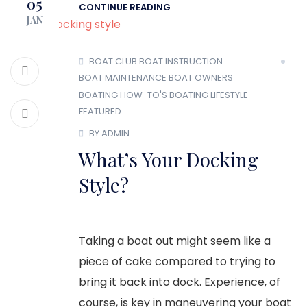
05
CONTINUE READING
JAN
BOAT CLUB
BOAT INSTRUCTION
BOAT MAINTENANCE
BOAT OWNERS
BOATING HOW-TO'S
BOATING LIFESTYLE
FEATURED
BY ADMIN
What’s Your Docking
Style?
Taking a boat out might seem like a
piece of cake compared to trying to
bring it back into dock. Experience, of
course, is key in maneuvering your boat