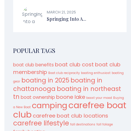
MARCH 21, 2025
Springing Into A...
POPULAR TAGS
boat club cost
boat club
boat club benefits
membership
Boat club reciprocity
boating enthusiast
boating
boating in 2025
boating in
gear
chattanooga
boating in northeast
tn
boone lake
boat ownership
boost your mood
Buying
carefree boat
camping
a New Boat
club
carefree boat club locations
carefree lifestyle
fall destinations
fall foliage