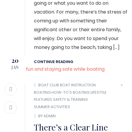
going or what you want to do on
vacation. For many, there’s the stress of
coming up with something their
significant other or their entire family,
will enjoy. Do you want to spend your
money going to the beach, taking […]
20
CONTINUE READING
JAN
BOAT CLUB
BOAT INSTRUCTION
BOATING HOW-TO'S
BOATING LIFESTYLE
FEATURED
SAFETY & TRAINING
SUMMER ACTIVITIES
BY ADMIN
There’s a Clear Line