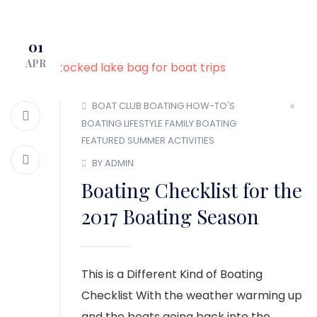
MEMBER LOGIN
01
APR
BOAT CLUB
BOATING HOW-TO'S
BOATING LIFESTYLE
FAMILY BOATING
FEATURED
SUMMER ACTIVITIES
BY ADMIN
Boating Checklist for the
2017 Boating Season
This is a Different Kind of Boating
Checklist With the weather warming up
and the boats going back into the