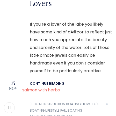
Lovers
If you’re a lover of the lake you likely
have some kind of dÃ©cor to reflect just
how much you appreciate the beauty
and serenity of the water. Lots of those
little ornate jewels can easily be
handmade even if you don’t consider
yourself to be particularly creative.
15
CONTINUE READING
NOV
BOAT INSTRUCTION
BOATING HOW-TO'S
BOATING LIFESTYLE
FALL BOATING