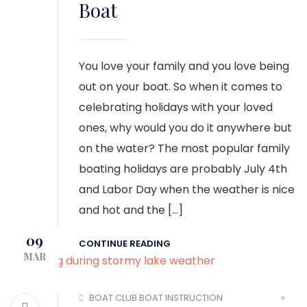
Boat
You love your family and you love being
out on your boat. So when it comes to
celebrating holidays with your loved
ones, why would you do it anywhere but
on the water? The most popular family
boating holidays are probably July 4th
and Labor Day when the weather is nice
and hot and the […]
09
CONTINUE READING
MAR
BOAT CLUB
BOAT INSTRUCTION