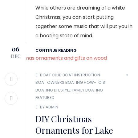
While others are dreaming of a white
Christmas, you can start putting
together some music that will put you in
a boating state of mind.
06
CONTINUE READING
DEC
BOAT CLUB
BOAT INSTRUCTION
BOAT OWNERS
BOATING HOW-TO'S
BOATING LIFESTYLE
FAMILY BOATING
FEATURED
BY ADMIN
DIY Christmas
Ornaments for Lake