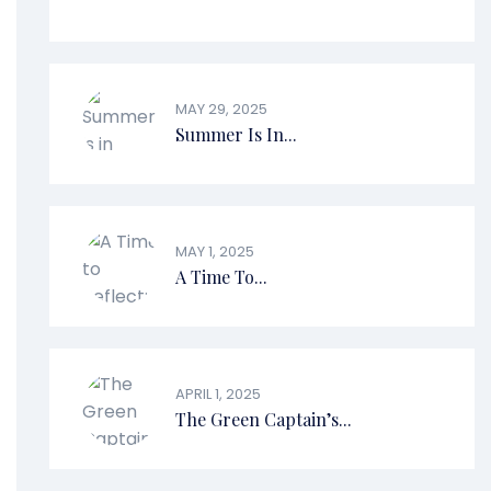
MAY 29, 2025
Summer Is In...
MAY 1, 2025
A Time To...
APRIL 1, 2025
The Green Captain’s...