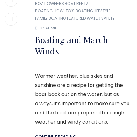
BOAT OWNERS
BOAT RENTAL
BOATING HOW-TO'S
BOATING LIFESTYLE
FAMILY BOATING
FEATURED
WATER SAFETY
BY ADMIN
Boating and March
Winds
Warmer weather, blue skies and
sunshine are a recipe for getting the
boat back out on the water, but as
always, it’s important to make sure you
and the boat are prepared for rough
weather and windy conditions.
CONTINUE READING