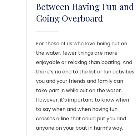
Between Having Fun and
Going Overboard
For those of us who love being out on
the water, fewer things are more
enjoyable or relaxing than boating. And
there’s no end to the list of fun activities
you and your friends and family can
take part in while out on the water.
However, it’s important to know when
to say when and when having fun
crosses a line that could put you and
anyone on your boat in harm’s way.