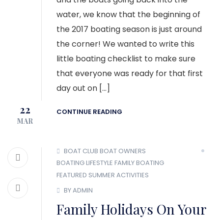
water, we know that the beginning of
the 2017 boating season is just around
the corner! We wanted to write this
little boating checklist to make sure
that everyone was ready for that first
day out on […]
22
CONTINUE READING
MAR
BOAT CLUB
BOAT OWNERS
BOATING LIFESTYLE
FAMILY BOATING
FEATURED
SUMMER ACTIVITIES
BY ADMIN
Family Holidays On Your