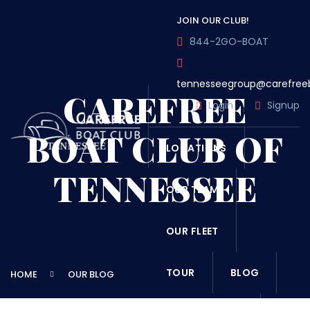
JOIN OUR CLUB!
844-2GO-BOAT
tennesseegroup@carefree
CAREFREE
Login
Signup
BOAT CLUB OF
LOCATIONS
TENNESSEE
OUR TEAM
OUR FLEET
TOUR
BLOG
HOME
OUR BLOG