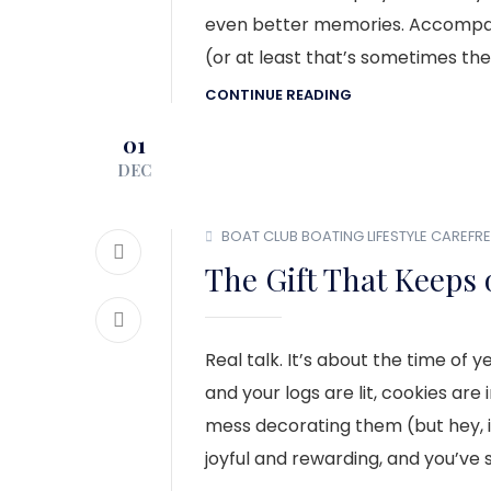
even better memories. Accompany
(or at least that’s sometimes the
CONTINUE READING
01
DEC
BOAT CLUB
BOATING LIFESTYLE
CAREFRE
The Gift That Keeps 
Real talk. It’s about the time o
and your logs are lit, cookies are
mess decorating them (but hey, it’
joyful and rewarding, and you’ve 