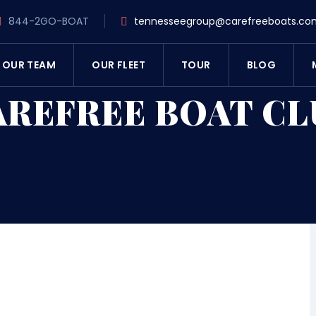
844-2GO-BOAT
tennesseegroup@carefreeboats.co
OUR TEAM
OUR FLEET
TOUR
BLOG
AREFREE BOAT CL