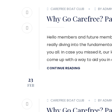
CAREFREE BOAT CLUB
BY ADMI
Why Go Carefree? Pa
Hello members and future membe
really diving into the fundamental
you all. In case you missed it, our
come up with a way to aid you in 
CONTINUE READING
23
FEB
CAREFREE BOAT CLUB
BY ADMI
Why Go Carefree? Pa