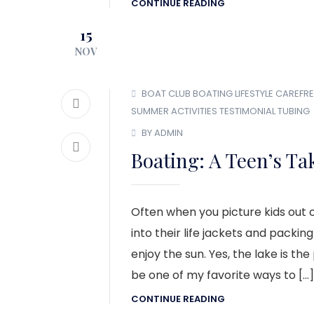
CONTINUE READING
15
NOV
BOAT CLUB
BOATING LIFESTYLE
CAREFRE
SUMMER ACTIVITIES
TESTIMONIAL
TUBING
BY ADMIN
Boating: A Teen’s Ta
Often when you picture kids out o
into their life jackets and packin
enjoy the sun. Yes, the lake is the
be one of my favorite ways to […]
CONTINUE READING