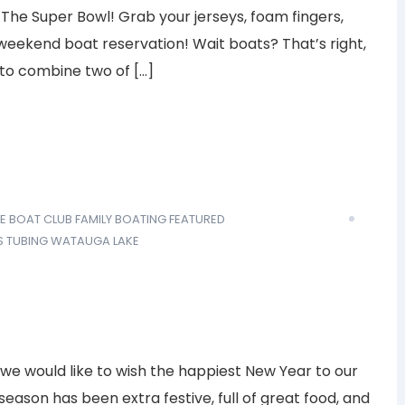
 The Super Bowl! Grab your jerseys, foam fingers,
 weekend boat reservation! Wait boats? That’s right,
to combine two of […]
E BOAT CLUB
FAMILY BOATING
FEATURED
S
TUBING
WATAUGA LAKE
, we would like to wish the happiest New Year to our
ason has been extra festive, full of great food, and