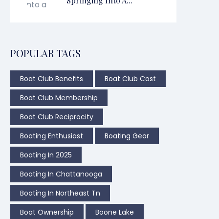
Springing Into A...
POPULAR TAGS
Boat Club Benefits
Boat Club Cost
Boat Club Membership
Boat Club Reciprocity
Boating Enthusiast
Boating Gear
Boating In 2025
Boating In Chattanooga
Boating In Northeast Tn
Boat Ownership
Boone Lake