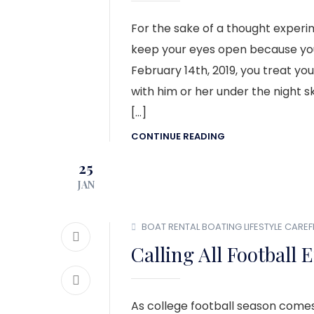
For the sake of a thought experim
keep your eyes open because you
February 14th, 2019, you treat y
with him or her under the night s
[…]
CONTINUE READING
25
JAN
BOAT RENTAL
BOATING LIFESTYLE
CAREF
Calling All Football 
As college football season comes 