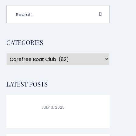
CATEGORIES
LATEST POSTS
JULY 3, 2025