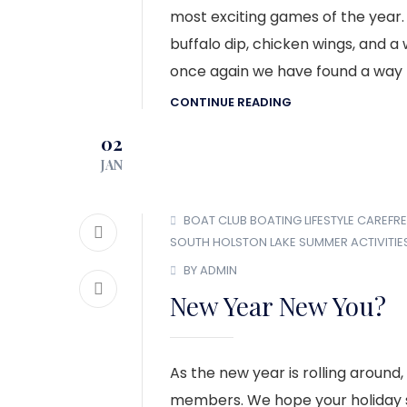
most exciting games of the year.
buffalo dip, chicken wings, and a
once again we have found a way 
CONTINUE READING
02
JAN
BOAT CLUB
BOATING LIFESTYLE
CAREFRE
SOUTH HOLSTON LAKE
SUMMER ACTIVITIE
BY ADMIN
New Year New You?
As the new year is rolling around
members. We hope your holiday se