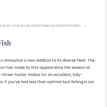
E BOAT CLUB
FALL BOATING
FAMILY BOATING
FEATURED
Fish
o announce a new addition to its diverse fleet. The
on has made its first appearance this season at
-three-footer makes for an excellent, fully-
. If you’ve had less than optimal luck fishing in our