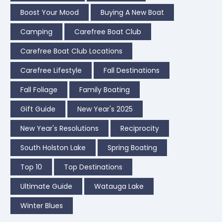
Boost Your Mood
Buying A New Boat
Camping
Carefree Boat Club
Carefree Boat Club Locations
Carefree Lifestyle
Fall Destinations
Fall Foliage
Family Boating
Gift Guide
New Year's 2025
New Year's Resolutions
Reciprocity
South Holston Lake
Spring Boating
Top 10
Top Destinations
Ultimate Guide
Watauga Lake
Winter Blues