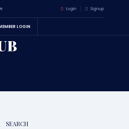
m
Login
Signup
MEMBER LOGIN
UB
SEARCH