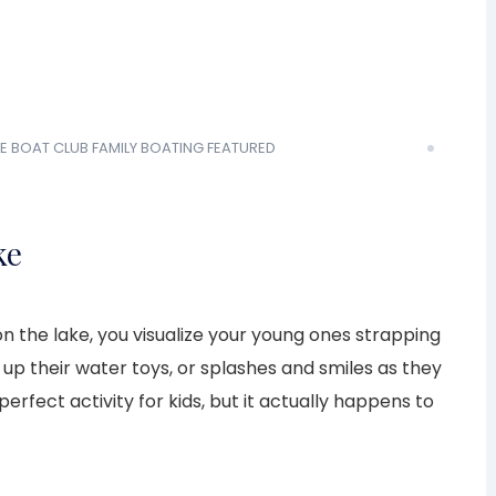
E BOAT CLUB
FAMILY BOATING
FEATURED
ke
n the lake, you visualize your young ones strapping
g up their water toys, or splashes and smiles as they
 perfect activity for kids, but it actually happens to