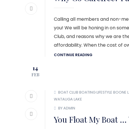
Calling all members and non-memb
you! We will be honing in on som
Club, and reasons why we are the b
affordability. When the cost of o
CONTINUE READING
14
FEB
BOAT CLUB
BOATING LIFESTYLE
BOONE L
WATAUGA LAKE
BY ADMIN
You Float My Boat … 