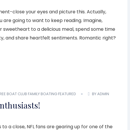
ent-close your eyes and picture this. Actually,
 are going to want to keep reading. Imagine,
our sweetheart to a delicious meal, spend some time
ky, and share heartfelt sentiments. Romantic right?
REE BOAT CLUB
FAMILY BOATING
FEATURED
BY ADMIN
Enthusiasts!
to a close, NFL fans are gearing up for one of the