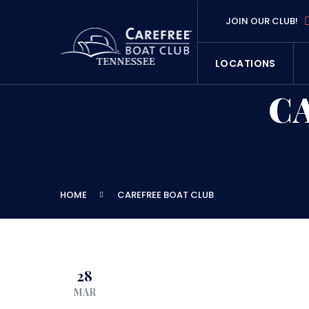
JOIN OUR CLUB!
LOCATIONS
C
HOME
CAREFREE BOAT CLUB
28
MAR