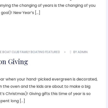
ing the changing of years is the changing of you
 goal)! New Year’s […]
E BOAT CLUB
FAMILY BOATING
FEATURED
BY ADMIN
on Giving
f year when your hand-picked evergreen is decorated,
 in the oven and the kids are about to make a big
s Christmas)! Giving gifts this time of year is so
spent long […]