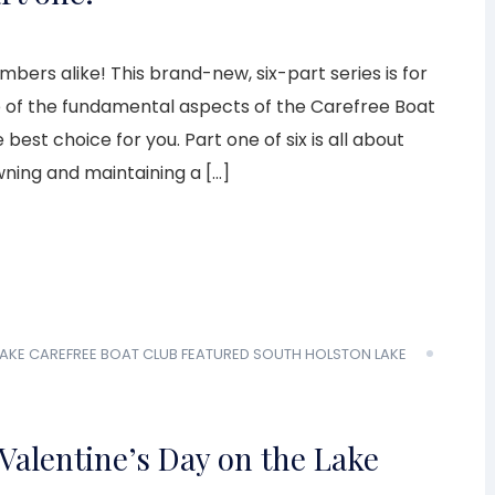
ers alike! This brand-new, six-part series is for
e of the fundamental aspects of the Carefree Boat
est choice for you. Part one of six is all about
wning and maintaining a […]
AKE
CAREFREE BOAT CLUB
FEATURED
SOUTH HOLSTON LAKE
Valentine’s Day on the Lake