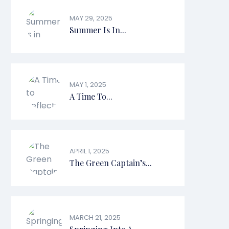
MAY 29, 2025
Summer Is In...
MAY 1, 2025
A Time To...
APRIL 1, 2025
The Green Captain’s...
MARCH 21, 2025