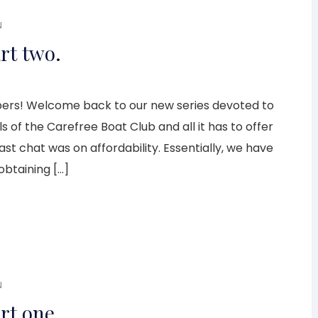
N
rt two.
rs! Welcome back to our new series devoted to
s of the Carefree Boat Club and all it has to offer
 last chat was on affordability. Essentially, we have
obtaining […]
N
rt one.