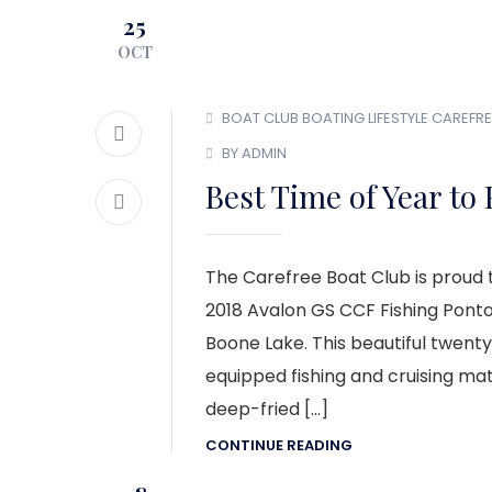
25
OCT
BOAT CLUB
BOATING LIFESTYLE
CAREFRE
BY ADMIN
Best Time of Year to 
The Carefree Boat Club is proud t
2018 Avalon GS CCF Fishing Ponto
Boone Lake. This beautiful twenty
equipped fishing and cruising mate
deep-fried […]
CONTINUE READING