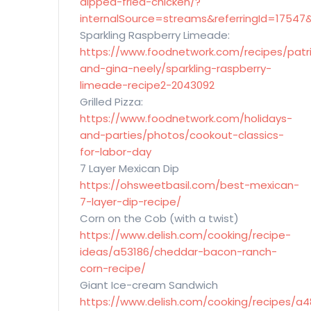
dipped-fried-chicken/?
internalSource=streams&referringId=17547
Sparkling Raspberry Limeade:
https://www.foodnetwork.com/recipes/patr
and-gina-neely/sparkling-raspberry-
limeade-recipe2-2043092
Grilled Pizza:
https://www.foodnetwork.com/holidays-
and-parties/photos/cookout-classics-
for-labor-day
7 Layer Mexican Dip
https://ohsweetbasil.com/best-mexican-
7-layer-dip-recipe/
Corn on the Cob (with a twist)
https://www.delish.com/cooking/recipe-
ideas/a53186/cheddar-bacon-ranch-
corn-recipe/
Giant Ice-cream Sandwich
https://www.delish.com/cooking/recipes/a4