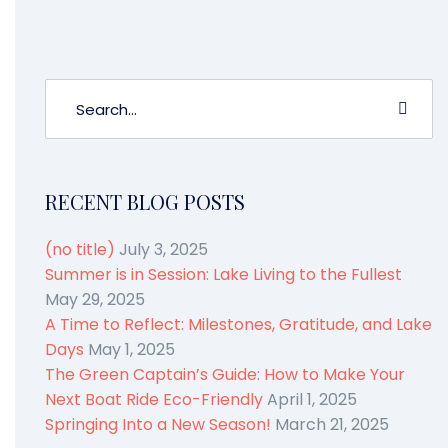
RECENT BLOG POSTS
(no title)
July 3, 2025
Summer is in Session: Lake Living to the Fullest
May 29, 2025
A Time to Reflect: Milestones, Gratitude, and Lake
Days
May 1, 2025
The Green Captain’s Guide: How to Make Your
Next Boat Ride Eco-Friendly
April 1, 2025
Springing Into a New Season!
March 21, 2025