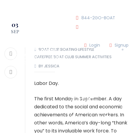
JOIN OUR CLUB!
844-2GO-BOAT
03
SEP
tennesseegroup@carefree
Login
Signup
BOAT CLUB
BOATING LIFESTYLE
CAREFREE BOAT CLUB
SUMMER ACTIVITIES
LOCATIONS
BY JESSICA
OUR TEAM
Labor Day.
The first Monday in September. A day
OUR FLEET
dedicated to the social and economic
achievements of American workers. In
TOUR
BLOG
other words, America’s day-long “thank
you” to its invaluable work force. To