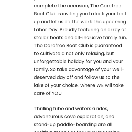
MEMBER LOGIN
complete the occasion, The Carefree
Boat Club is inviting you to kick your feet
up and let us do the work this upcoming
Labor Day. Proudly featuring an array of
stellar boats and all-inclusive family fun,
The Carefree Boat Club is guaranteed
to cultivate a not only relaxing, but
unforgettable holiday for you and your
family. So take advantage of your well-
deserved day off and follow us to the
lake of your choice…where WE will take
care of YOU.
Thrilling tube and waterski rides,
adventurous cove exploration, and
stand-up paddle-boarding are all