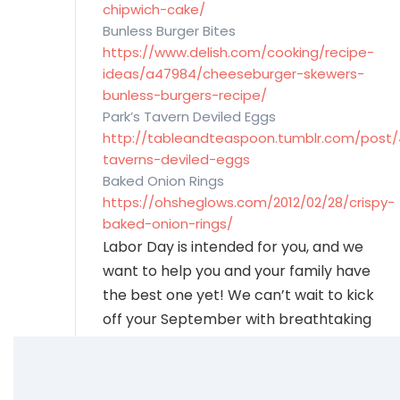
chipwich-cake/
Bunless Burger Bites
https://www.delish.com/cooking/recipe-
ideas/a47984/cheeseburger-skewers-
bunless-burgers-recipe/
Park’s Tavern Deviled Eggs
http://tableandteaspoon.tumblr.com/post/
taverns-deviled-eggs
Baked Onion Rings
https://ohsheglows.com/2012/02/28/crispy-
baked-onion-rings/
Labor Day is intended for you, and we
want to help you and your family have
the best one yet! We can’t wait to kick
off your September with breathtaking
mountain scenery, tasty snacks, and a
happy family. Let us thank you for your
contributions-the Carefree way.