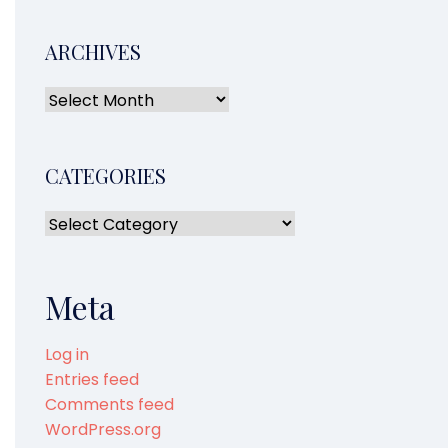
ARCHIVES
CATEGORIES
Meta
Log in
Entries feed
Comments feed
WordPress.org