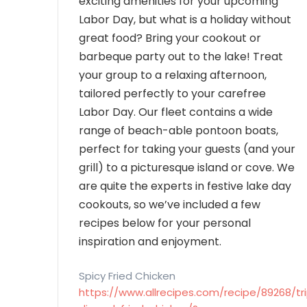
exciting amenities for your upcoming
Labor Day, but what is a holiday without
great food? Bring your cookout or
barbeque party out to the lake! Treat
your group to a relaxing afternoon,
tailored perfectly to your carefree
Labor Day. Our fleet contains a wide
range of beach-able pontoon boats,
perfect for taking your guests (and your
grill) to a picturesque island or cove. We
are quite the experts in festive lake day
cookouts, so we’ve included a few
recipes below for your personal
inspiration and enjoyment.
Spicy Fried Chicken
https://www.allrecipes.com/recipe/89268/tri