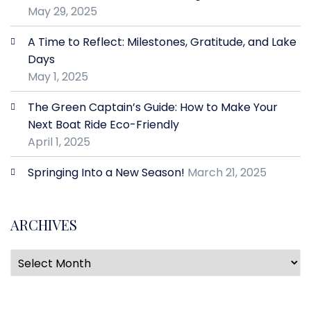
May 29, 2025
A Time to Reflect: Milestones, Gratitude, and Lake
Days
May 1, 2025
The Green Captain’s Guide: How to Make Your
Next Boat Ride Eco-Friendly
April 1, 2025
Springing Into a New Season!
March 21, 2025
ARCHIVES