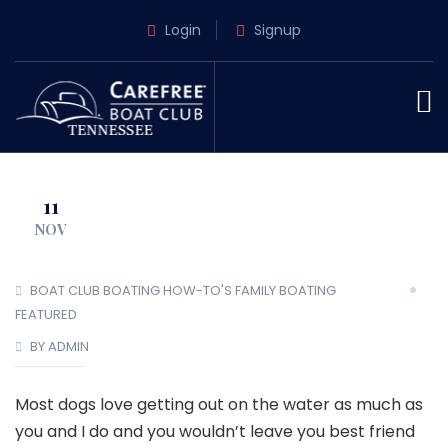
Login
Signup
11
NOV
BOAT CLUB
BOATING HOW-TO'S
FAMILY BOATING
FEATURED
BY ADMIN
Most dogs love getting out on the water as much as
you and I do and you wouldn’t leave you best friend