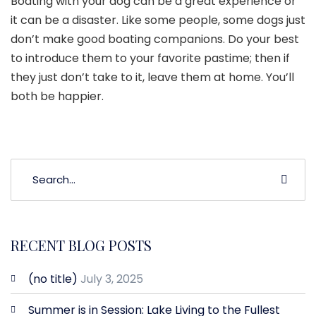
Boating with your dog can be a great experience or
it can be a disaster. Like some people, some dogs just
don’t make good boating companions. Do your best
to introduce them to your favorite pastime; then if
they just don’t take to it, leave them at home. You’ll
both be happier.
RECENT BLOG POSTS
(no title)
July 3, 2025
Summer is in Session: Lake Living to the Fullest