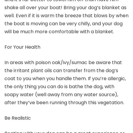
shake all over your boat! Bring your dog’s blanket as
well. Even if it is warm the breeze that blows by when
the boat is moving can be very chilly, and your dog
will be much more comfortable with a blanket.
For Your Health
In areas with poison oak/ivy/sumac be aware that
the irritant plant oils can transfer from the dog’s
coat to you when you handle them. If you’re allergic,
the only thing you can do is bathe the dog, with
soapy water (well away from any water source),
after they’ve been running through this vegetation.
Be Realistic