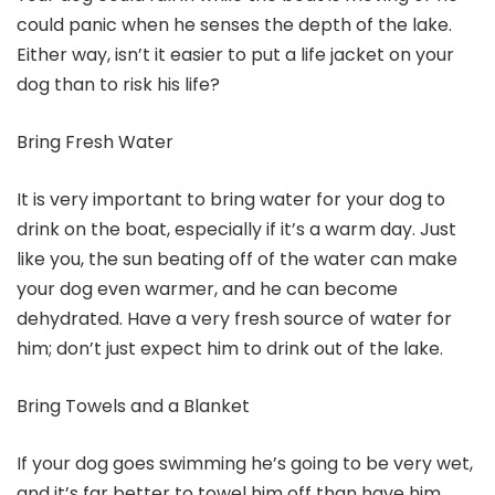
could panic when he senses the depth of the lake.
Either way, isn’t it easier to put a life jacket on your
dog than to risk his life?
Bring Fresh Water
It is very important to bring water for your dog to
drink on the boat, especially if it’s a warm day. Just
like you, the sun beating off of the water can make
your dog even warmer, and he can become
dehydrated. Have a very fresh source of water for
him; don’t just expect him to drink out of the lake.
Bring Towels and a Blanket
If your dog goes swimming he’s going to be very wet,
and it’s far better to towel him off than have him