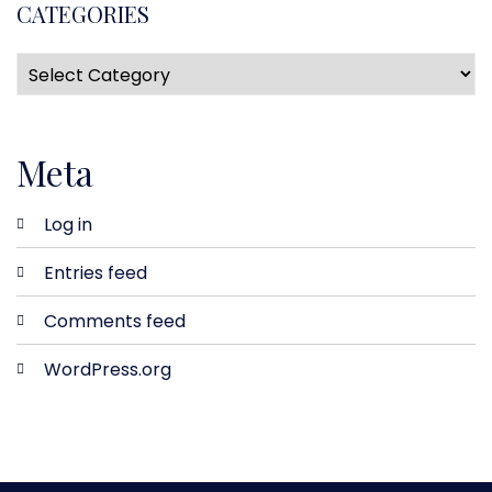
CATEGORIES
Meta
Log in
Entries feed
Comments feed
WordPress.org