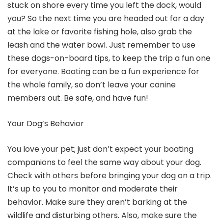
stuck on shore every time you left the dock, would
you? So the next time you are headed out for a day
at the lake or favorite fishing hole, also grab the
leash and the water bowl. Just remember to use
these dogs-on-board tips, to keep the trip a fun one
for everyone. Boating can be a fun experience for
the whole family, so don’t leave your canine
members out. Be safe, and have fun!
Your Dog’s Behavior
You love your pet; just don’t expect your boating
companions to feel the same way about your dog.
Check with others before bringing your dog on a trip.
It’s up to you to monitor and moderate their
behavior. Make sure they aren’t barking at the
wildlife and disturbing others. Also, make sure the