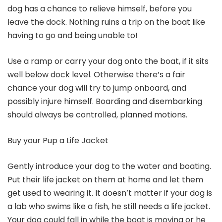
dog has a chance to relieve himself, before you
leave the dock. Nothing ruins a trip on the boat like
having to go and being unable to!
Use a ramp or carry your dog onto the boat, if it sits
well below dock level. Otherwise there’s a fair
chance your dog will try to jump onboard, and
possibly injure himself. Boarding and disembarking
should always be controlled, planned motions.
Buy your Pup a Life Jacket
Gently introduce your dog to the water and boating.
Put their life jacket on them at home and let them
get used to wearing it. It doesn’t matter if your dog is
a lab who swims like a fish, he still needs a life jacket.
Your dog could fall in while the boat is moving or he