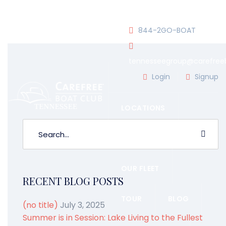
JOIN OUR CLUB!
844-2GO-BOAT
tennesseegroup@carefree
WATER SPORTS
BY ADMIN
Login
Signup
LOCATIONS
OUR TEAM
OUR FLEET
RECENT BLOG POSTS
TOUR
BLOG
(no title)
July 3, 2025
Summer is in Session: Lake Living to the Fullest