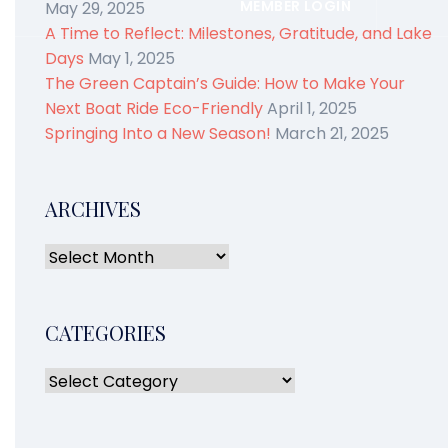
MEMBER LOGIN
May 29, 2025
A Time to Reflect: Milestones, Gratitude, and Lake
Days
May 1, 2025
The Green Captain’s Guide: How to Make Your
Next Boat Ride Eco-Friendly
April 1, 2025
Springing Into a New Season!
March 21, 2025
ARCHIVES
CATEGORIES