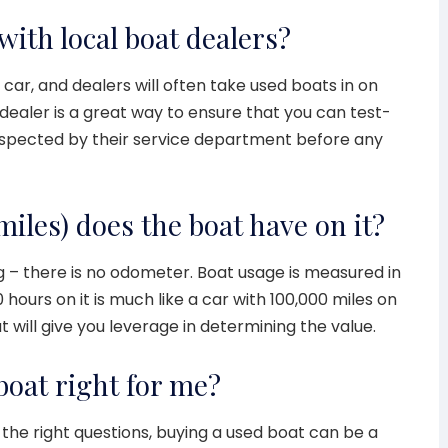
with local boat dealers?
a car, and dealers will often take used boats in on
dealer is a great way to ensure that you can test-
 inspected by their service department before any
iles) does the boat have on it?
 – there is no odometer. Boat usage is measured in
0 hours on it is much like a car with 100,000 miles on
 will give you leverage in determining the value.
boat right for me?
the right questions, buying a used boat can be a