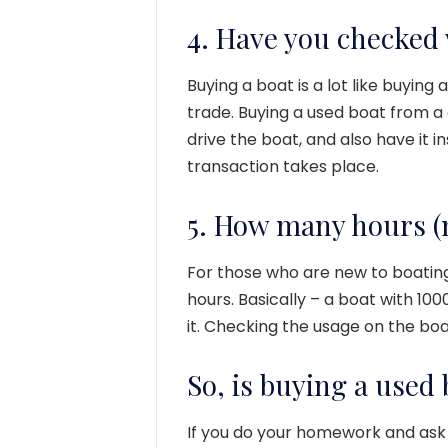
4. Have you checked 
Buying a boat is a lot like buying 
trade. Buying a used boat from a 
drive the boat, and also have it
transaction takes place.
5. How many hours (m
For those who are new to boating
hours. Basically – a boat with 100
it. Checking the usage on the boat
So, is buying a used 
If you do your homework and ask 