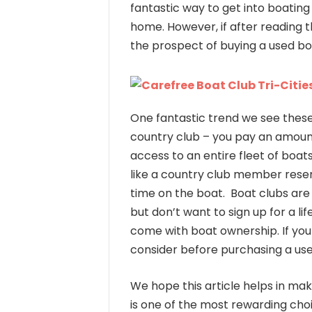
fantastic way to get into boatin
home. However, if after reading 
the prospect of buying a used bo
One fantastic trend we see these
country club – you pay an amoun
access to an entire fleet of boa
like a country club member rese
time on the boat. Boat clubs are 
but don’t want to sign up for a l
come with boat ownership. If you h
consider before purchasing a us
We hope this article helps in mak
is one of the most rewarding cho