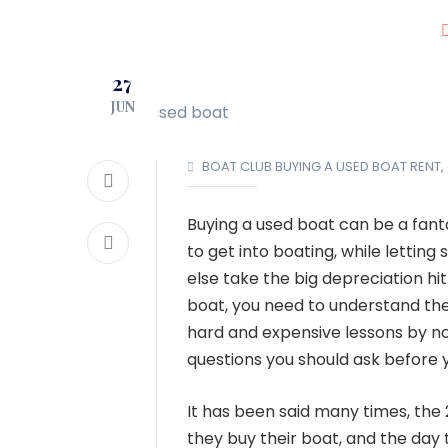
JOIN OUR CLUB!
27
LOCATIONS
JUN
BOAT CLUB
BUYING A USED BOAT
RENT,
Buying a used boat can be a fant
to get into boating, while lettin
else take the big depreciation h
boat, you need to understand the
hard and expensive lessons by no
questions you should ask before y
It has been said many times, the 
they buy their boat, and the day t