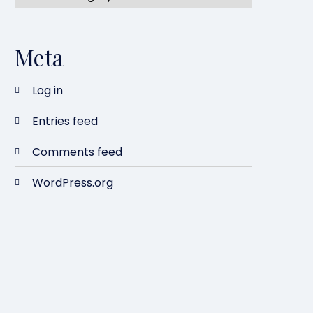
Meta
Log in
Entries feed
Comments feed
WordPress.org