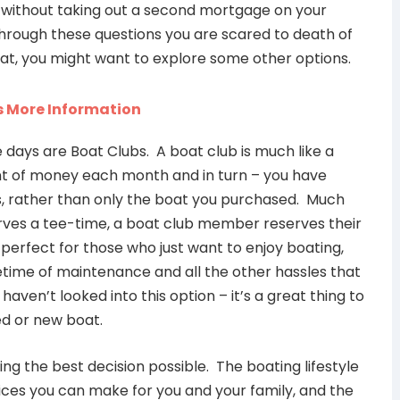
g without taking out a second mortgage on your
through these questions you are scared to death of
at, you might want to explore some other options.
 days are Boat Clubs. A boat club is much like a
t of money each month and in turn – you have
ts, rather than only the boat you purchased. Much
rves a tee-time, a boat club member reserves their
perfect for those who just want to enjoy boating,
ifetime of maintenance and all the other hassles that
aven’t looked into this option – it’s a great thing to
ed or new boat.
ing the best decision possible. The boating lifestyle
ices you can make for you and your family, and the