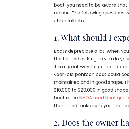
boat, you need to be aware that 
reason. The following questions 
often fall into.
1. What should I expe
Boats depreciate a lot. When you
the hit, and as long as you do yo
it is a great way to go. Used boat
year-old pontoon boat could cost
maintained and in good shape. T
$10,000 to $20,000 in good shape
boat is the
NADA used boat guid
there, and make sure you are an
2. Does the owner h