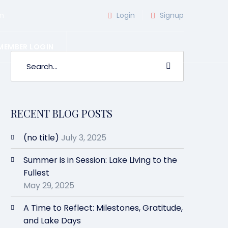
m
Login
Signup
MEMBER LOGIN
RECENT BLOG POSTS
(no title)
July 3, 2025
Summer is in Session: Lake Living to the
Fullest
May 29, 2025
A Time to Reflect: Milestones, Gratitude,
and Lake Days