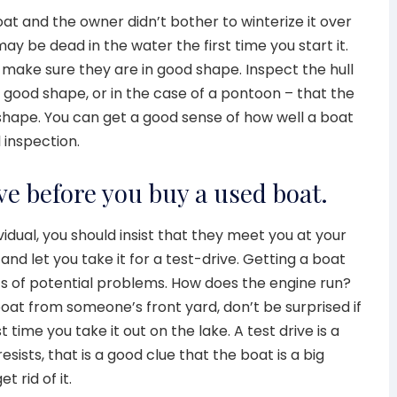
r boat and the owner didn’t bother to winterize it over
ay be dead in the water the first time you start it.
make sure they are in good shape. Inspect the hull
n good shape, or in the case of a pontoon – that the
d shape. You can get a good sense of how well a boat
 inspection.
rive before you buy a used boat.
vidual, you should insist that they meet you at your
and let you take it for a test-drive. Getting a boat
lots of potential problems. How does the engine run?
 boat from someone’s front yard, don’t be surprised if
t time you take it out on the lake. A test drive is a
resists, that is a good clue that the boat is a big
 rid of it.