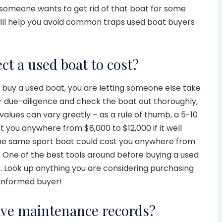
someone wants to get rid of that boat for some
will help you avoid common traps used boat buyers
ct a used boat to cost?
 buy a used boat, you are letting someone else take
ur due-diligence and check the boat out thoroughly,
 values can vary greatly – as a rule of thumb, a 5-10
 you anywhere from $8,000 to $12,000 if it well
he same sport boat could cost you anywhere from
. One of the best tools around before buying a used
e
. Look up anything you are considering purchasing
 informed buyer!
ave maintenance records?