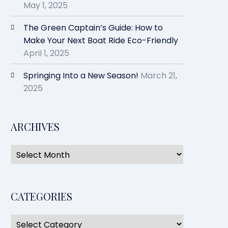
May 1, 2025
The Green Captain’s Guide: How to
Make Your Next Boat Ride Eco-Friendly
April 1, 2025
Springing Into a New Season!
March 21,
2025
ARCHIVES
CATEGORIES