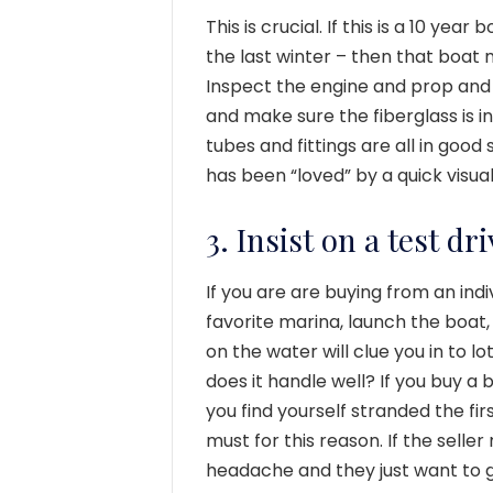
This is crucial. If this is a 10 yea
the last winter – then that boat m
Inspect the engine and prop and 
and make sure the fiberglass is i
tubes and fittings are all in goo
has been “loved” by a quick visual
3. Insist on a test d
If you are are buying from an indi
favorite marina, launch the boat, 
on the water will clue you in to 
does it handle well? If you buy a
you find yourself stranded the firs
must for this reason. If the seller 
headache and they just want to get