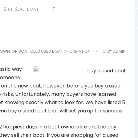
844-2GO-BOAT
tennesseegroup@carefreeboats.co
OUR TEAM
OUR FLEET
TOUR
BLOG
 OWN, OR BOAT CLUB
USED BOAT INFORMATION
BY ADMIN
astic way
g someone
it on the new boat. However, before you buy a used
 risks. Unfortunately, many buyers have learned
t knowing exactly what to look for. We have listed 5
ou buy a used boat that will set you up for success!
2 happiest days in a boat owners life are the day
hey sell their boat. If you are shopping for a used