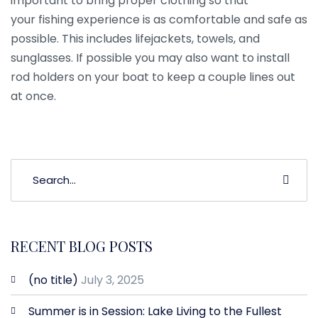
important to bring proper clothing so that
your fishing experience is as comfortable and safe as
possible. This includes lifejackets, towels, and
sunglasses. If possible you may also want to install
rod holders on your boat to keep a couple lines out
at once.
RECENT BLOG POSTS
(no title)
July 3, 2025
Summer is in Session: Lake Living to the Fullest