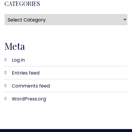
CATEGORIES
Meta
Log in
Entries feed
Comments feed
WordPress.org