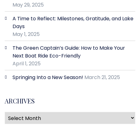
May 29, 2025
A Time to Reflect: Milestones, Gratitude, and Lake
Days
May 1, 2025
The Green Captain’s Guide: How to Make Your
Next Boat Ride Eco-Friendly
April 1, 2025
Springing Into a New Season!
March 21, 2025
ARCHIVES