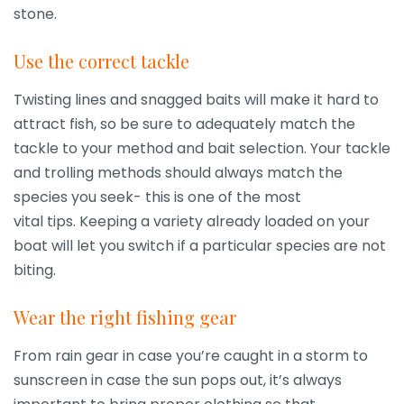
stone.
Use the correct tackle
Twisting lines and snagged baits will make it hard to
attract fish, so be sure to adequately match the
tackle to your method and bait selection. Your tackle
and trolling methods should always match the
species you seek- this is one of the most
vital tips. Keeping a variety already loaded on your
boat will let you switch if a particular species are not
biting.
Wear the right fishing gear
From rain gear in case you’re caught in a storm to
sunscreen in case the sun pops out, it’s always