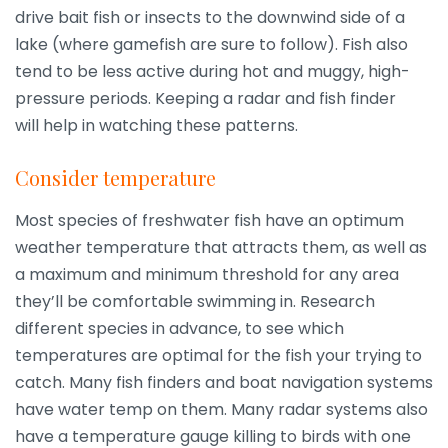
drive bait fish or insects to the downwind side of a
lake (where gamefish are sure to follow). Fish also
tend to be less active during hot and muggy, high-
pressure periods. Keeping a radar and fish finder
will help in watching these patterns.
Consider temperature
Most species of freshwater fish have an optimum
weather temperature that attracts them, as well as
a maximum and minimum threshold for any area
they’ll be comfortable swimming in. Research
different species in advance, to see which
temperatures are optimal for the fish your trying to
catch. Many fish finders and boat navigation systems
have water temp on them. Many radar systems also
have a temperature gauge killing to birds with one