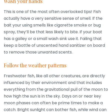
Wash your hands
This is one of the most often overlooked tips! Fish
actually have a very sensitive sense of smell. If the
bait your using smells like cigarette smoke or bug
spray, they’ll be that less likely to bite. If your boat
has a galley or a small wash sink use it. Failing that
keep a bottle of unscented hand sanitizer on board
to remove those unwanted scents.
Follow the weather patterns
Freshwater fish, like all other creatures, are directly
influenced by their environment and that includes
everything from the gravitational pull of the moon to
how high the sun is in the sky. Days on or near key
moon phases can often be prime times to make a
catch. Bright sunlight can bother fish, while wind can