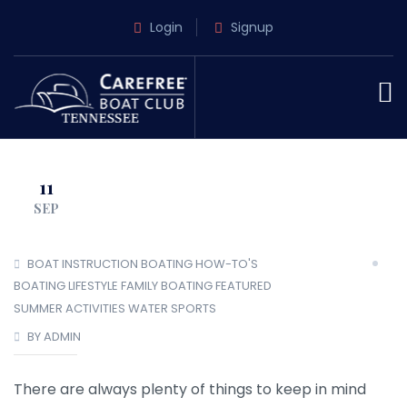
Login
Signup
11
SEP
BOAT INSTRUCTION
BOATING HOW-TO'S
BOATING LIFESTYLE
FAMILY BOATING
FEATURED
SUMMER ACTIVITIES
WATER SPORTS
BY ADMIN
There are always plenty of things to keep in mind