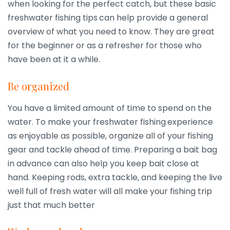
when looking for the perfect catch, but these basic
freshwater fishing tips
can help provide a general
overview of what you need to know. They are great
for the beginner or as a refresher for those who
have been at it a while.
Be organized
You have a limited amount of time to spend on the
water. To make your freshwater fishing
experience
as enjoyable as possible, organize all of your fishing
gear and tackle ahead of time. Preparing a bait bag
in advance can also help you keep bait close at
hand. Keeping rods, extra tackle, and keeping the live
well full of fresh water will all make your fishing trip
just that much better