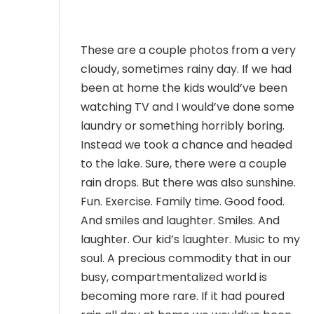
MEMBER LOGIN
These are a couple photos from a very
cloudy, sometimes rainy day. If we had
been at home the kids would’ve been
watching TV and I would’ve done some
laundry or something horribly boring.
Instead we took a chance and headed
to the lake. Sure, there were a couple
rain drops. But there was also sunshine.
Fun. Exercise. Family time. Good food.
And smiles and laughter. Smiles. And
laughter. Our kid’s laughter. Music to my
soul. A precious commodity that in our
busy, compartmentalized world is
becoming more rare. If it had poured