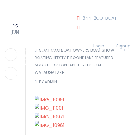
JOIN OUR CLUB!
844-2GO-BOAT
15
JUN
tennesseegroup@carefree
Login
Signup
BOAT CLUB
BOAT OWNERS
BOAT SHOW
BOATING LIFESTYLE
BOONE LAKE
FEATURED
LOCATIONS
SOUTH HOLSTON LAKE
TESTIMONIAL
WATAUGA LAKE
BY ADMIN
OUR TEAM
OUR FLEET
TOUR
BLOG