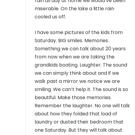
rain all day at home we would’ve been
miserable. On the lake a little rain
cooled us off.
I have some pictures of the kids from
Saturday. BIG smiles. Memories.
Something we can talk about 20 years
from now when we are taking the
grandkids boating. Laughter. The sound
we can simply think about and if we
walk past a mirror we notice we are
smiling. We can’t help it. The sound is so
beautiful. Make those memories.
Remember the laughter. No one will talk
about how they folded that load of
laundry or dusted their bedroom that
one Saturday. But they will talk about