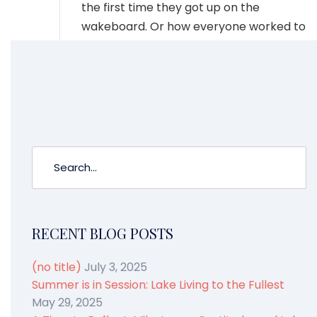
the first time they got up on the
wakeboard. Or how everyone worked to
get the bimini closed as the rain started.
And we will all remember the music of
the lake. Laughter.
RECENT BLOG POSTS
(no title)
July 3, 2025
Summer is in Session: Lake Living to the Fullest
May 29, 2025