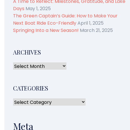
A Time to Reflect: Milestones, Gratitude, and Lake
Days
May 1, 2025
The Green Captain’s Guide: How to Make Your
Next Boat Ride Eco-Friendly
April 1, 2025
Springing Into a New Season!
March 21, 2025
ARCHIVES
CATEGORIES
Meta