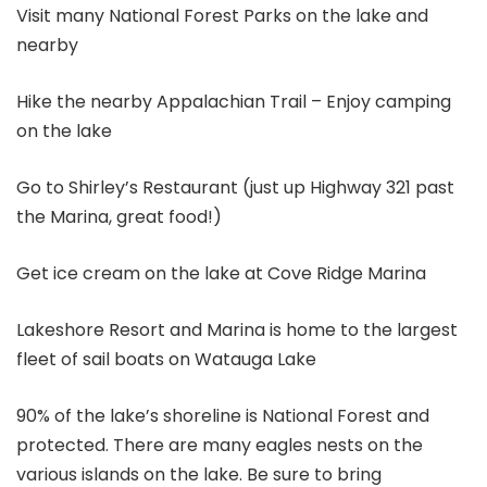
Visit many National Forest Parks on the lake and
nearby
Hike the nearby Appalachian Trail – Enjoy camping
on the lake
Go to Shirley’s Restaurant (just up Highway 321 past
the Marina, great food!)
Get ice cream on the lake at Cove Ridge Marina
Lakeshore Resort and Marina is home to the largest
fleet of sail boats on Watauga Lake
90% of the lake’s shoreline is National Forest and
protected. There are many eagles nests on the
various islands on the lake. Be sure to bring