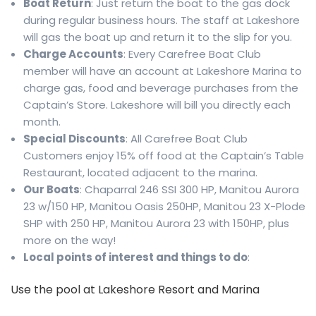
Boat Return
: Just return the boat to the gas dock
during regular business hours. The staff at Lakeshore
will gas the boat up and return it to the slip for you.
Charge Accounts
: Every Carefree Boat Club
member will have an account at Lakeshore Marina to
charge gas, food and beverage purchases from the
Captain’s Store. Lakeshore will bill you directly each
month.
Special Discounts
: All Carefree Boat Club
Customers enjoy 15% off food at the Captain’s Table
Restaurant, located adjacent to the marina.
Our Boats
: Chaparral 246 SSI 300 HP, Manitou Aurora
23 w/150 HP, Manitou Oasis 250HP, Manitou 23 X-Plode
SHP with 250 HP, Manitou Aurora 23 with 150HP, plus
more on the way!
Local points of interest and things to do
:
Use the pool at Lakeshore Resort and Marina