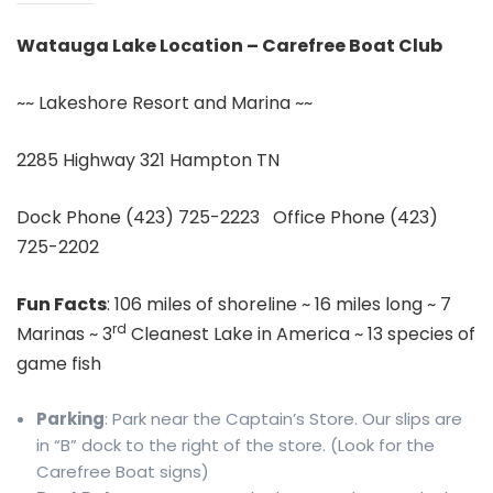
Watauga Lake Location – Carefree Boat Club
~~ Lakeshore Resort and Marina ~~
2285 Highway 321 Hampton TN
Dock Phone (423) 725-2223 Office Phone (423)
725-2202
Fun Facts
: 106 miles of shoreline ~ 16 miles long ~ 7
rd
Marinas ~ 3
Cleanest Lake in America ~ 13 species of
game fish
Parking
: Park near the Captain’s Store. Our slips are
in “B” dock to the right of the store. (Look for the
Carefree Boat signs)