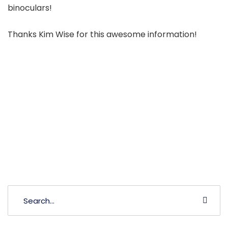
binoculars!
Thanks Kim Wise for this awesome information!