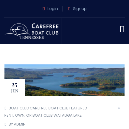
Login
Signup
25
JUN
BOAT CLUB
CAREFREE BOAT CLUB
FEATURED
RENT, OWN, OR BOAT CLUB
WATAUGA LAKE
BY ADMIN