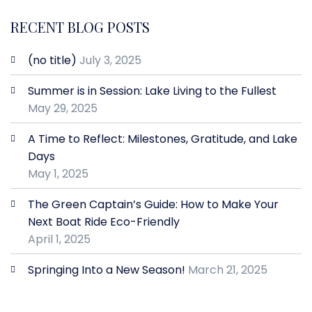
RECENT BLOG POSTS
(no title)
July 3, 2025
Summer is in Session: Lake Living to the Fullest
May 29, 2025
A Time to Reflect: Milestones, Gratitude, and Lake
Days
May 1, 2025
The Green Captain’s Guide: How to Make Your
Next Boat Ride Eco-Friendly
April 1, 2025
Springing Into a New Season!
March 21, 2025