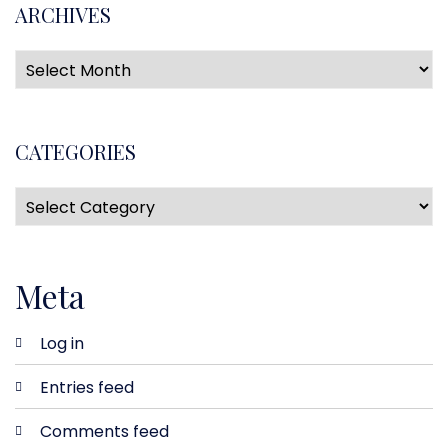
ARCHIVES
CATEGORIES
Meta
Log in
Entries feed
Comments feed