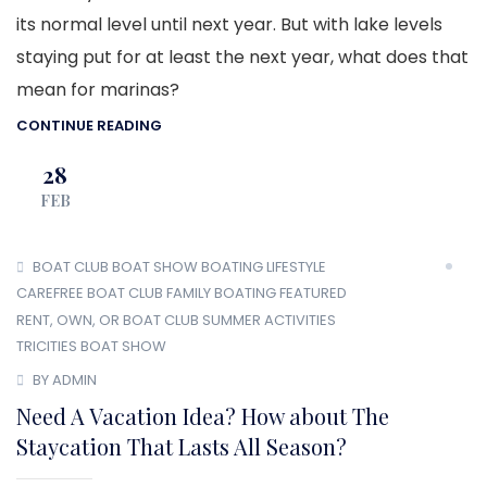
its normal level until next year. But with lake levels
staying put for at least the next year, what does that
mean for marinas?
CONTINUE READING
28
FEB
BOAT CLUB
BOAT SHOW
BOATING LIFESTYLE
CAREFREE BOAT CLUB
FAMILY BOATING
FEATURED
RENT, OWN, OR BOAT CLUB
SUMMER ACTIVITIES
TRICITIES BOAT SHOW
BY ADMIN
Need A Vacation Idea? How about The
Staycation That Lasts All Season?