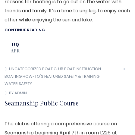
reasons for boating is to go out on the water with
friends and family. It’s a time to unplug, to enjoy each
other while enjoying the sun and lake.
CONTINUE READING
09
APR
UNCATEGORIZED
BOAT CLUB
BOAT INSTRUCTION
BOATING HOW-TO'S
FEATURED
SAFETY & TRAINING
WATER SAFETY
BY ADMIN
Seamanship Public Course
The club is offering a comprehensive course on
Seamanship beginning April 7th in room L226 at