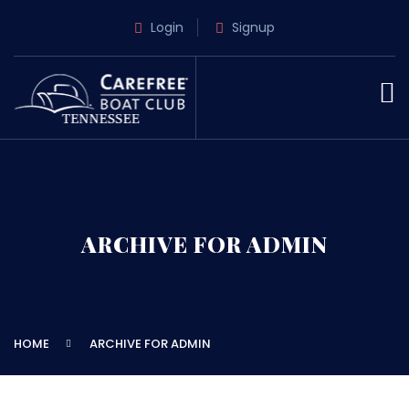
Login
Signup
ARCHIVE FOR ADMIN
HOME
ARCHIVE FOR ADMIN