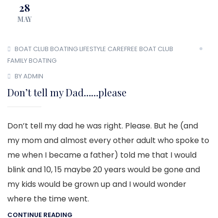
28
MAY
BOAT CLUB
BOATING LIFESTYLE
CAREFREE BOAT CLUB
FAMILY BOATING
BY ADMIN
Don’t tell my Dad……please
Don’t tell my dad he was right. Please. But he (and
my mom and almost every other adult who spoke to
me when I became a father) told me that I would
blink and 10, 15 maybe 20 years would be gone and
my kids would be grown up and I would wonder
where the time went.
CONTINUE READING