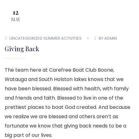
12
MAY
UNCATEGORIZED
SUMMER ACTIVITIES
BY ADMIN
Giving Back
The team here at Carefree Boat Club Boone,
Watauga and South Holston lakes knows that we
have been blessed. Blessed with health, with family
and friends and faith. Blessed to live in one of the
prettiest places to boat God created. And because
we realize we are blessed and others aren’t as
fortunate we know that giving back needs to be a
big part of our lives.