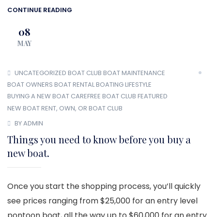
CONTINUE READING
08
MAY
UNCATEGORIZED
BOAT CLUB
BOAT MAINTENANCE
BOAT OWNERS
BOAT RENTAL
BOATING LIFESTYLE
BUYING A NEW BOAT
CAREFREE BOAT CLUB
FEATURED
NEW BOAT
RENT, OWN, OR BOAT CLUB
BY ADMIN
Things you need to know before you buy a
new boat.
Once you start the shopping process, you’ll quickly
see prices ranging from $25,000 for an entry level
pontoon boat, all the way up to $60,000 for an entry