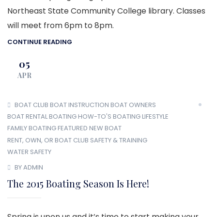
Northeast State Community College library. Classes
will meet from 6pm to 8pm.
CONTINUE READING
05
APR
BOAT CLUB
BOAT INSTRUCTION
BOAT OWNERS
BOAT RENTAL
BOATING HOW-TO'S
BOATING LIFESTYLE
FAMILY BOATING
FEATURED
NEW BOAT
RENT, OWN, OR BOAT CLUB
SAFETY & TRAINING
WATER SAFETY
BY ADMIN
The 2015 Boating Season Is Here!
Spring is upon us and it’s time to start making your