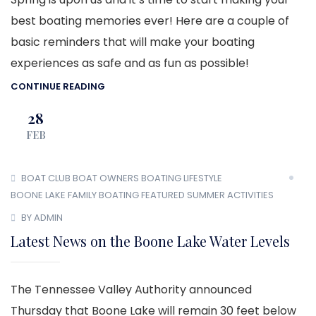
best boating memories ever! Here are a couple of
basic reminders that will make your boating
experiences as safe and as fun as possible!
CONTINUE READING
28
FEB
BOAT CLUB
BOAT OWNERS
BOATING LIFESTYLE
BOONE LAKE
FAMILY BOATING
FEATURED
SUMMER ACTIVITIES
BY ADMIN
Latest News on the Boone Lake Water Levels
The Tennessee Valley Authority announced
Thursday that Boone Lake will remain 30 feet below