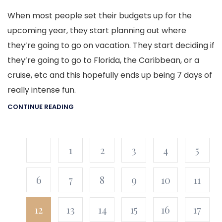
When most people set their budgets up for the
upcoming year, they start planning out where
they’re going to go on vacation. They start deciding if
they’re going to go to Florida, the Caribbean, or a
cruise, etc and this hopefully ends up being 7 days of
really intense fun.
CONTINUE READING
1
2
3
4
5
6
7
8
9
10
11
12
13
14
15
16
17