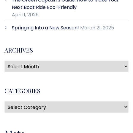
Next Boat Ride Eco-Friendly
April 1, 2025
Springing Into a New Season!
March 21, 2025
ARCHIVES
CATEGORIES