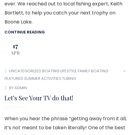
ever. We reached out to local fishing expert, Keith
Bartlett, to help you catch your next trophy on
Boone Lake.
CONTINUE READING
17
APR
UNCATEGORIZED
BOATING LIFESTYLE
FAMILY BOATING
FEATURED
SUMMER ACTIVITIES
TUBING
BY ADMIN
Let’s See Your TV do that!
When you hear the phrase “getting away from it all,
it’s not meant to be taken literally! One of the best