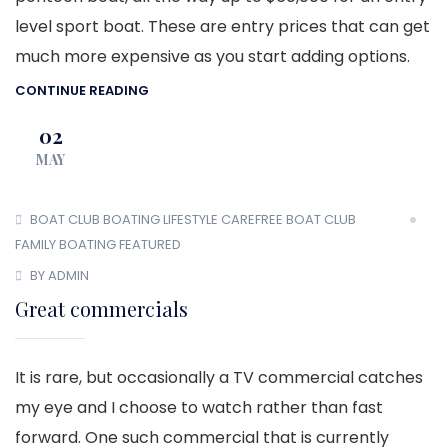
level sport boat. These are entry prices that can get
much more expensive as you start adding options.
CONTINUE READING
02
MAY
BOAT CLUB
BOATING LIFESTYLE
CAREFREE BOAT CLUB
FAMILY BOATING
FEATURED
BY ADMIN
Great commercials
It is rare, but occasionally a TV commercial catches
my eye and I choose to watch rather than fast
forward. One such commercial that is currently