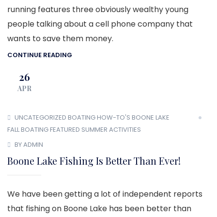
running features three obviously wealthy young
people talking about a cell phone company that
wants to save them money.
CONTINUE READING
26
APR
UNCATEGORIZED
BOATING HOW-TO'S
BOONE LAKE
FALL BOATING
FEATURED
SUMMER ACTIVITIES
BY ADMIN
Boone Lake Fishing Is Better Than Ever!
We have been getting a lot of independent reports
that fishing on Boone Lake has been better than