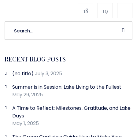
18
19
RECENT BLOG POSTS
(no title)
July 3, 2025
Summer is in Session: Lake Living to the Fullest
May 29, 2025
A Time to Reflect: Milestones, Gratitude, and Lake
Days
May 1, 2025
The Green Captain’s Guide: How to Make Your