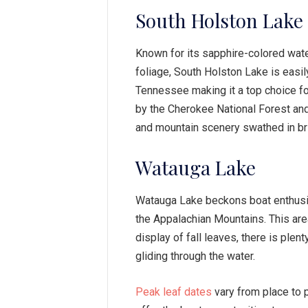
South Holston Lake
Known for its sapphire-colored wate
foliage, South Holston Lake is easil
Tennessee making it a top choice for
by the Cherokee National Forest and
and mountain scenery swathed in br
Watauga Lake
Watauga Lake beckons boat enthusias
the Appalachian Mountains. This area
display of fall leaves, there is plen
gliding through the water.
Peak leaf dates
vary from place to 