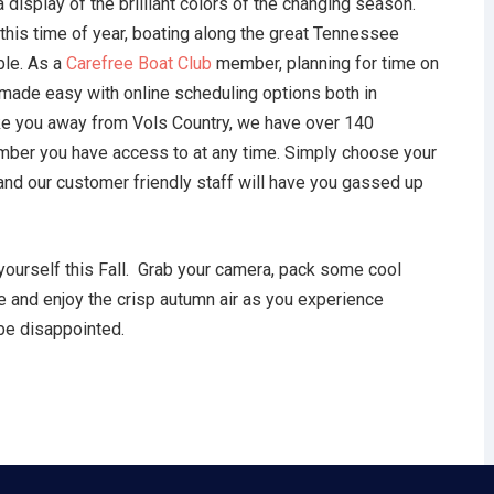
 display of the brilliant colors of the changing season.
this time of year, boating along the great Tennessee
ble. As a
Carefree
Boat Club
member, planning for time on
s made easy with online scheduling options both in
take you away from Vols Country, we have over 140
ember you have access to at any time. Simply choose your
 and our customer friendly staff will have you gassed up
yourself this Fall. Grab your camera, pack some cool
 and enjoy the crisp autumn air as you experience
 be disappointed.