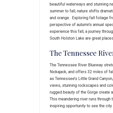
beautiful waterways and stunning n
summer to fall, nature shifts dramat
and orange. Exploring fall foliage f
perspective of autumn’s annual spec
experience this fall, a journey thro
South Holston Lake are great places 
The Tennessee Rive
The Tennessee River Blueway stret
Nickajack, and offers 32 miles of fal
as Tennessee’s Little Grand Canyon, 
views, stunning rockscapes and colo
rugged beauty of the Gorge create a 
This meandering river runs through
inspiring opportunity to see the cit