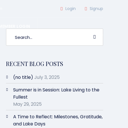
m
Login
Signup
MEMBER LOGIN
RECENT BLOG POSTS
(no title)
July 3, 2025
Summer is in Session: Lake Living to the
Fullest
May 29, 2025
A Time to Reflect: Milestones, Gratitude,
and Lake Days