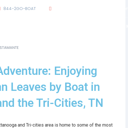
844-2GO-BOAT
tennesseegroup@carefreeboats.co
OUR TEAM
OUR FLEET
TOUR
BLOG
USTAMANTE
Adventure: Enjoying
n Leaves by Boat in
nd the Tri-Cities, TN
ttanooga and Tri-cities area is home to some of the most