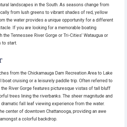
atural landscapes in the South. As seasons change from
ically from lush greens to vibrant shades of red, yellow
rom the water provides a unique opportunity for a different
tacle. If you are looking for a memorable boating
ugh the Tennessee River Gorge or Tri-Cities’ Wataugua or
to start.
r
ches from the Chickamauga Dam Recreation Area to Lake
l boat cruising or a leisurely paddle trip. Often referred to
the River Gorge features picturesque vistas of tall bluff
rful trees lining the riverbanks. The sheer magnitude and
dramatic fall leaf viewing experience from the water.
 the center of downtown Chattanooga, providing an awe
y amongst a colorful backdrop.