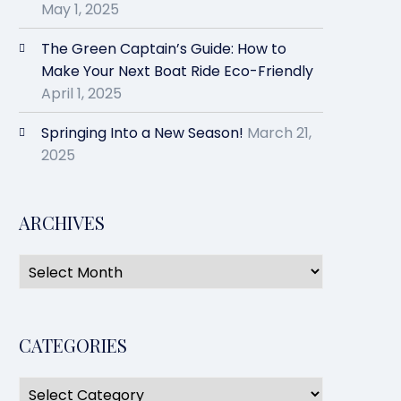
May 1, 2025
The Green Captain’s Guide: How to
Make Your Next Boat Ride Eco-Friendly
April 1, 2025
Springing Into a New Season!
March 21,
2025
ARCHIVES
CATEGORIES