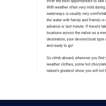
offer the best opportunities to see a
With weather often very mild during 
waterways is usually very comforta
the water with family and friends i
advance or last minute. If travels 
locations across the nation as a m
destination, your desired boat type
and ready to go!
So climb aboard, wherever you find 
weather clothes, some hot chocolate
nature’s greatest show, you will not