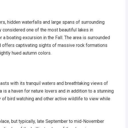
rs, hidden waterfalls and large spans of surrounding
y considered one of the most beautiful lakes in
 a boating excursion in the Fall. The area is surrounded
 offers captivating sights of massive rock formations
ightly hued autumn colors.
ts with its tranquil waters and breathtaking views of
 is a haven for nature lovers and in addition to a stunning
ty of bird watching and other active wildlife to view while
place, but typically, late September to mid-November