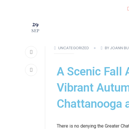
JOIN OUR CLUB!
29
LOCATIONS
SEP
UNCATEGORIZED
BY JOANN B
A Scenic Fall 
Vibrant Autum
Chattanooga a
There is no denying the Greater Cha