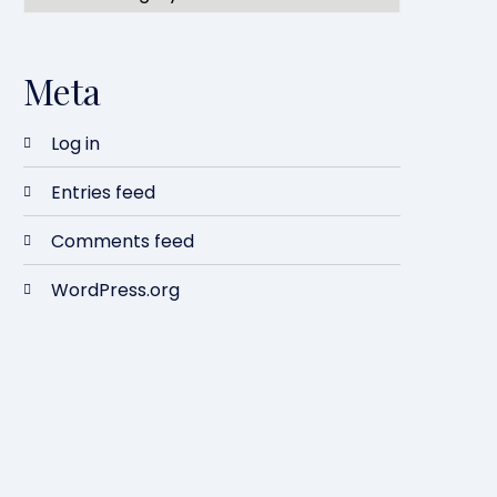
Meta
Log in
Entries feed
Comments feed
WordPress.org