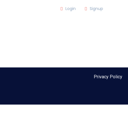
m
Login
Signup
lub)
MEMBER LOGIN
Privacy Policy