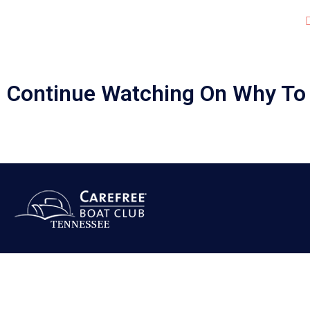
JOIN OUR CLUB!
(Cl
LOCATIONS
Continue Watching On Why To 