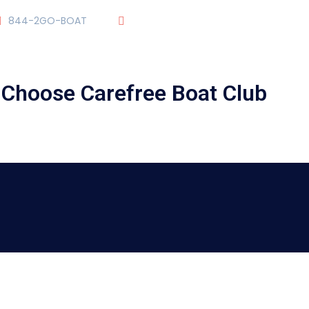
844-2GO-BOAT
tennesseegroup@carefreeboats.co
ick Video To Learn About The Training Courses of Carefree Boat C
OUR TEAM
OUR FLEET
TOUR
BLOG
Choose Carefree Boat Club