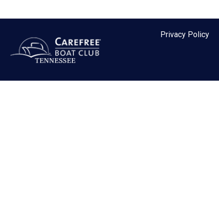
MEMBER LOGIN
Privacy Policy